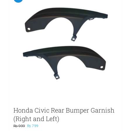
Honda Civic Rear Bumper Garnish
(Right and Left)
Original
Current
₨
999
₨
799