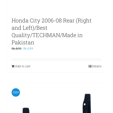
Honda City 2006-08 Rear (Right
and Left)/Best
Quality/TECHMAN/Made in
Pakistan
Original
Current
₨
899
₨
699
price
price
was:
is:
₨ 899.
₨ 699.
Add to cart
Details
Sale!