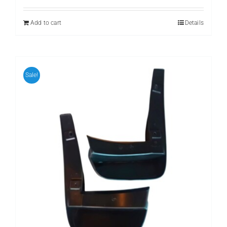
was:
is:
₨ 699.
₨ 599.
Add to cart
Details
Sale!