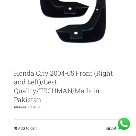
Honda City 2004-05 Front (Right
and Left)/Best
Quality/TECHMAN/Made in
Pakistan
Original
Current
₨
599
₨
499
price
price
was:
is:
₨ 599.
₨ 499.
Add to cart
Details