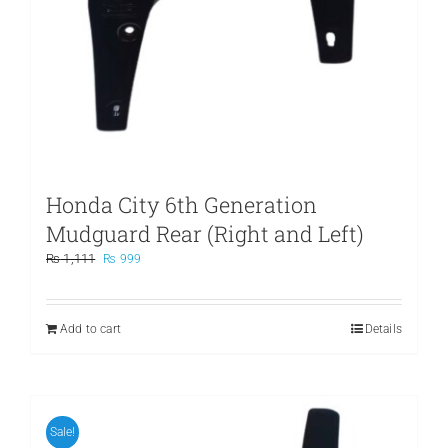
Honda City 6th Generation
Mudguard Rear (Right and Left)
Original
Current
₨
1,111
₨
999
price
price
was:
is:
₨ 1,111.
₨ 999.
Add to cart
Details
Sale!