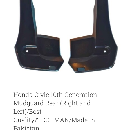
Honda Civic 10th Generation
Mudguard Rear (Right and
Left)/Best
Quality/TECHMAN/Made in
Pakistan