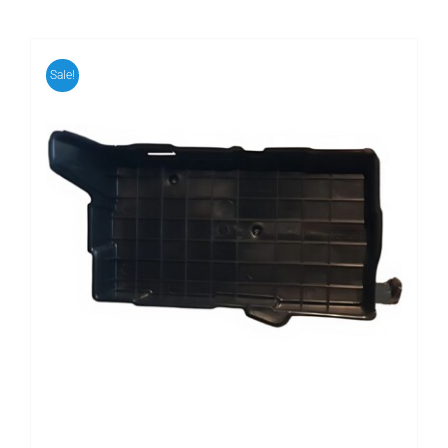
Sale!