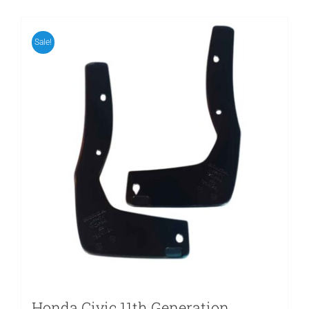
Sale!
Honda Civic 11th Generation