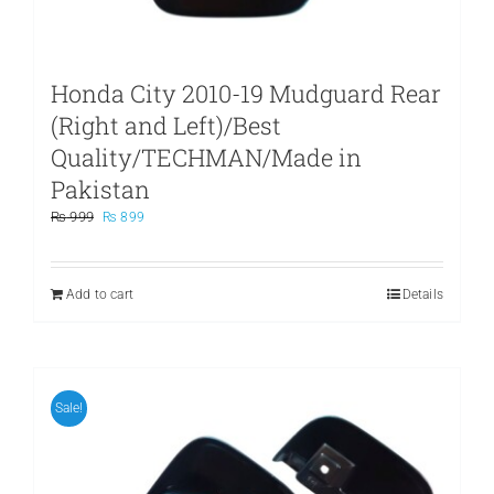
Honda City 2010-19 Mudguard Rear
(Right and Left)/Best
Quality/TECHMAN/Made in
Pakistan
Original
Current
₨
999
₨
899
price
price
was:
is:
₨ 999.
₨ 899.
Add to cart
Details
Sale!