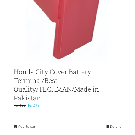
Honda City Cover Battery
Terminal/Best
Quality/TECHMAN/Made in
Pakistan
Original
Current
₨
499
₨
299
price
price
was:
is:
₨ 499.
₨ 299.
Add to cart
Details