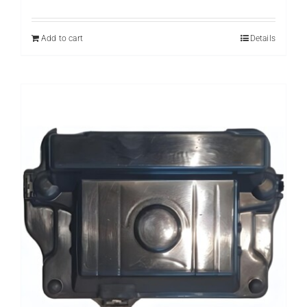
price
price
was:
is:
₨ 559.
₨ 359.
Add to cart
Details