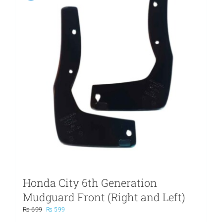
Honda City 6th Generation
Mudguard Front (Right and Left)
Original
Current
₨
699
₨
599
price
price