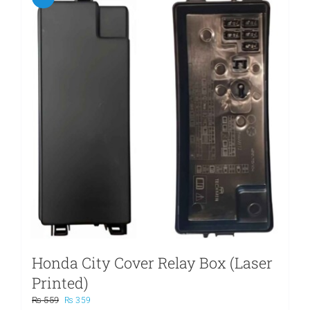
Honda City Cover Relay Box (Laser
Printed)
Original
Current
₨
559
₨
359