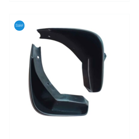
Sale!