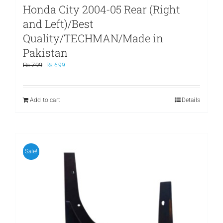
Honda City 2004-05 Rear (Right
and Left)/Best
Quality/TECHMAN/Made in
Pakistan
Original
Current
₨
799
₨
699
price
price
was:
is:
₨ 799.
₨ 699.
Add to cart
Details
Sale!