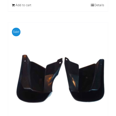
₨ 599.
₨ 399.
Add to cart
Details
Sale!