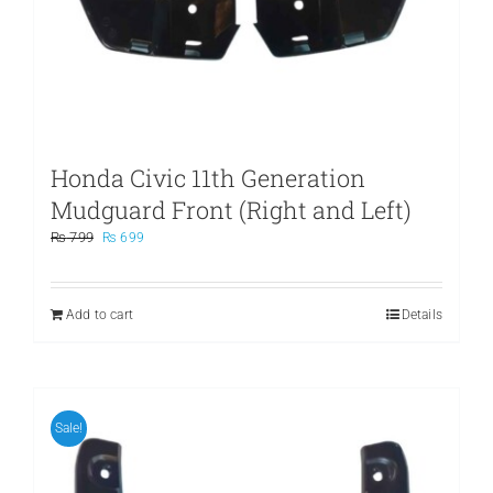
Honda Civic 11th Generation
Mudguard Front (Right and Left)
Original
Current
₨
799
₨
699
price
price
was:
is:
₨ 799.
₨ 699.
Add to cart
Details
Sale!