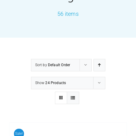
56 items
PRODUCTS
SERVICES
CARBU
Sort by
Default Order
EQUIP BARBER
Show
24 Products
FAQ’s
CONTACT US
Sale!