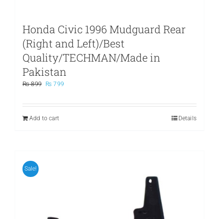
Honda Civic 1996 Mudguard Rear
(Right and Left)/Best
Quality/TECHMAN/Made in
Pakistan
Original
Current
₨
899
₨
799
price
price
was:
is:
₨ 899.
₨ 799.
Add to cart
Details
Sale!