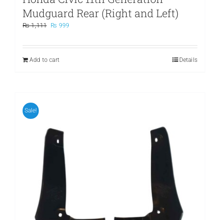
Mudguard Rear (Right and Left)
Original
Current
₨
1,111
₨
999
price
price
was:
is:
₨ 1,111.
₨ 999.
Add to cart
Details
Sale!