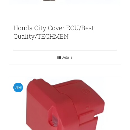
Honda City Cover ECU/Best
Quality/TECHMEN
Details
Sale!