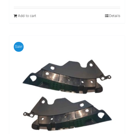
price
price
was:
is:
₨ 999.
₨ 799.
Add to cart
Details
Sale!