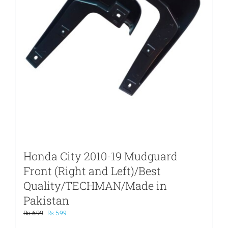
Honda City 2010-19 Mudguard
Front (Right and Left)/Best
Quality/TECHMAN/Made in
Pakistan
Original
Current
₨
699
₨
599
price
price