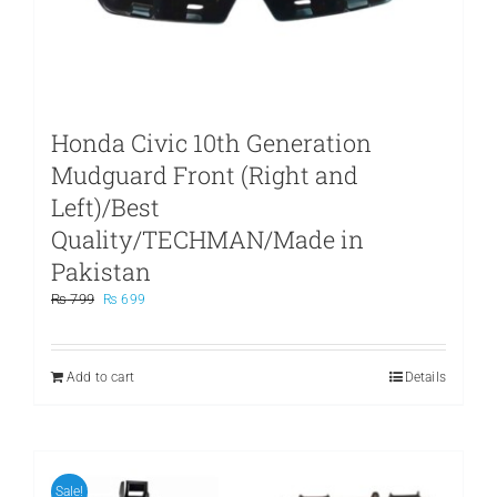
Honda Civic 10th Generation
Mudguard Front (Right and
Left)/Best
Quality/TECHMAN/Made in
Pakistan
Original
Current
₨
799
₨
699
price
price
was:
is:
₨ 799.
₨ 699.
Add to cart
Details
Sale!