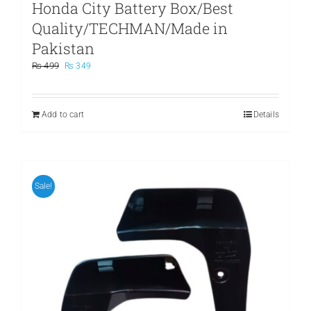
Honda City Battery Box/Best
Quality/TECHMAN/Made in
Pakistan
Original
Current
₨
499
₨
349
price
price
was:
is:
₨ 499.
₨ 349.
Add to cart
Details
Sale!