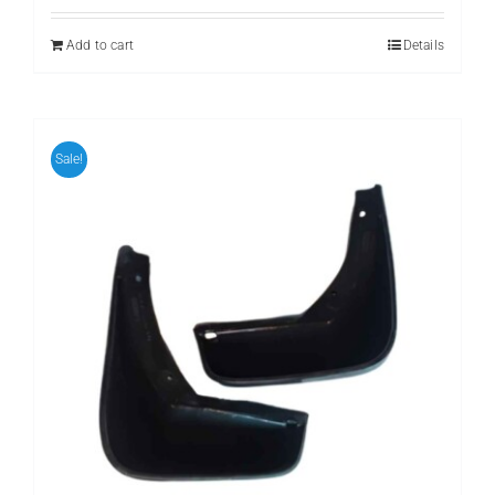
was:
is:
₨ 699.
₨ 599.
Add to cart
Details
Sale!