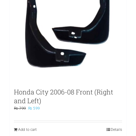
Honda City 2006-08 Front (Right
and Left)
Original
Current
₨
799
₨
599
price
price
was:
is:
₨ 799.
₨ 599.
Add to cart
Details