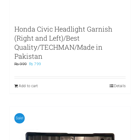
Honda Civic Headlight Garnish
(Right and Left)/Best
Quality/TECHMAN/Made in
Pakistan
Original
Current
₨
999
₨
799
price
price
was:
is:
₨ 999.
₨ 799.
Add to cart
Details
Sale!