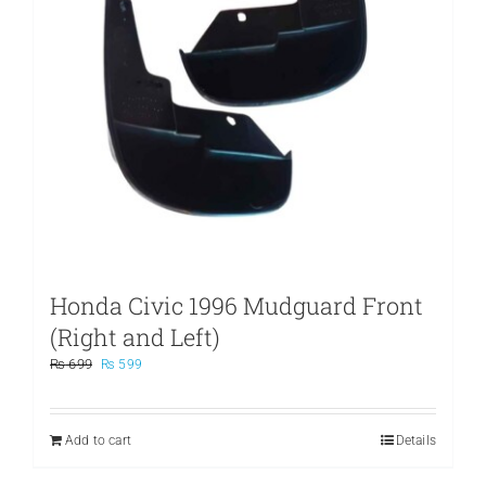
Honda Civic 1996 Mudguard Front
(Right and Left)
Original
Current
₨
699
₨
599
price
price
was:
is:
₨ 699.
₨ 599.
Add to cart
Details