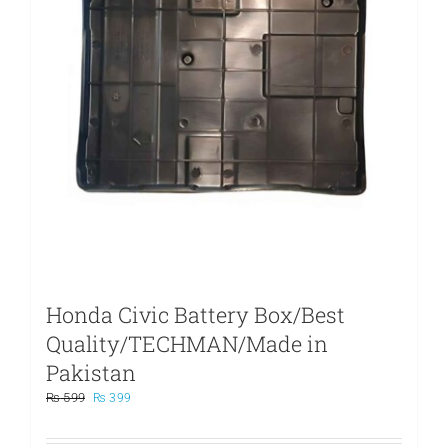
Honda Civic Battery Box/Best
Quality/TECHMAN/Made in
Pakistan
Original
Current
₨
599
₨
399
price
price
was:
is: