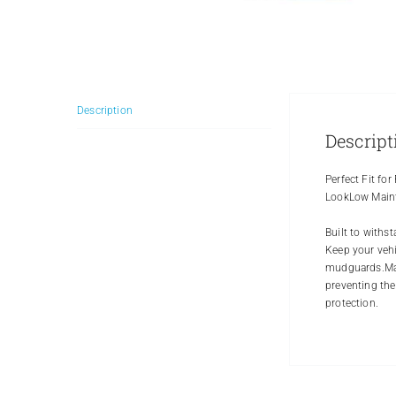
Description
Descript
Perfect Fit fo
LookLow Maint
Built to withs
Keep your vehi
mudguards.Made
preventing the
protection.