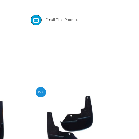
Email This Product
Sale!