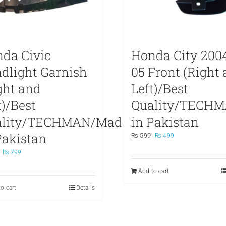
da Civic
Honda City 200
dlight Garnish
05 Front (Right
ght and
Left)/Best
t)/Best
Quality/TECH
ality/TECHMAN/Made
in Pakistan
Pakistan
Original
Current
₨
599
₨
499
price
price
Original
Current
₨
799
was:
is:
price
price
₨ 599.
₨ 499.
Add to cart
was:
is:
₨ 999.
₨ 799.
o cart
Details