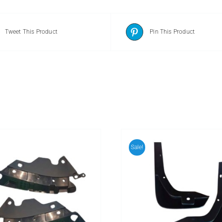
Tweet This Product
Pin This Product
Sale!