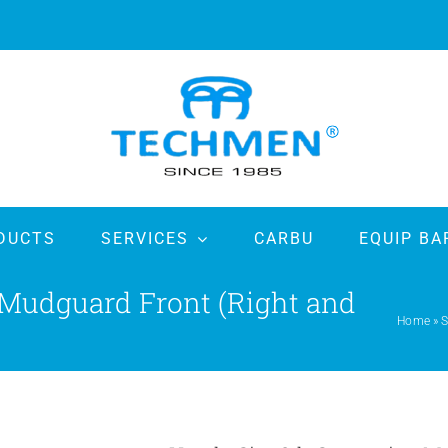
DUCTS
SERVICES
CARBU
EQUIP BA
 Mudguard Front (Right and
Home
»