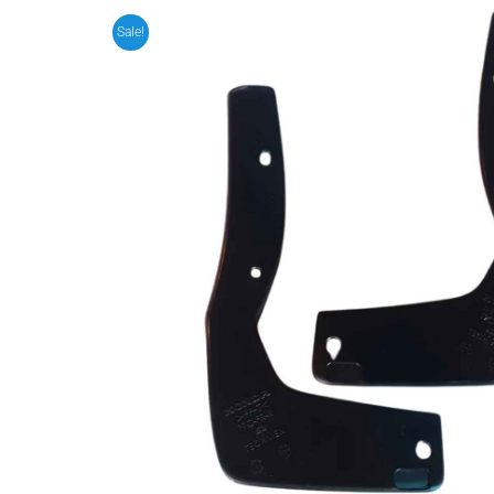
Sale!