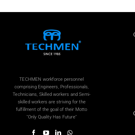
TECHMEN workforce personnel
comprising Engineers, Professionals,
Technicians, Skilled workers and Semi-
skilled workers are striving for the
fulfillment of the goal of their Motto
"Only Quality Has Future"