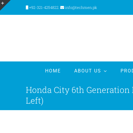
Skip
+92-321-4254822.
info@techmen.pk
to
Toggle
content
Sliding
Bar
Area
HOME
ABOUT US
PRO
Honda City 6th Generation
Left)