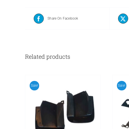
Share On Facebook
Related products
Sale!
Sale!