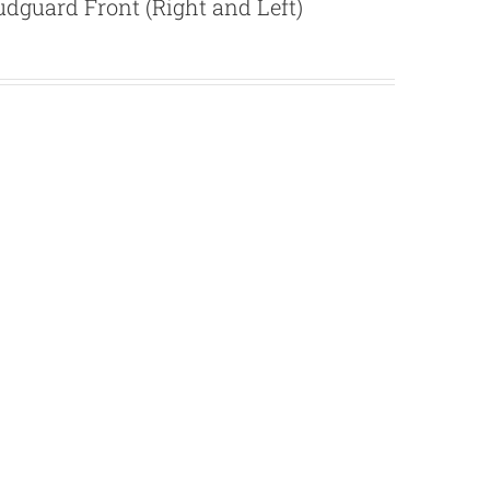
dguard Front (Right and Left)