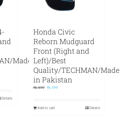
4-
Honda Civic
 and
Reborn Mudguard
Front (Right and
MAN/Made
Left)/Best
Quality/TECHMAN/Made
in Pakistan
Original
Current
₨
699
₨
599
price
price
Details
was:
is:
₨ 699.
₨ 599.
Add to cart
Details