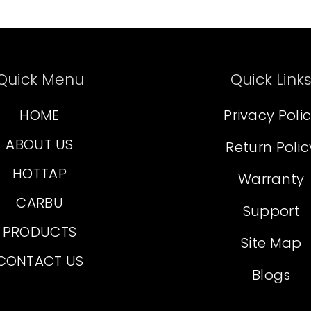
Quick Menu
Quick Link
HOME
Privacy Poli
ABOUT US
Return Polic
HOTTAP
Warranty
CARBU
Support
PRODUCTS
Site Map
CONTACT US
Blogs