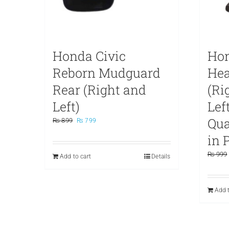
Honda Civic
Hon
Reborn Mudguard
Hea
Rear (Right and
(Ri
Left)
Lef
Qu
Original
Current
₨
899
₨
799
price
price
in 
was:
is:
₨ 899.
₨ 799.
₨
999
Add to cart
Details
Add t