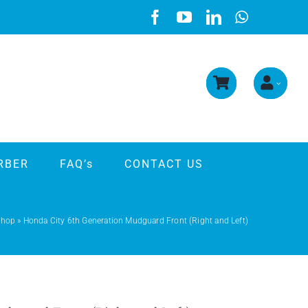
RBER
FAQ’s
CONTACT US
Shop
»
Honda City 6th Generation Mudguard Front (Right and Left)