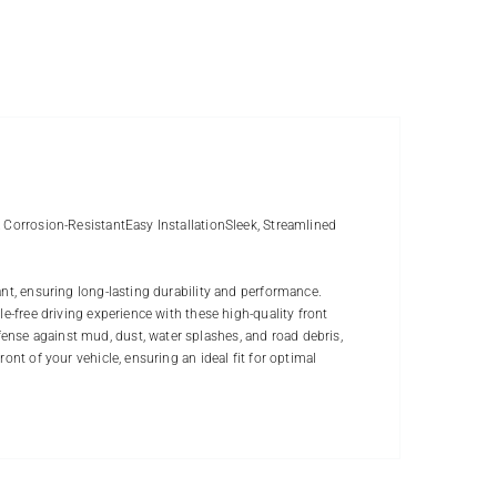
& Corrosion-ResistantEasy InstallationSleek, Streamlined
ant, ensuring long-lasting durability and performance.
e-free driving experience with these high-quality front
nse against mud, dust, water splashes, and road debris,
ont of your vehicle, ensuring an ideal fit for optimal