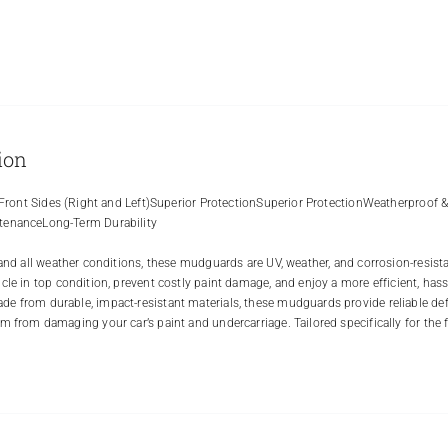
ion
r Front Sides (Right and Left)Superior ProtectionSuperior ProtectionWeatherproof 
enanceLong-Term Durability
tand all weather conditions, these mudguards are UV, weather, and corrosion-resist
cle in top condition, prevent costly paint damage, and enjoy a more efficient, hassl
 from durable, impact-resistant materials, these mudguards provide reliable defe
m from damaging your car’s paint and undercarriage. Tailored specifically for the fr