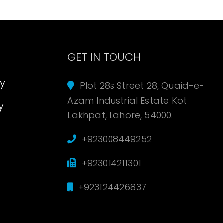
s
GET IN TOUCH
cy
Plot 28s Street 28, Quaid-e-
Azam Industrial Estate Kot
y
Lakhpat, Lahore, 54000.
+923008449252
+923014211301
+923124426837