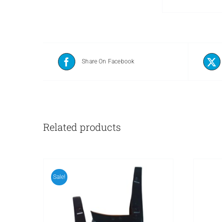
Share On Facebook
Related products
Sale!