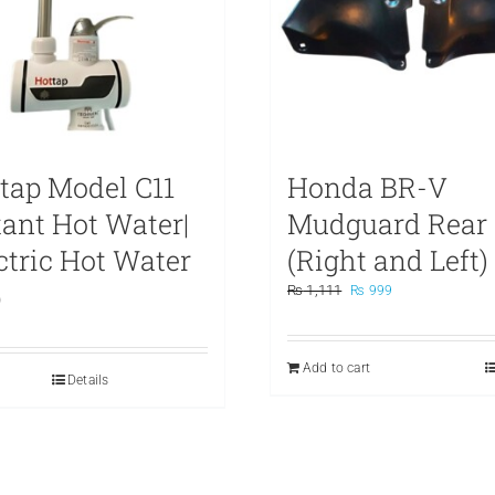
tap Model C11
Honda BR-V
tant Hot Water|
Mudguard Rear
ctric Hot Water
(Right and Left)
p
Original
Current
₨
1,111
₨
999
price
price
was:
is:
₨ 1,111.
₨ 999.
Add to cart
Details