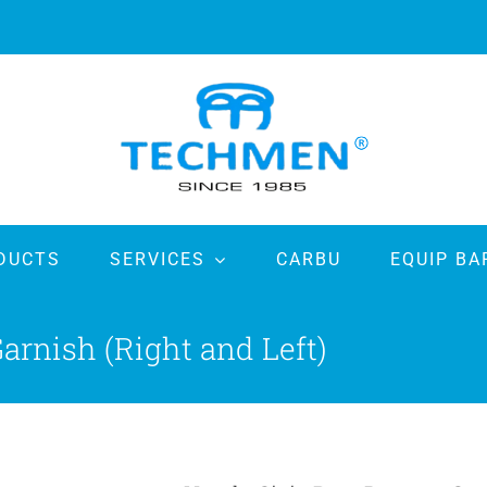
DUCTS
SERVICES
CARBU
EQUIP BA
rnish (Right and Left)