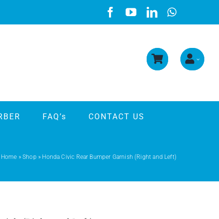
RBER
FAQ’s
CONTACT US
Home
»
Shop
»
Honda Civic Rear Bumper Garnish (Right and Left)