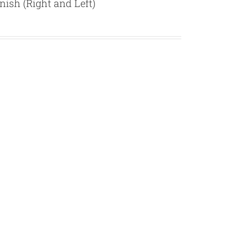
ish (Right and Left)