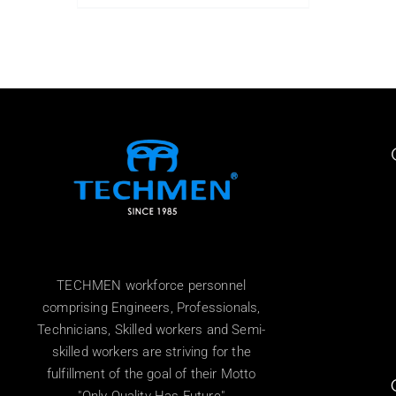
TECHMEN workforce personnel
comprising Engineers, Professionals,
Technicians, Skilled workers and Semi-
skilled workers are striving for the
fulfillment of the goal of their Motto