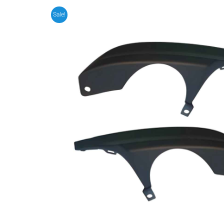
Sale!