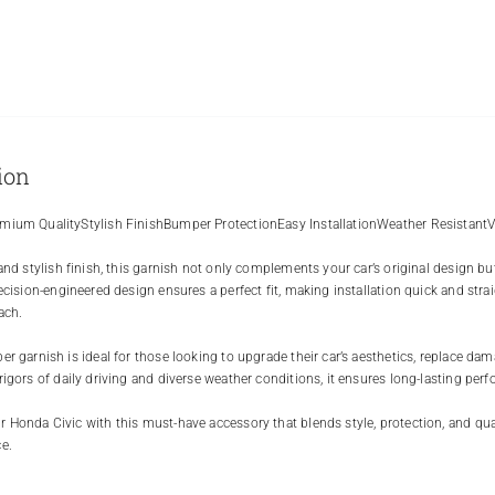
ion
mium QualityStylish FinishBumper ProtectionEasy InstallationWeather Resistant
 and stylish finish, this garnish not only complements your car’s original design bu
recision-engineered design ensures a perfect fit, making installation quick and stra
ach.
r garnish is ideal for those looking to upgrade their car’s aesthetics, replace dama
rigors of daily driving and diverse weather conditions, it ensures long-lasting perf
 Honda Civic with this must-have accessory that blends style, protection, and qual
e.