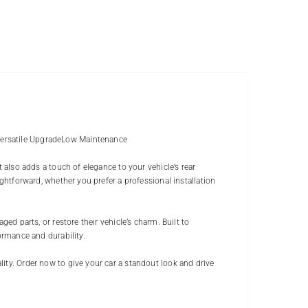
Versatile UpgradeLow Maintenance
t also adds a touch of elegance to your vehicle’s rear
ightforward, whether you prefer a professional installation
ged parts, or restore their vehicle’s charm. Built to
ormance and durability.
ity. Order now to give your car a standout look and drive