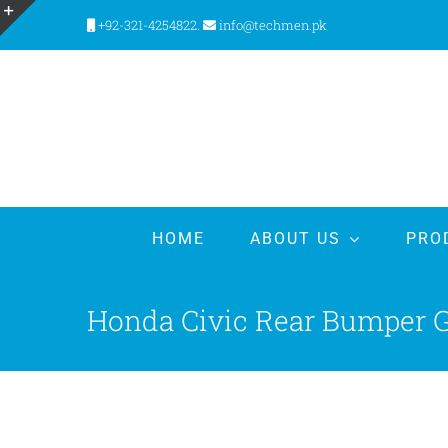
Skip
+92-321-4254822.
info@techmen.pk
to
Toggle
content
Sliding
Bar
Area
HOME
ABOUT US
PRO
Honda Civic Rear Bumper Ga