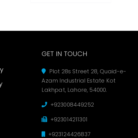
s
GET IN TOUCH
cy
Plot 28s Street 28, Quaid-e-
Azam Industrial Estate Kot
y
Lakhpat, Lahore, 54000.
+923008449252
+923014211301
+923124426837