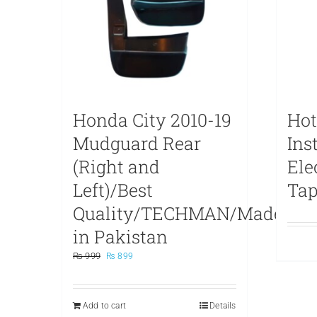
Honda City 2010-19
Hot
Mudguard Rear
Ins
(Right and
Ele
Left)/Best
Ta
Quality/TECHMAN/Made
in Pakistan
Original
Current
₨
999
₨
899
price
price
was:
is:
₨ 999.
₨ 899.
Add to cart
Details