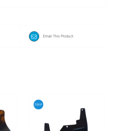
Email This Product
Sale!