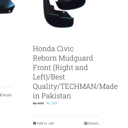
Honda Civic
Reborn Mudguard
Front (Right and
Left)/Best
Quality/TECHMAN/Made
in Pakistan
Details
Original
Current
₨
699
₨
599
price
price
was:
is:
₨ 699.
₨ 599.
Add to cart
Details