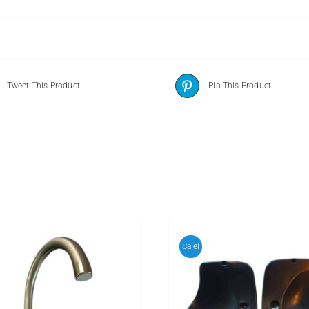
Tweet This Product
Pin This Product
Sale!