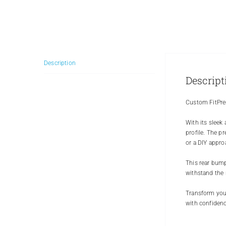
Description
Descript
Custom FitPre
With its sleek
profile. The p
or a DIY appro
This rear bumpe
withstand the 
Transform your
with confidenc