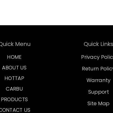
Quick Menu
Quick Link
HOME
Privacy Poli
ABOUT US
Return Polic
HOTTAP
Warranty
CARBU
Support
PRODUCTS
Site Map
CONTACT US