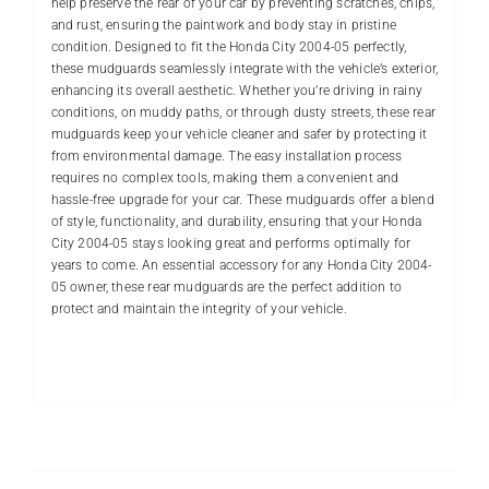
help preserve the rear of your car by preventing scratches, chips,
and rust, ensuring the paintwork and body stay in pristine
condition. Designed to fit the Honda City 2004-05 perfectly,
these mudguards seamlessly integrate with the vehicle’s exterior,
enhancing its overall aesthetic. Whether you’re driving in rainy
conditions, on muddy paths, or through dusty streets, these rear
mudguards keep your vehicle cleaner and safer by protecting it
from environmental damage. The easy installation process
requires no complex tools, making them a convenient and
hassle-free upgrade for your car. These mudguards offer a blend
of style, functionality, and durability, ensuring that your Honda
City 2004-05 stays looking great and performs optimally for
years to come. An essential accessory for any Honda City 2004-
05 owner, these rear mudguards are the perfect addition to
protect and maintain the integrity of your vehicle.