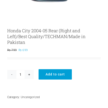
Honda City 2004-05 Rear (Right and
Left)/Best Quality/TECHMAN/Made in
Pakistan
Original
Current
₨
799
₨
699
price
price
was:
is:
₨ 799.
₨ 699.
Add to cart
Honda
City
2004-
05
Rear
Category:
Uncategorized
(Right
and