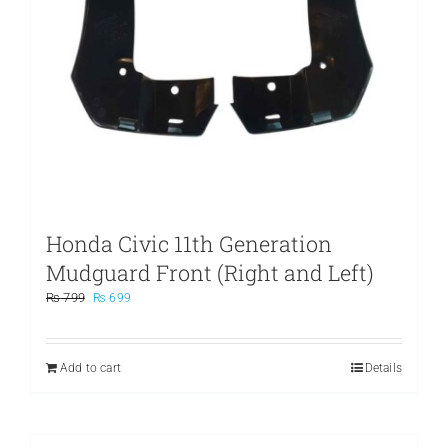
Honda Civic 11th Generation
Mudguard Front (Right and Left)
Original
Current
₨
799
₨
699
price
price
was:
is:
₨ 799.
₨ 699.
Add to cart
Details