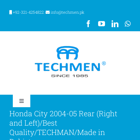
Skip
to
+92-321-4254822.
info@techmen.pk
content
Toggle
Navigation
Honda City 2004-05 Rear (Right
HOME
and Left)/Best
Quality/TECHMAN/Made in
ABOUT US