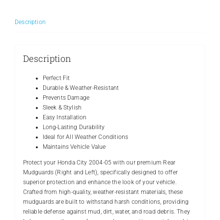
Left)/Best
Quality/TECHMAN/Made
Description
in
Pakistan
quantity
Description
Perfect Fit
Durable & Weather-Resistant
Prevents Damage
Sleek & Stylish
Easy Installation
Long-Lasting Durability
Ideal for All Weather Conditions
Maintains Vehicle Value
Protect your Honda City 2004-05 with our premium Rear
Mudguards (Right and Left), specifically designed to offer
superior protection and enhance the look of your vehicle.
Crafted from high-quality, weather-resistant materials, these
mudguards are built to withstand harsh conditions, providing
reliable defense against mud, dirt, water, and road debris. They