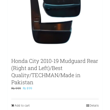
Honda City 2010-19 Mudguard Rear
(Right and Left)/Best
Quality/TECHMAN/Made in
Pakistan
Original
Current
₨
999
₨
899
price
price
was:
is:
₨ 999.
₨ 899.
Add to cart
Details