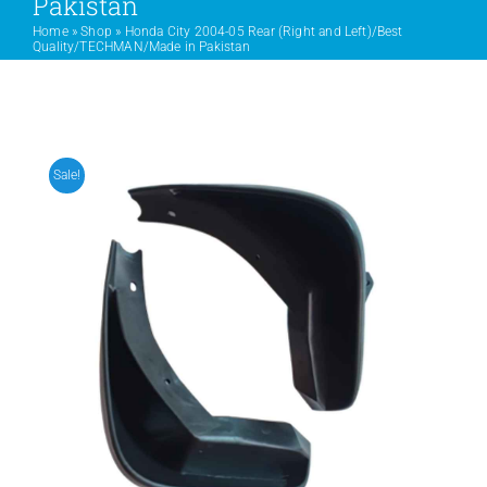
Pakistan
Home
»
Shop
»
Honda City 2004-05 Rear (Right and Left)/Best
Quality/TECHMAN/Made in Pakistan
PRODUCTS
SERVICES
Sale!
CARBU
EQUIP BARBER
FAQ’s
CONTACT US