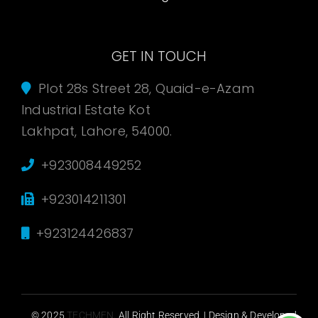
GET IN TOUCH
Plot 28s Street 28, Quaid-e-Azam
Industrial Estate Kot
Lakhpat, Lahore, 54000.
+923008449252
+923014211301
+923124426837
© 2025
TECHMEN
. All Right Reserved. | Design & Developed