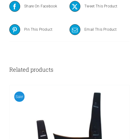
Share On Facebook
Tweet This Product
Pin This Product
Email This Product
Related products
Sale!