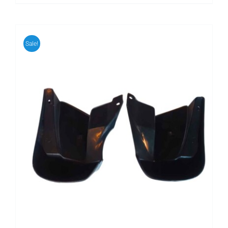
Sale!