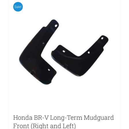
Sale!
Honda BR-V Long-Term Mudguard
Front (Right and Left)