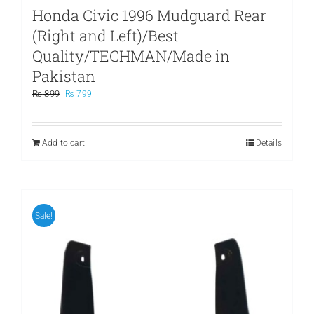
Honda Civic 1996 Mudguard Rear
(Right and Left)/Best
Quality/TECHMAN/Made in
Pakistan
Original
Current
₨
899
₨
799
price
price
was:
is:
₨ 899.
₨ 799.
Add to cart
Details
Sale!