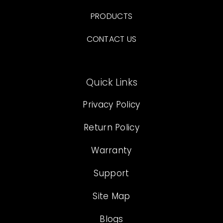
PRODUCTS
CONTACT US
Quick Links
Privacy Policy
Return Policy
Warranty
Support
Site Map
Blogs