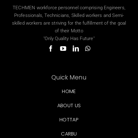
TECHMEN workforce personnel comprising Engineers,
Professionals, Technicians, Skilled workers and Semi-
skilled workers are striving for the fulfillment of the goal
of their Motto
"Only Quality Has Future"
Quick Menu
HOME
ABOUT US
HOTTAP
CARBU