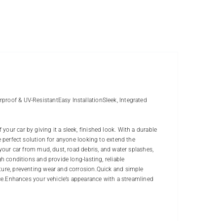
proof & UV-ResistantEasy InstallationSleek, Integrated
our car by giving it a sleek, finished look. With a durable
e perfect solution for anyone looking to extend the
 your car from mud, dust, road debris, and water splashes,
gh conditions and provide long-lasting, reliable
sture, preventing wear and corrosion.Quick and simple
ance.Enhances your vehicle’s appearance with a streamlined