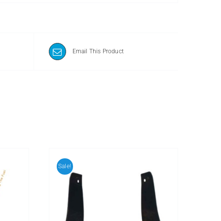
Email This Product
Sale!