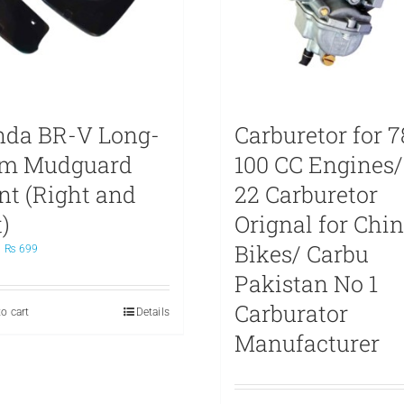
da BR-V Long-
Carburetor for 7
rm Mudguard
100 CC Engines/
nt (Right and
22 Carburetor
)
Orignal for Chi
Bikes/ Carbu
Original
Current
₨
699
price
price
Pakistan No 1
was:
is:
₨ 799.
₨ 699.
Carburator
o cart
Details
Manufacturer