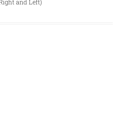
ight and Left)