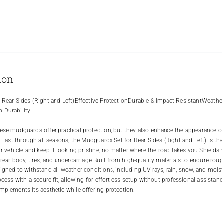
ion
 Rear Sides (Right and Left)Effective ProtectionDurable & Impact-ResistantWeather
 Durability
ese mudguards offer practical protection, but they also enhance the appearance of y
ll last through all seasons, the Mudguards Set for Rear Sides (Right and Left) is th
eir vehicle and keep it looking pristine, no matter where the road takes you.Shields
 rear body, tires, and undercarriage.Built from high-quality materials to endure rou
igned to withstand all weather conditions, including UV rays, rain, snow, and moi
rocess with a secure fit, allowing for effortless setup without professional assist
mplements its aesthetic while offering protection.