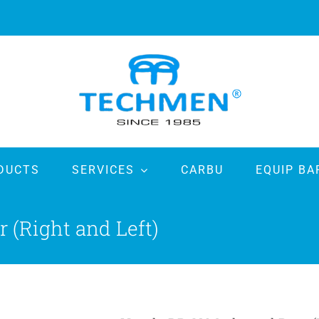
DUCTS
SERVICES
CARBU
EQUIP BA
(Right and Left)