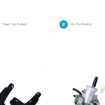
Tweet This Product
Pin This Product