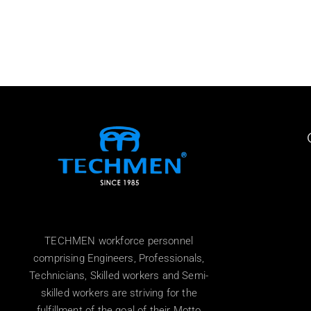
TECHMEN workforce personnel
comprising Engineers, Professionals,
Technicians, Skilled workers and Semi-
skilled workers are striving for the
fulfillment of the goal of their Motto