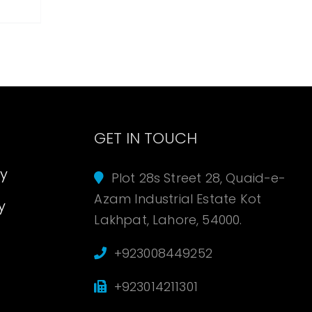
s
GET IN TOUCH
cy
Plot 28s Street 28, Quaid-e-
Azam Industrial Estate Kot
y
Lakhpat, Lahore, 54000.
+923008449252
+923014211301