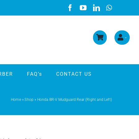
RBER
FAQ’s
CONTACT US
Home
»
Shop
»
Honda BR-V Mudguard Rear (Right and Left)