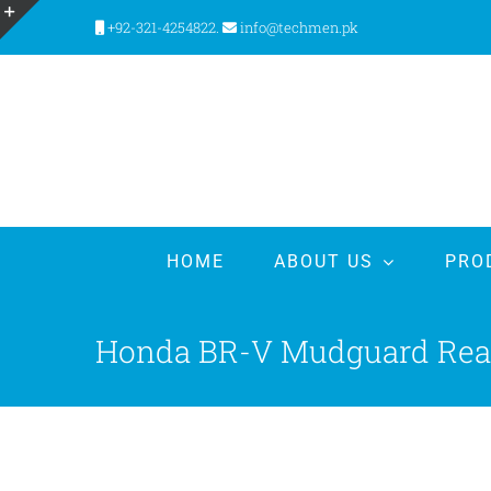
Skip
+92-321-4254822.
info@techmen.pk
to
Toggle
content
Sliding
Bar
Area
HOME
ABOUT US
PRO
Honda BR-V Mudguard Rear 