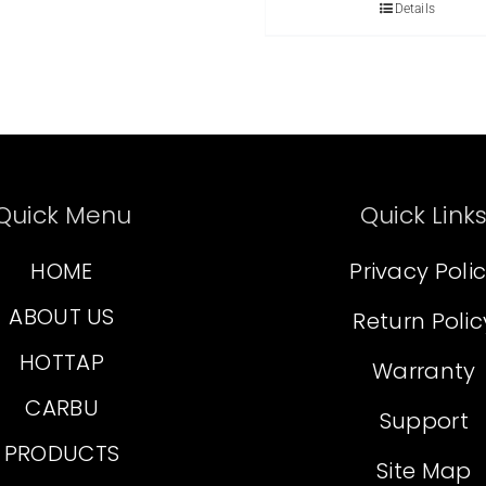
Details
Quick Menu
Quick Link
HOME
Privacy Poli
ABOUT US
Return Polic
HOTTAP
Warranty
CARBU
Support
PRODUCTS
Site Map