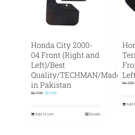
Honda City 2000-
Hon
04 Front (Right and
Te
Left)/Best
Fro
Quality/TECHMAN/Made
Left
in Pakistan
₨
799
Original
Current
₨
799
₨
599
price
price
Add t
was:
is:
₨ 799.
₨ 599.
Add to cart
Details