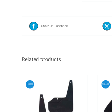
Share On Facebook
Related products
Sale!
Sale!