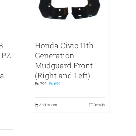
8-
Honda Civic 11th
 PZ
Generation
Mudguard Front
na
(Right and Left)
Original
Current
₨
799
₨
699
price
price
was:
is:
₨ 799.
₨ 699.
Add to cart
Details