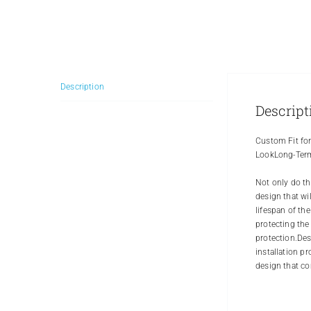
Description
Descript
Custom Fit for
LookLong-Term
Not only do th
design that wi
lifespan of th
protecting the
protection.Des
installation p
design that co