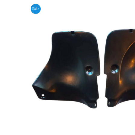
Sale!