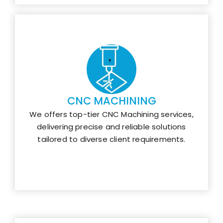
CNC MACHINING
We offers top-tier CNC Machining services,
delivering precise and reliable solutions
tailored to diverse client requirements.