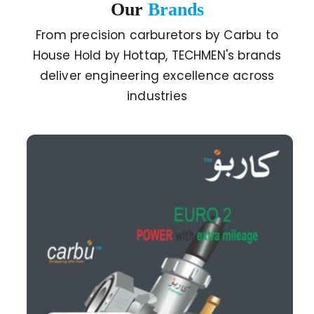
Our
Brands
From precision carburetors by Carbu to
House Hold by Hottap, TECHMEN's brands
deliver engineering excellence across
industries