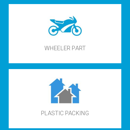
WHEELER PART
PLASTIC PACKING