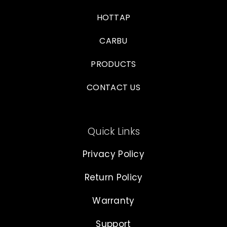
HOTTAP
CARBU
PRODUCTS
CONTACT US
Quick Links
Privacy Policy
Return Policy
Warranty
Support