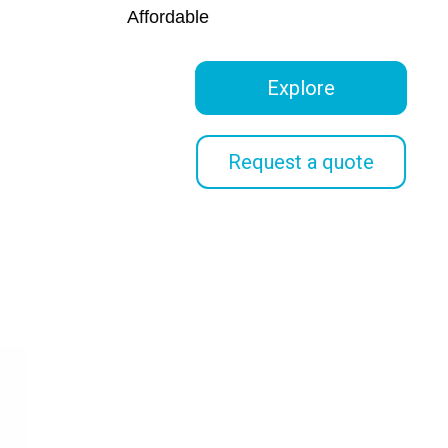
Affordable
Explore
Request a quote