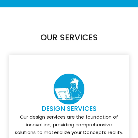
OUR SERVICES
DESIGN SERVICES
Our design services are the foundation of
innovation, providing comprehensive
solutions to materialize your Concepts reality.