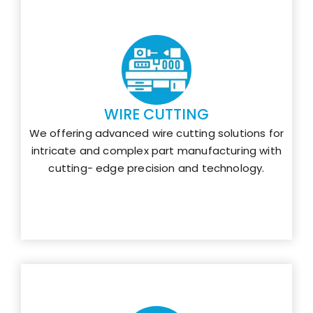
WIRE CUTTING
We offering advanced wire cutting solutions for
intricate and complex part manufacturing with
cutting- edge precision and technology.