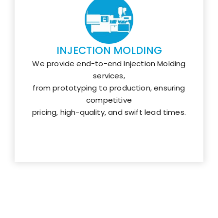
INJECTION MOLDING
We provide end-to-end Injection Molding
services,
from prototyping to production, ensuring
competitive
pricing, high-quality, and swift lead times.