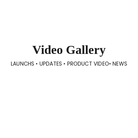
Video Gallery
LAUNCHS • UPDATES • PRODUCT VIDEO• NEWS