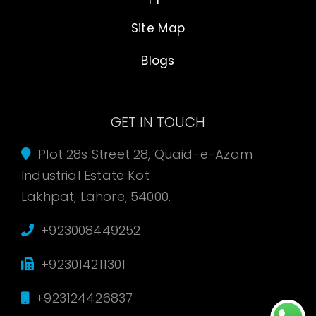
Site Map
Blogs
GET IN TOUCH
Plot 28s Street 28, Quaid-e-Azam
Industrial Estate Kot
Lakhpat, Lahore, 54000.
+923008449252
+923014211301
+923124426837