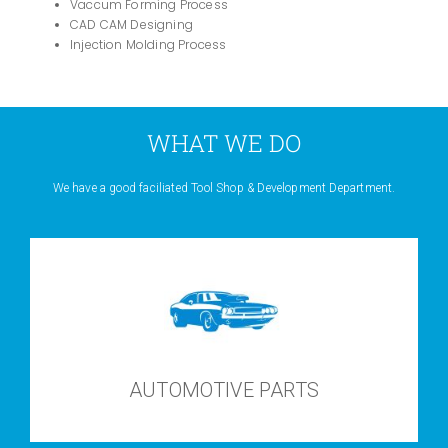
Vaccum Forming Process
CAD CAM Designing
Injection Molding Process
WHAT WE DO
We have a good faciliated Tool Shop & Development Department.
AUTOMOTIVE PARTS