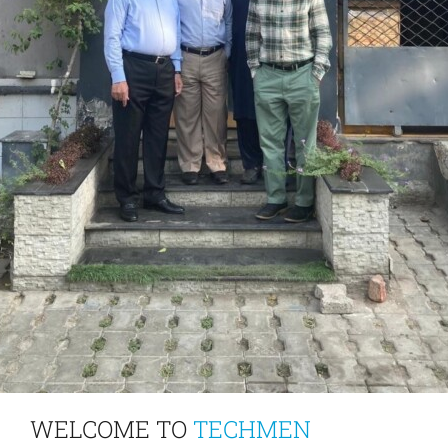
WELCOME TO
TECHMEN