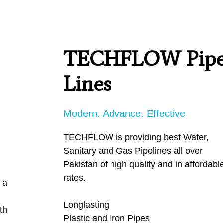
PRODUCTS
TECHFLOW Pipe
SERVICES
Lines
CARBU
Modern. Advance. Effective
EQUIP BARBER
TECHFLOW is providing best Water,
Sanitary and Gas Pipelines all over
FAQ’s
Pakistan of high quality and in affordable
rates.
CONTACT US
Longlasting
Plastic and Iron Pipes