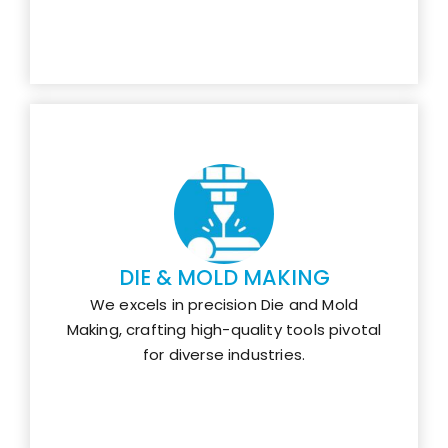
DIE & MOLD MAKING
We excels in precision Die and Mold
Making, crafting high-quality tools pivotal
for diverse industries.