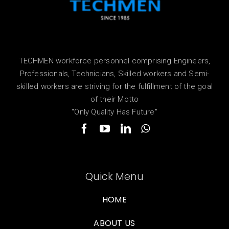
TECHMEN workforce personnel comprising Engineers,
Professionals, Technicians, Skilled workers and Semi-
skilled workers are striving for the fulfillment of the goal
of their Motto
"Only Quality Has Future"
Quick Menu
HOME
ABOUT US