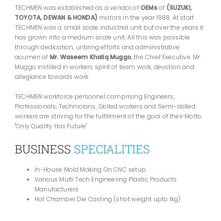
TECHMEN was established as a vendor of
OEMs
of
(SUZUKI,
TOYOTA, DEWAN & HONDA)
motors in the year 1988. At start
TECHMEN was a small scale industrial unit but over the years it
has grown into a medium scale unit. All this was possible
through dedication, untiring efforts and administrative
acumen of
Mr. Waseem Khaliq Muggo
, the Chief Executive. Mr.
Muggo instilled in workers spirit of team work, devotion and
allegiance towards work.
TECHMEN workforce personnel comprising Engineers,
Professionals, Technicians, Skilled workers and Semi-skilled
workers are striving for the fulfillment of the goal of their Motto
"Only Quality Has Future"
BUSINESS
SPECIALITIES
In-House Mold Making On CNC setup
Various Multi Tech Engineering Plastic Products
Manufacturers
Hot Chamber Die Casting (shot weight upto 1kg)