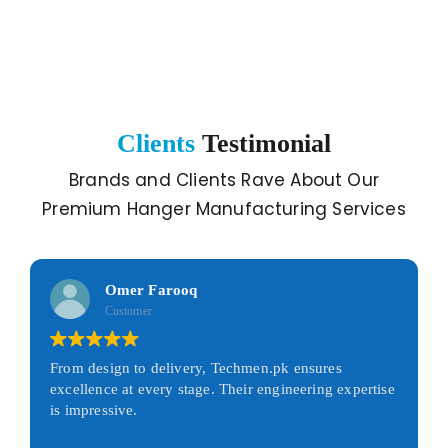
Clients
Testimonial
Brands and Clients Rave About Our
Premium Hanger Manufacturing Services
Omer Farooq
Customer
From design to delivery, Techmen.pk ensures
excellence at every stage. Their engineering expertise
is impressive.