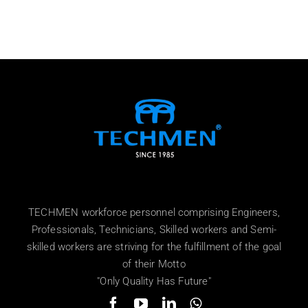
TECHMEN workforce personnel comprising Engineers,
Professionals, Technicians, Skilled workers and Semi-
skilled workers are striving for the fulfillment of the goal
of their Motto
"Only Quality Has Future"