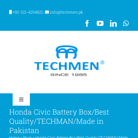
Skip
to
+92-321-4254822.
info@techmen.pk
content
Toggle
Navigation
Honda Civic Battery Box/Best
HOME
Quality/TECHMAN/Made in
Pakistan
ABOUT US
Home
»
Shop
»
Honda Civic Battery Box/Best Quality/TECHMAN/Made