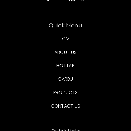
Quick Menu
HOME
ABOUT US
HOTTAP
CARBU
PRODUCTS
CONTACT US