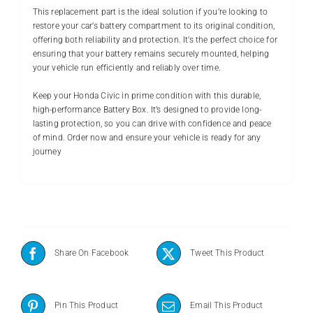
This replacement part is the ideal solution if you’re looking to
restore your car’s battery compartment to its original condition,
offering both reliability and protection. It’s the perfect choice for
ensuring that your battery remains securely mounted, helping
your vehicle run efficiently and reliably over time.
Keep your Honda Civic in prime condition with this durable,
high-performance Battery Box. It’s designed to provide long-
lasting protection, so you can drive with confidence and peace
of mind. Order now and ensure your vehicle is ready for any
journey
Share On Facebook
Tweet This Product
Pin This Product
Email This Product