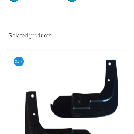
Related products
Sale!