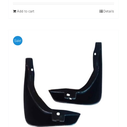
was:
is:
₨ 899.
₨ 699.
Add to cart
Details
Sale!