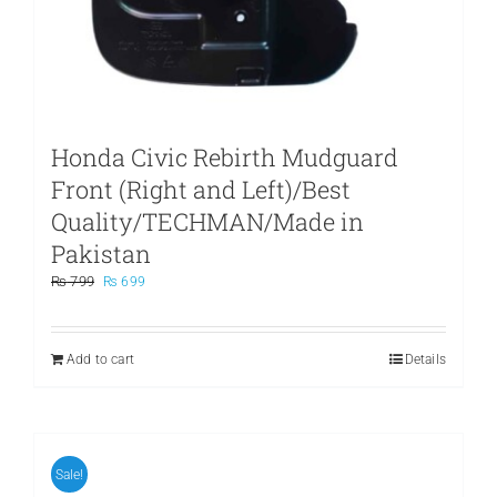
Honda Civic Rebirth Mudguard
Front (Right and Left)/Best
Quality/TECHMAN/Made in
Pakistan
Original
Current
₨
799
₨
699
price
price
was:
is:
₨ 799.
₨ 699.
Add to cart
Details
Sale!