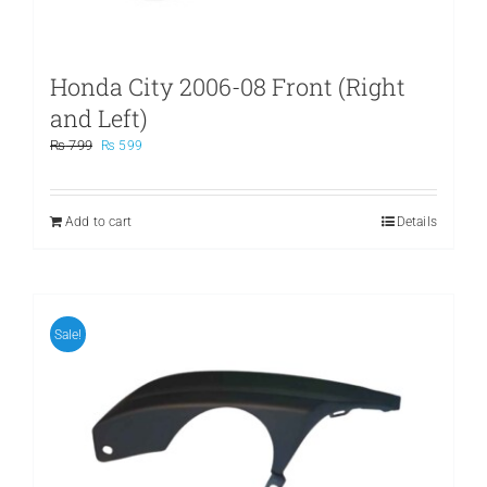
Honda City 2006-08 Front (Right
and Left)
Original
Current
₨
799
₨
599
price
price
was:
is:
₨ 799.
₨ 599.
Add to cart
Details
Sale!