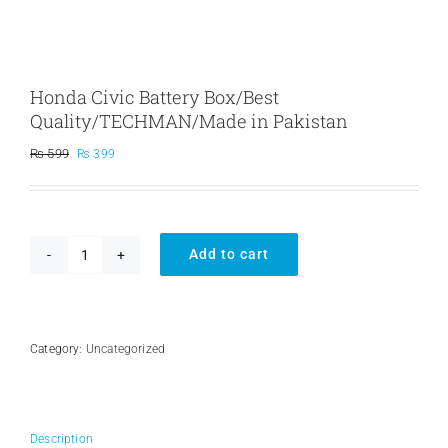
Honda Civic Battery Box/Best
Quality/TECHMAN/Made in Pakistan
Original
Current
₨
599
₨
399
price
price
was:
is:
₨ 599.
₨ 399.
Add to cart
Honda
Civic
Battery
Box/Best
Quality/TECHMAN/Made
Category:
Uncategorized
in
Pakistan
quantity
Description