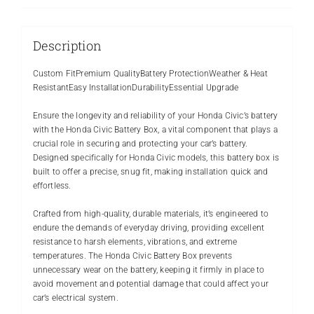
Description
Custom FitPremium QualityBattery ProtectionWeather & Heat
ResistantEasy InstallationDurabilityEssential Upgrade
Ensure the longevity and reliability of your Honda Civic’s battery
with the Honda Civic Battery Box, a vital component that plays a
crucial role in securing and protecting your car’s battery.
Designed specifically for Honda Civic models, this battery box is
built to offer a precise, snug fit, making installation quick and
effortless.
Crafted from high-quality, durable materials, it’s engineered to
endure the demands of everyday driving, providing excellent
resistance to harsh elements, vibrations, and extreme
temperatures. The Honda Civic Battery Box prevents
unnecessary wear on the battery, keeping it firmly in place to
avoid movement and potential damage that could affect your
car’s electrical system.