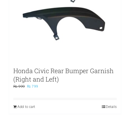
Honda Civic Rear Bumper Garnish
(Right and Left)
Original
Current
₨
999
₨
799
price
price
was:
is:
₨ 999.
₨ 799.
Add to cart
Details