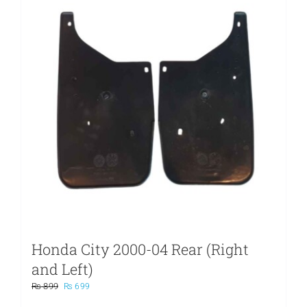
Honda City 2000-04 Rear (Right
and Left)
Original
Current
₨
899
₨
699
price
price