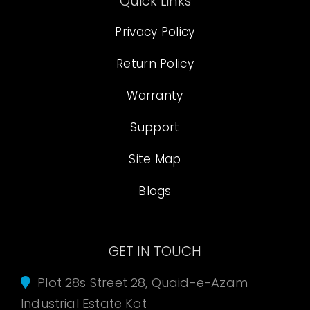
Quick Links
Privacy Policy
Return Policy
Warranty
Support
Site Map
Blogs
GET IN TOUCH
Plot 28s Street 28, Quaid-e-Azam
Industrial Estate Kot