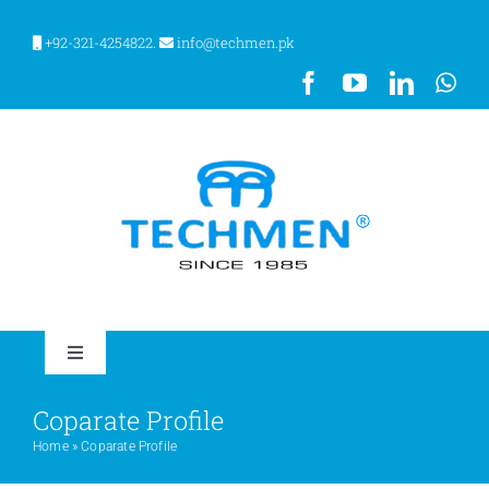
Skip
to
+92-321-4254822.
info@techmen.pk
content
Toggle
Navigation
HOME
Coparate Profile
Home
»
Coparate Profile
ABOUT US