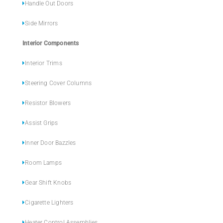
Handle Out Doors
Side Mirrors
Interior Components
Interior Trims
Steering Cover Columns
Resistor Blowers
Assist Grips
Inner Door Bazzles
Room Lamps
Gear Shift Knobs
Cigarette Lighters
Heater Control Assemblies