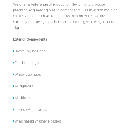
We offer a wide range of production flexibility to produce
precision engineering plastic components. Our Injection molding
capacity range from 40 tons to 845 tons on which we are
currently producing Hot chamber die casting shot weight up to
1kg
Exterior Components
Cover Engine Under
Fender Linings
Wheel Cap hubs
Mudguards
Mudflaps
License Plate Lamps
Wind Shield Washer Nozzles