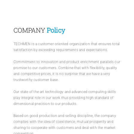
PRODUCTS
COMPANY
Policy
SERVICES
TECHMEN is a customer oriented organization that ensures total
satisfaction by exceeding requirements and expectations.
CARBU
Commitment to innovation and product enrichment parallels our
promise to our customers. Combine that with flexibility, quality
and competitive prices, it is no surprise that we have a very
EQUIP BARBER
trustworthy customer base.
Our state of the art technology and advanced computing skills
FAQ’s
play integral role in our work thus providing high standard of
dimensional precision to our products.
CONTACT US
Based on good production and selling discipline, the company
complies with the idea of coexistence, mutual prosperity and
sharing to cooperate with customers and deal with the market
competition.