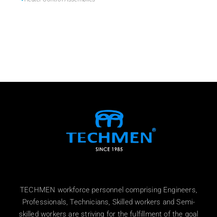
TECHMEN workforce personnel comprising Engineers,
Professionals, Technicians, Skilled workers and Semi-
skilled workers are striving for the fulfillment of the goal