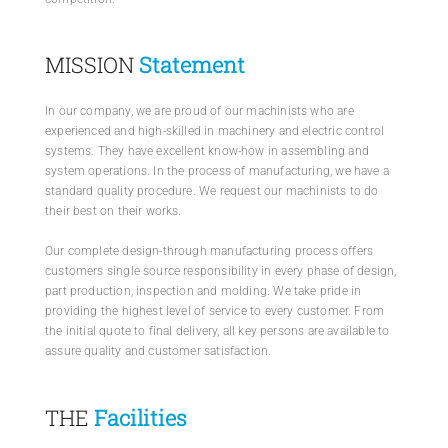
MISSION
Statement
In our company, we are proud of our machinists who are
experienced and high-skilled in machinery and electric control
systems. They have excellent know-how in assembling and
system operations. In the process of manufacturing, we have a
standard quality procedure. We request our machinists to do
their best on their works.
Our complete design-through manufacturing process offers
customers single source responsibility in every phase of design,
part production, inspection and molding. We take pride in
providing the highest level of service to every customer. From
the initial quote to final delivery, all key persons are available to
assure quality and customer satisfaction.
THE
Facilities