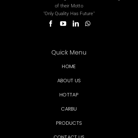
of their Motto
"Only Quality Has Future"
Quick Menu
HOME
ABOUT US
HOTTAP
CARBU
PRODUCTS
CONTACT US