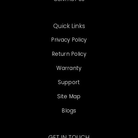
Quick Links
Privacy Policy
Return Policy
Warranty
Support
Site Map
Blogs
GET IN TOUCH