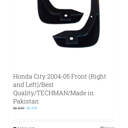
Honda City 2004-05 Front (Right
and Left)/Best
Quality/TECHMAN/Made in
Pakistan
Original
Current
₨
599
₨
499
price
price
was:
is:
₨ 599.
₨ 499.