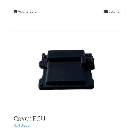
was:
is:
₨ 3,500.
₨ 2,400.
Add to cart
Details
Cover ECU
₨
10,000