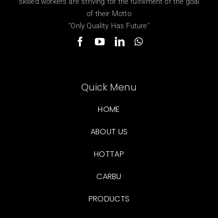
skilled workers are striving for the fulfillment of the goal
of their Motto
"Only Quality Has Future"
Quick Menu
HOME
ABOUT US
HOTTAP
CARBU
PRODUCTS