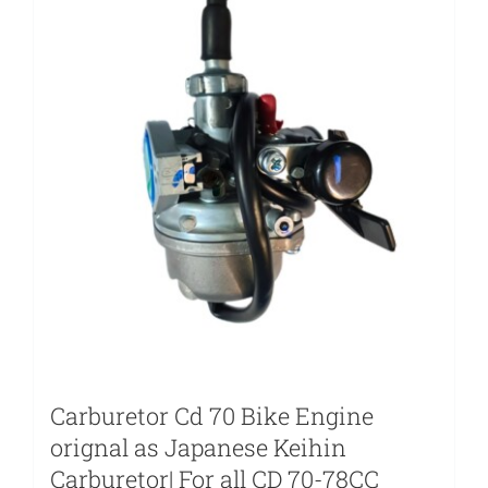
Carburetor Cd 70 Bike Engine
orignal as Japanese Keihin
Carburetor| For all CD 70-78CC