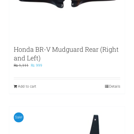
Honda BR-V Mudguard Rear (Right
and Left)
Original
Current
₨
1,111
₨
999
price
price
was:
is:
₨ 1,111.
₨ 999.
Add to cart
Details
Sale!