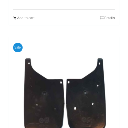
price
price
was:
is:
₨ 799.
₨ 599.
Add to cart
Details
Sale!