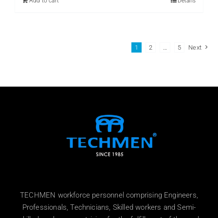
Add to cart
Details
1
2
…
5
Next
TECHMEN workforce personnel comprising Engineers,
Professionals, Technicians, Skilled workers and Semi-