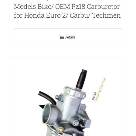
Models Bike/ OEM Pz18 Carburetor
for Honda Euro 2/ Carbu/ Techmen
Details