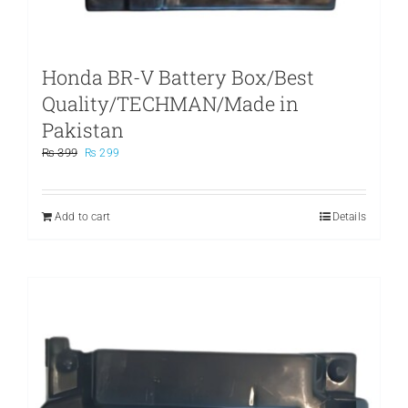
Honda BR-V Battery Box/Best
Quality/TECHMAN/Made in
Pakistan
Original
Current
₨
399
₨
299
price
price
was:
is:
₨ 399.
₨ 299.
Add to cart
Details