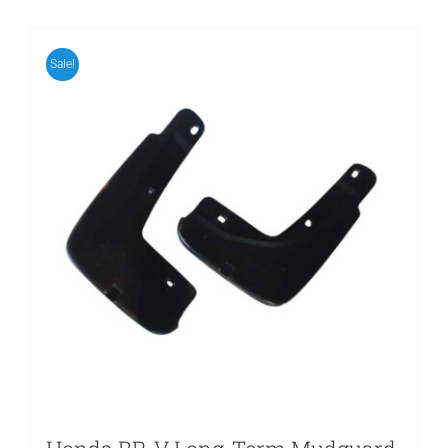
Sale!