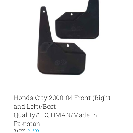
Honda City 2000-04 Front (Right
and Left)/Best
Quality/TECHMAN/Made in
Pakistan
Original
Current
₨
799
₨
599