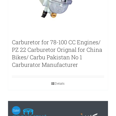
Carburetor for 78-100 CC Engines/
PZ 22 Carburetor Orignal for China
Bikes/ Carbu Pakistan No 1
Carburator Manufacturer
Details
Sale!