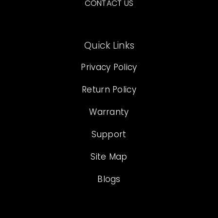
CONTACT US
Quick Links
Privacy Policy
Return Policy
Warranty
Support
Site Map
Blogs