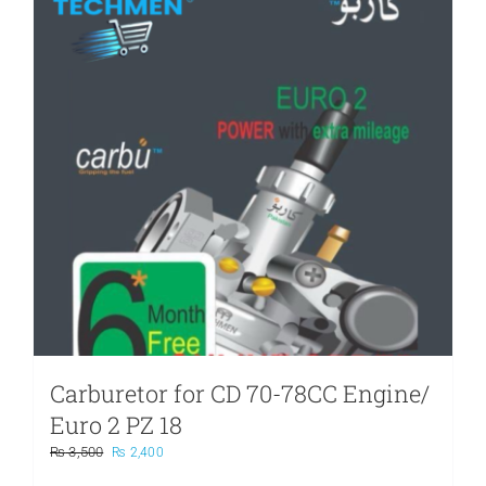
Carburetor for CD 70-78CC Engine/
Euro 2 PZ 18
Original
Current
₨
3,500
₨
2,400
price
price