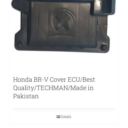
Honda BR-V Cover ECU/Best
Quality/TECHMAN/Made in
Pakistan
Details