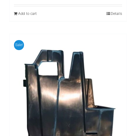
Add to cart
Details
Sale!