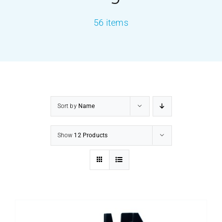
56 items
PRODUCTS
SERVICES
CARBU
Sort by
Name
EQUIP BARBER
Show
12 Products
FAQ’s
CONTACT US