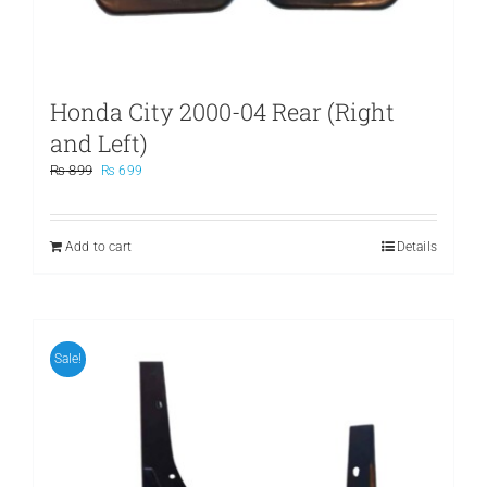
Honda City 2000-04 Rear (Right
and Left)
Original
Current
₨
899
₨
699
price
price
was:
is:
₨ 899.
₨ 699.
Add to cart
Details
Sale!