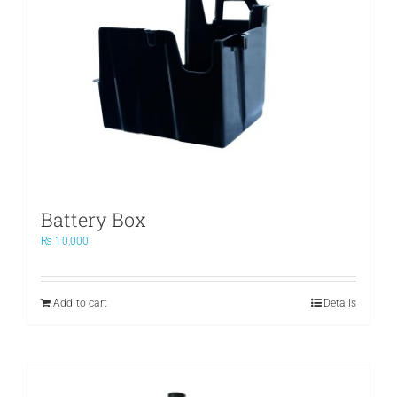
Battery Box
₨
10,000
Add to cart
Details