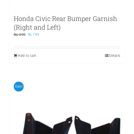
Honda Civic Rear Bumper Garnish
(Right and Left)
Original
Current
₨
999
₨
799
price
price
was:
is:
₨ 999.
₨ 799.
Add to cart
Details
Sale!