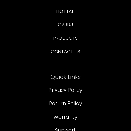
HOTTAP
CARBU
PRODUCTS
CONTACT US
Quick Links
Privacy Policy
Return Policy
Warranty
Support