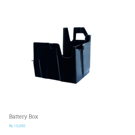
PRODUCTS
SERVICES
CARBU
EQUIP BARBER
FAQ’s
Battery Box
CONTACT US
₨
10,000