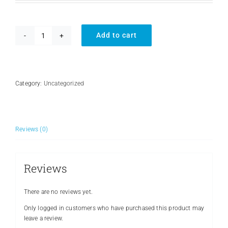
Add to cart
Battery
Box
quantity
Category:
Uncategorized
Reviews (0)
Reviews
There are no reviews yet.
Only logged in customers who have purchased this product may
leave a review.