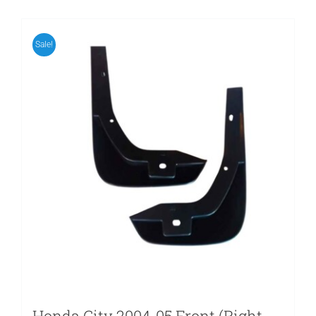
Sale!
Honda City 2004-05 Front (Right