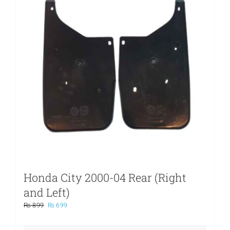
Honda City 2000-04 Rear (Right
and Left)
Original
Current
₨
899
₨
699
price
price
was:
is: