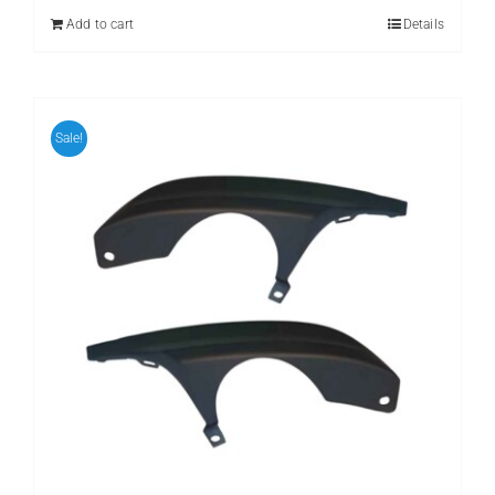
₨ 899.
₨ 699.
Add to cart
Details
Sale!