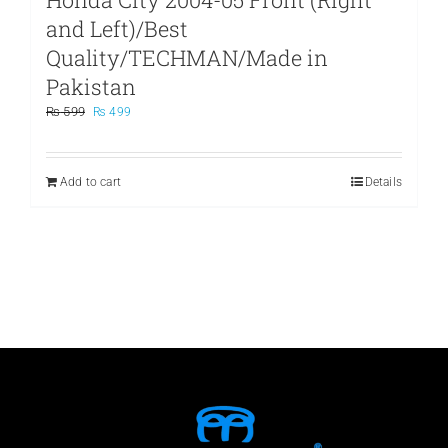
and Left)/Best
Quality/TECHMAN/Made in
Pakistan
Original
Current
₨
599
₨
499
price
price
was:
is:
₨ 599.
₨ 499.
Add to cart
Details