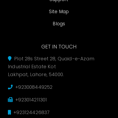
Site Map
Blogs
GET IN TOUCH
Plot 28s Street 28, Quaid-e-Azam
Industrial Estate Kot
Lakhpat, Lahore, 54000.
+923008449252
+923014211301
+923124426837