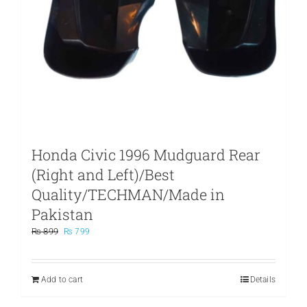
Honda Civic 1996 Mudguard Rear
(Right and Left)/Best
Quality/TECHMAN/Made in
Pakistan
Original
Current
₨
899
₨
799
price
price
was:
is:
₨ 899.
₨ 799.
Add to cart
Details