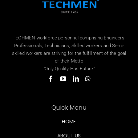
TECHMEN workforce personnel comprising Engineers,
Professionals, Technicians, Skilled workers and Semi-
skilled workers are striving for the fulfillment of the goal
of their Motto
"Only Quality Has Future"
Quick Menu
HOME
ABOUT US