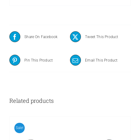
Share On Facebook
Tweet This Product
Pin This Product
Email This Product
Related products
Sale!