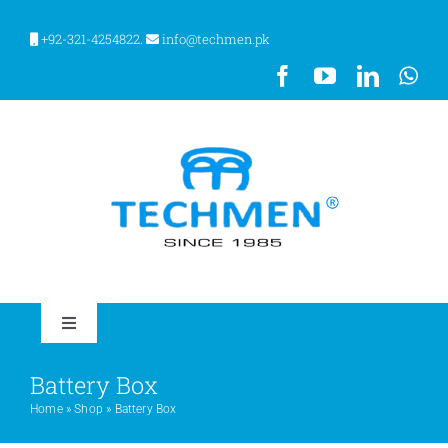
Skip
to
+92-321-4254822.
info@techmen.pk
content
Toggle
Navigation
HOME
Battery Box
Home
»
Shop
»
Battery Box
ABOUT US