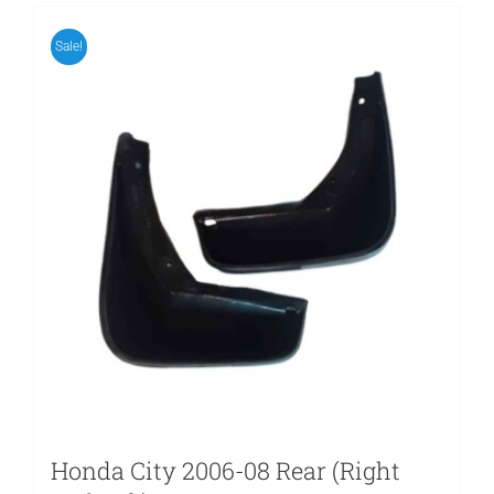
Sale!
Honda City 2006-08 Rear (Right