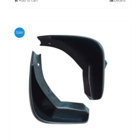
Add to cart
Details
Sale!