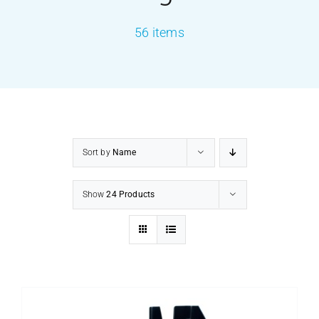
56 items
PRODUCTS
SERVICES
CARBU
Sort by
Name
EQUIP BARBER
Show
24 Products
FAQ’s
CONTACT US