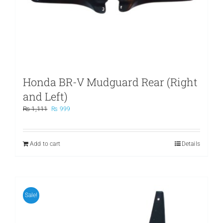
Honda BR-V Mudguard Rear (Right
and Left)
Original
Current
₨
1,111
₨
999
price
price
was:
is:
₨ 1,111.
₨ 999.
Add to cart
Details
Sale!