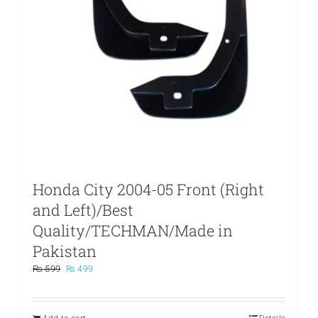
Honda City 2004-05 Front (Right
and Left)/Best
Quality/TECHMAN/Made in
Pakistan
Original
Current
₨
599
₨
499
price
price
was:
is:
₨ 599.
₨ 499.