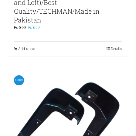
and Left)/Best
Quality/TECHMAN/Made in
Pakistan
Original
Current
₨
899
₨
699
price
price
was:
is:
₨ 899.
₨ 699.
Add to cart
Details
Sale!