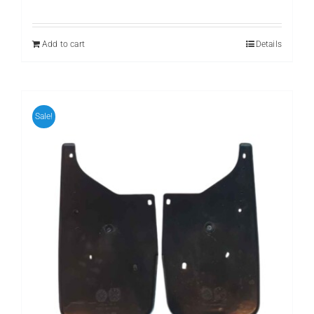
price
price
was:
is:
₨ 799.
₨ 599.
Add to cart
Details
Sale!