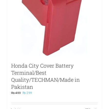
Honda City Cover Battery
Terminal/Best
Quality/TECHMAN/Made in
Pakistan
Original
Current
₨
499
₨
299
price
price
was:
is:
₨ 499.
₨ 299.