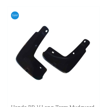
Sale!