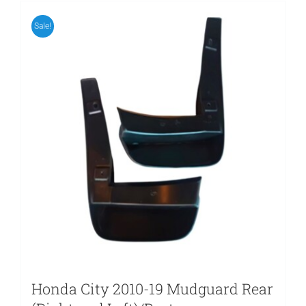
Sale!
Honda City 2010-19 Mudguard Rear