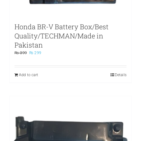
Honda BR-V Battery Box/Best
Quality/TECHMAN/Made in
Pakistan
Original
Current
₨
399
₨
299
price
price
was:
is:
₨ 399.
₨ 299.
Add to cart
Details