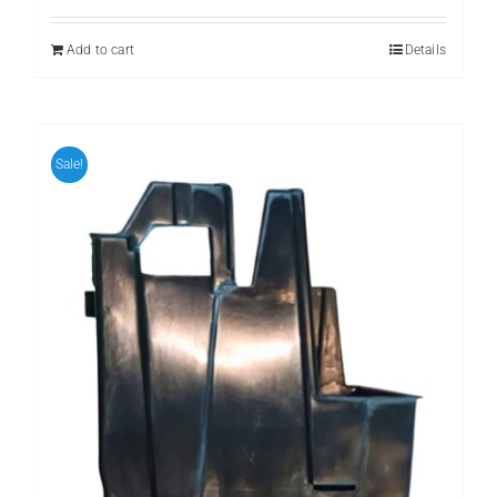
Add to cart
Details
Sale!