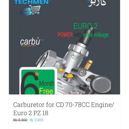
Carburetor for CD 70-78CC Engine/
Euro 2 PZ 18
Original
Current
₨
3,500
₨
2,400
price
price