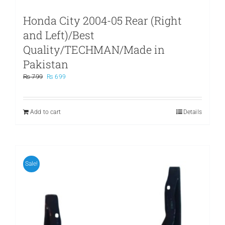
Honda City 2004-05 Rear (Right
and Left)/Best
Quality/TECHMAN/Made in
Pakistan
Original
Current
₨
799
₨
699
price
price
was:
is:
₨ 799.
₨ 699.
Add to cart
Details
Sale!