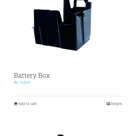
Battery Box
₨
10,000
Add to cart
Details