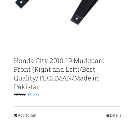
Honda City 2010-19 Mudguard
Front (Right and Left)/Best
Quality/TECHMAN/Made in
Pakistan
Original
Current
₨
699
₨
599
price
price
was:
is:
₨ 699.
₨ 599.
Add to cart
Details