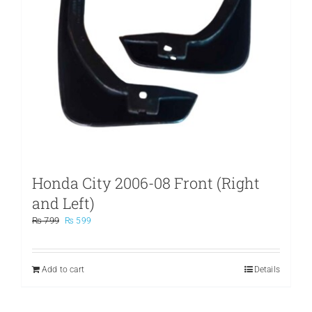
Honda City 2006-08 Front (Right
and Left)
Original
Current
₨
799
₨
599
price
price
was:
is:
₨ 799.
₨ 599.
Add to cart
Details