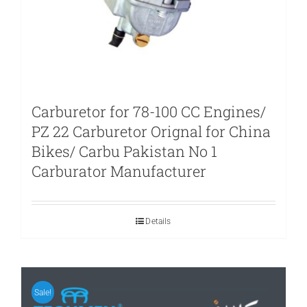
Carburetor for 78-100 CC Engines/
PZ 22 Carburetor Orignal for China
Bikes/ Carbu Pakistan No 1
Carburator Manufacturer
Details
Sale!