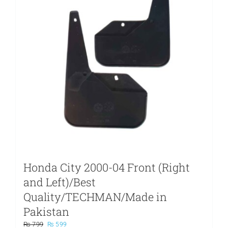
Honda City 2000-04 Front (Right
and Left)/Best
Quality/TECHMAN/Made in
Pakistan
Original
Current
₨
799
₨
599