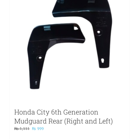
Honda City 6th Generation
Mudguard Rear (Right and Left)
Original
Current
₨
1,111
₨
999
price
price