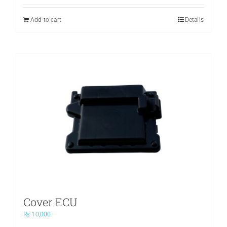
was:
is:
₨ 3,500.
₨ 2,400.
Add to cart
Details
Cover ECU
₨
10,000