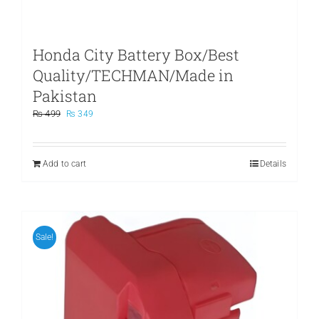
Honda City Battery Box/Best
Quality/TECHMAN/Made in
Pakistan
Original
Current
₨
499
₨
349
price
price
was:
is:
₨ 499.
₨ 349.
Add to cart
Details
Sale!