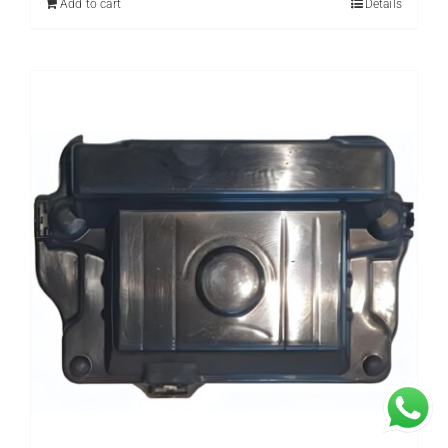
Add to cart
Details