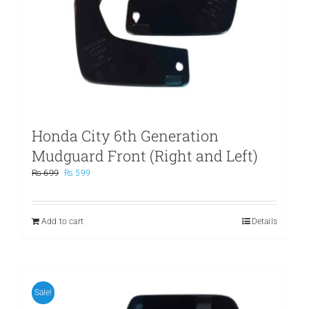
Honda City 6th Generation
Mudguard Front (Right and Left)
Original
Current
₨
699
₨
599
price
price
was:
is:
₨ 699.
₨ 599.
Add to cart
Details
Sale!