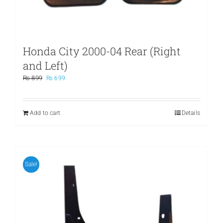
Honda City 2000-04 Rear (Right
and Left)
Original
Current
₨
899
₨
699
price
price
was:
is:
₨ 899.
₨ 699.
Add to cart
Details
Sale!