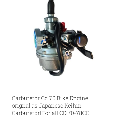
Carburetor Cd 70 Bike Engine
orignal as Japanese Keihin
Carburetor| For all CD 70-78CC