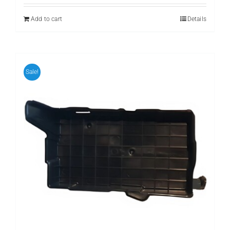
was:
is:
₨ 1,111.
₨ 999.
Add to cart
Details
Sale!