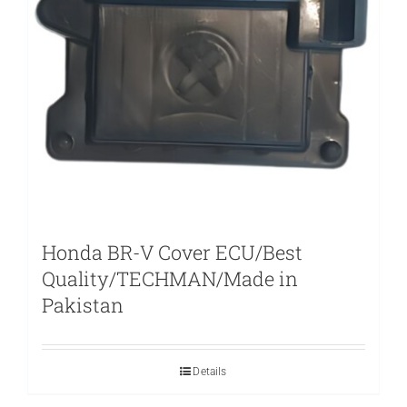
Honda BR-V Cover ECU/Best
Quality/TECHMAN/Made in
Pakistan
Details