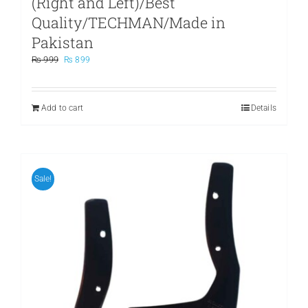
(Right and Left)/Best
Quality/TECHMAN/Made in
Pakistan
Original
Current
₨
999
₨
899
price
price
was:
is:
₨ 999.
₨ 899.
Add to cart
Details
Sale!