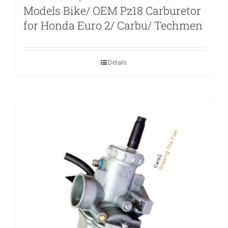
Models Bike/ OEM Pz18 Carburetor
for Honda Euro 2/ Carbu/ Techmen
Details