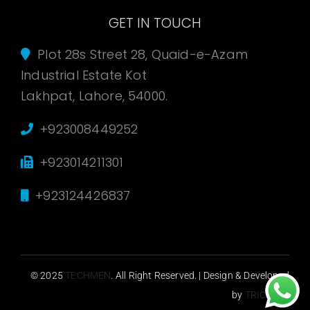
GET IN TOUCH
Plot 28s Street 28, Quaid-e-Azam
Industrial Estate Kot
Lakhpat, Lahore, 54000.
+923008449252
+923014211301
+923124426837
© 2025
TECHMEN
. All Right Reserved. | Design & Developed
by
TRICASOL