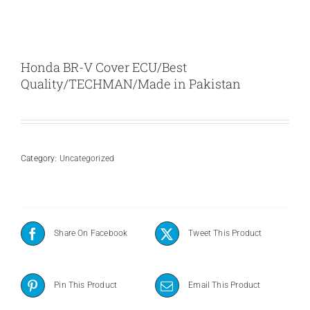
Honda BR-V Cover ECU/Best
Quality/TECHMAN/Made in Pakistan
Category:
Uncategorized
Share On Facebook
Tweet This Product
Pin This Product
Email This Product