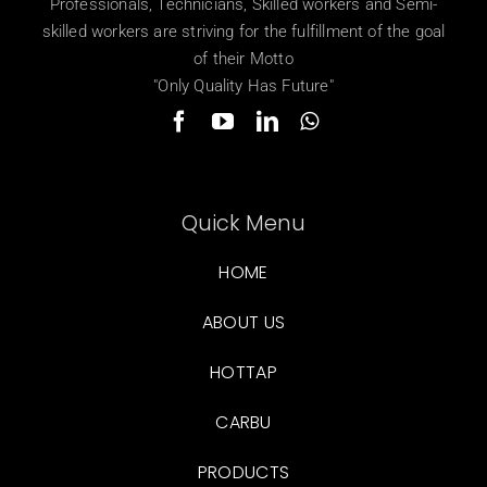
Professionals, Technicians, Skilled workers and Semi-
skilled workers are striving for the fulfillment of the goal
of their Motto
"Only Quality Has Future"
Quick Menu
HOME
ABOUT US
HOTTAP
CARBU
PRODUCTS