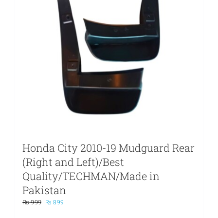
Honda City 2010-19 Mudguard Rear
(Right and Left)/Best
Quality/TECHMAN/Made in
Pakistan
Original
Current
₨
999
₨
899
price
price