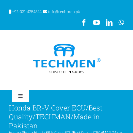
Skip
to
+92-321-4254822.
info@techmen.pk
content
Toggle
Navigation
Honda BR-V Cover ECU/Best
HOME
Quality/TECHMAN/Made in
Pakistan
ABOUT US
Home
»
Shop
»
Honda BR-V Cover ECU/Best Quality/TECHMAN/Made