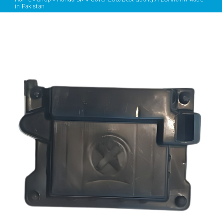
in Pakistan
PRODUCTS
SERVICES
CARBU
EQUIP BARBER
FAQ’s
CONTACT US