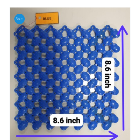
Sale!