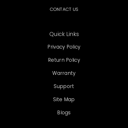
CONTACT US
Quick Links
Privacy Policy
Return Policy
Warranty
Support
Site Map
Blogs