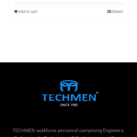
was:
is:
₨ 999.
₨ 899.
Add to cart
Details
TECHMEN workforce personnel comprising Engineers,