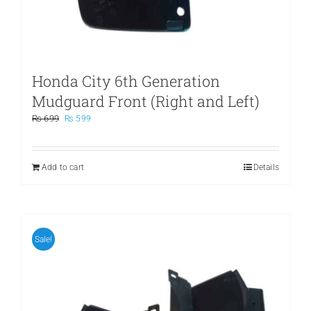
Honda City 6th Generation
Mudguard Front (Right and Left)
Original
Current
₨
699
₨
599
price
price
was:
is:
₨ 699.
₨ 599.
Add to cart
Details
Sale!