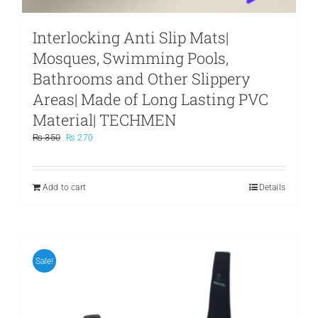
Interlocking Anti Slip Mats|
Mosques, Swimming Pools,
Bathrooms and Other Slippery
Areas| Made of Long Lasting PVC
Material| TECHMEN
Original
Current
₨
350
₨
270
price
price
was:
is:
₨ 350.
₨ 270.
Add to cart
Details
Sale!