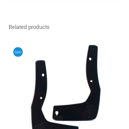
Related products
Sale!