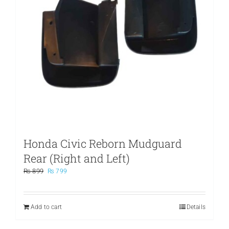
Honda Civic Reborn Mudguard
Rear (Right and Left)
Original
Current
₨
899
₨
799
price
price
was:
is:
₨ 899.
₨ 799.
Add to cart
Details