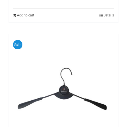
price
price
was:
is:
₨ 499.
₨ 299.
Add to cart
Details
Sale!