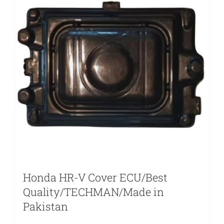
Honda HR-V Cover ECU/Best
Quality/TECHMAN/Made in
Pakistan