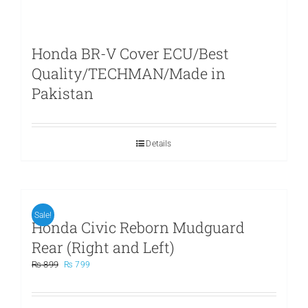
Honda BR-V Cover ECU/Best
Quality/TECHMAN/Made in
Pakistan
Details
Sale!
Honda Civic Reborn Mudguard
Rear (Right and Left)
Original
Current
₨
899
₨
799
price
price
was:
is:
₨ 899.
₨ 799.