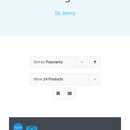
56 items
PRODUCTS
SERVICES
CARBU
Sort by
Popularity
EQUIP BARBER
Show
24 Products
FAQ’s
CONTACT US
Sale!