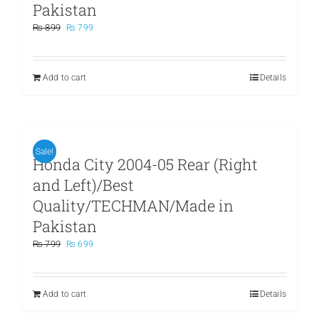
Pakistan
Original
Current
₨
899
₨
799
price
price
was:
is:
₨ 899.
₨ 799.
Add to cart
Details
Sale!
Honda City 2004-05 Rear (Right
and Left)/Best
Quality/TECHMAN/Made in
Pakistan
Original
Current
₨
799
₨
699
price
price
was:
is:
₨ 799.
₨ 699.
Add to cart
Details