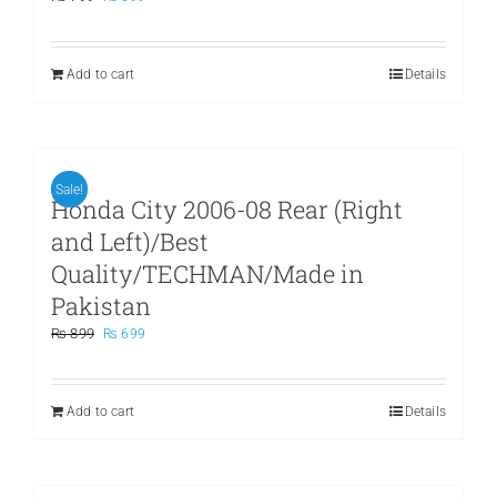
price
price
was:
is:
₨ 799.
₨ 599.
Add to cart
Details
Sale!
Honda City 2006-08 Rear (Right
and Left)/Best
Quality/TECHMAN/Made in
Pakistan
Original
Current
₨
899
₨
699
price
price
was:
is:
₨ 899.
₨ 699.
Add to cart
Details