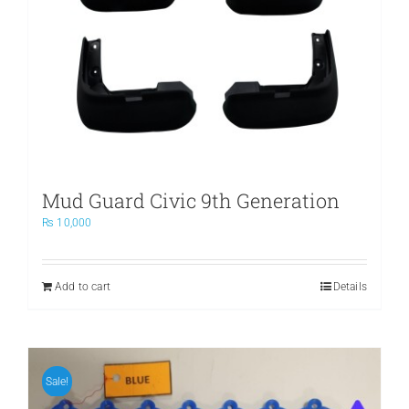
Mud Guard Civic 9th Generation
₨
10,000
Add to cart
Details
Sale!