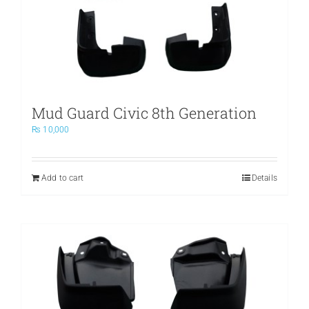
Mud Guard Civic 8th Generation
₨
10,000
Add to cart
Details