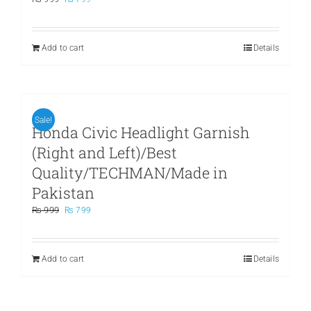
price
price
was:
is:
₨ 999.
₨ 799.
Add to cart
Details
Sale!
Honda Civic Headlight Garnish
(Right and Left)/Best
Quality/TECHMAN/Made in
Pakistan
Original
Current
₨
999
₨
799
price
price
was:
is:
₨ 999.
₨ 799.
Add to cart
Details