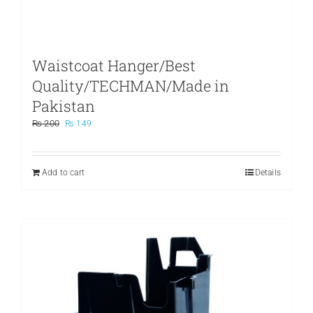
Waistcoat Hanger/Best
Quality/TECHMAN/Made in
Pakistan
Original
Current
₨
200
₨
149
price
price
was:
is:
₨ 200.
₨ 149.
Add to cart
Details