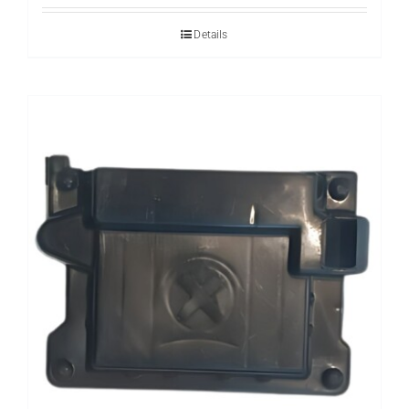
Details