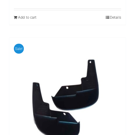
Add to cart
Details
Sale!