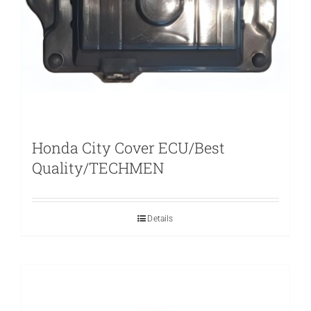
Honda City Cover ECU/Best
Quality/TECHMEN
Details