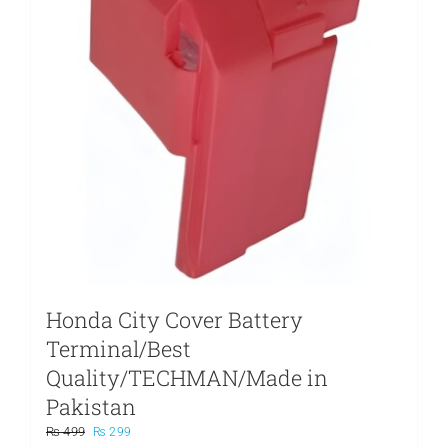
Honda City Cover Battery
Terminal/Best
Quality/TECHMAN/Made in
Pakistan
Original
Current
₨
499
₨
299