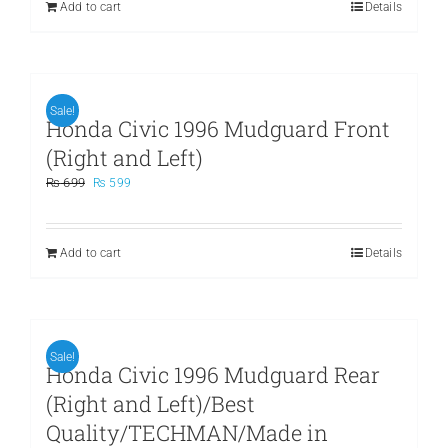
Add to cart
Details
Sale!
Honda Civic 1996 Mudguard Front
(Right and Left)
Original
Current
₨
699
₨
599
price
price
was:
is:
₨ 699.
₨ 599.
Add to cart
Details
Sale!
Honda Civic 1996 Mudguard Rear
(Right and Left)/Best
Quality/TECHMAN/Made in