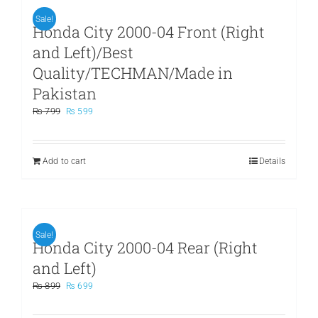
Sale!
Honda City 2000-04 Front (Right
and Left)/Best
Quality/TECHMAN/Made in
Pakistan
Original
Current
₨
799
₨
599
price
price
was:
is:
₨ 799.
₨ 599.
Add to cart
Details
Sale!
Honda City 2000-04 Rear (Right
and Left)
Original
Current
₨
899
₨
699
price
price
was:
is: