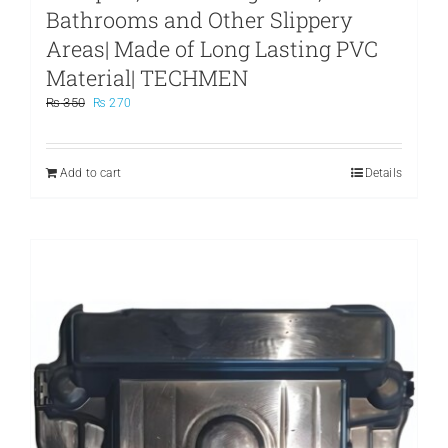
Bathrooms and Other Slippery
Areas| Made of Long Lasting PVC
Material| TECHMEN
Original
Current
₨
350
₨
270
price
price
was:
is:
₨ 350.
₨ 270.
Add to cart
Details