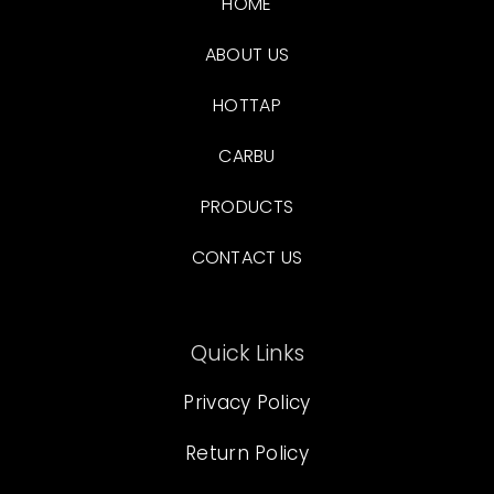
HOME
ABOUT US
HOTTAP
CARBU
PRODUCTS
CONTACT US
Quick Links
Privacy Policy
Return Policy