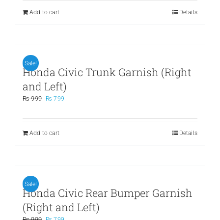
₨ 899.
₨ 699.
Add to cart
Details
Sale!
Honda Civic Trunk Garnish (Right
and Left)
Original
Current
₨
999
₨
799
price
price
was:
is:
₨ 999.
₨ 799.
Add to cart
Details
Sale!
Honda Civic Rear Bumper Garnish
(Right and Left)
Original
Current
₨
999
₨
799