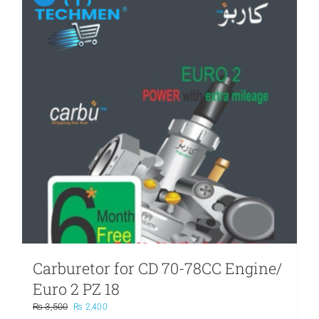
Carburetor for CD 70-78CC Engine/
Euro 2 PZ 18
Original
Current
₨
3,500
₨
2,400