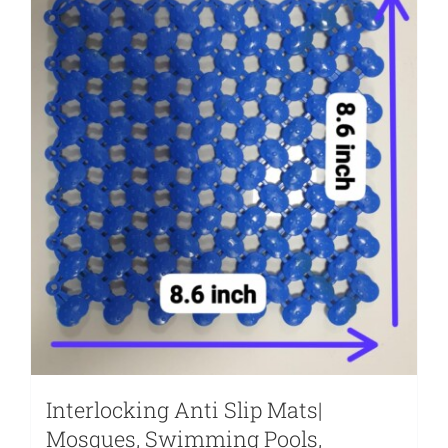
Interlocking Anti Slip Mats|
Mosques, Swimming Pools,