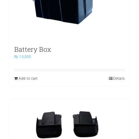
Battery Box
₨
10,000
Add to cart
Details