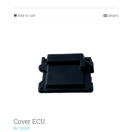
price
price
was:
is:
₨ 3,500.
₨ 2,400.
Add to cart
Details
Cover ECU
₨
10,000