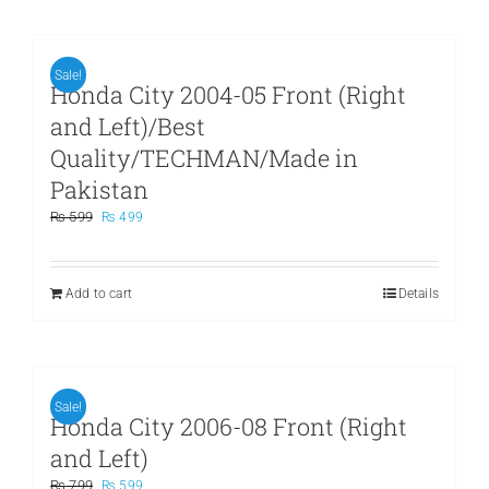
Sale!
Honda City 2004-05 Front (Right
and Left)/Best
Quality/TECHMAN/Made in
Pakistan
Original
Current
₨
599
₨
499
price
price
was:
is:
₨ 599.
₨ 499.
Add to cart
Details
Sale!
Honda City 2006-08 Front (Right
and Left)
Original
Current
₨
799
₨
599