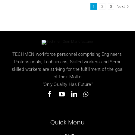
1
2
3
Next
TECHMEN workforce personnel comprising Engineers,
Professionals, Technicians, Skilled workers and Semi-
skilled workers are striving for the fulfillment of the goal
of their Motto
"Only Quality Has Future"
Quick Menu