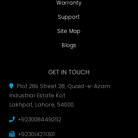
Warranty
Support
Site Map
Blogs
GET IN TOUCH
Plot 28s Street 28, Quaid-e-Azam
Industrial Estate Kot
Lakhpat, Lahore, 54000.
+923008449252
+923014211301