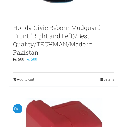
Honda Civic Reborn Mudguard
Front (Right and Left)/Best
Quality/TECHMAN/Made in
Pakistan
Original
Current
₨
699
₨
599
price
price
was:
is:
₨ 699.
₨ 599.
Add to cart
Details
Sale!