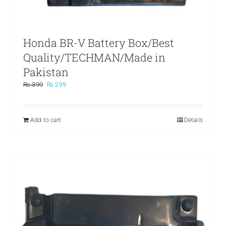
Honda BR-V Battery Box/Best
Quality/TECHMAN/Made in
Pakistan
Original
Current
₨
399
₨
299
price
price
was:
is:
₨ 399.
₨ 299.
Add to cart
Details