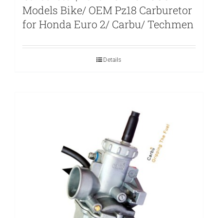
Models Bike/ OEM Pz18 Carburetor
for Honda Euro 2/ Carbu/ Techmen
Details