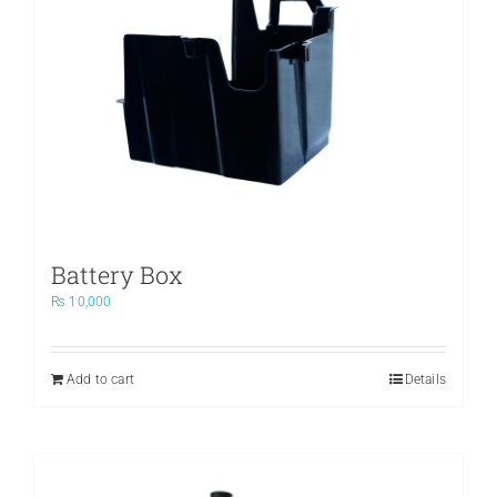
Battery Box
₨
10,000
Add to cart
Details