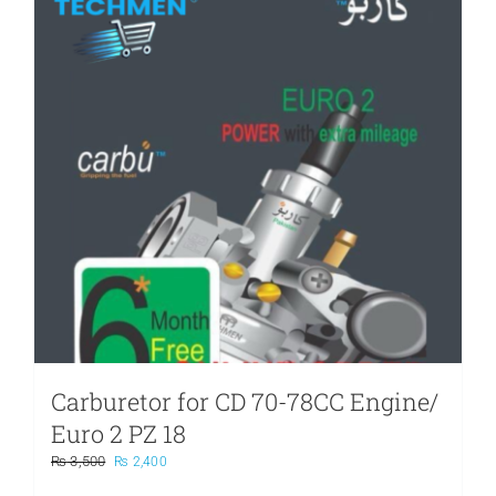
Carburetor for CD 70-78CC Engine/
Euro 2 PZ 18
Original
Current
₨
3,500
₨
2,400
price
price