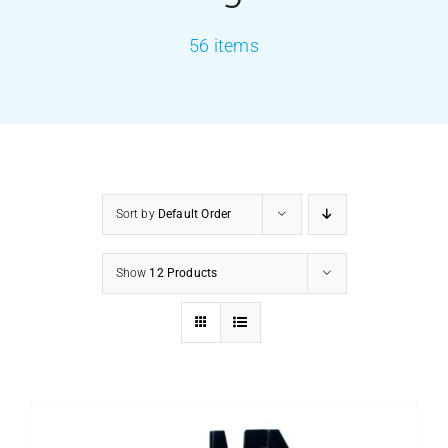
56 items
PRODUCTS
SERVICES
CARBU
Sort by
Default Order
EQUIP BARBER
Show
12 Products
FAQ’s
CONTACT US