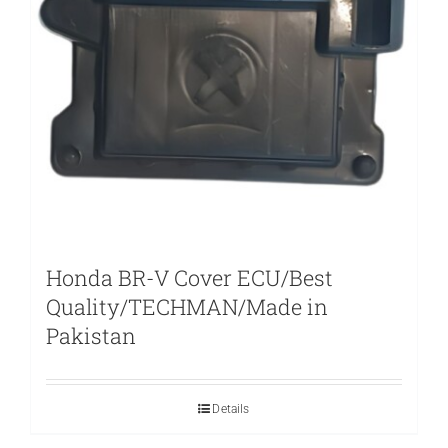
Honda BR-V Cover ECU/Best
Quality/TECHMAN/Made in
Pakistan
Details