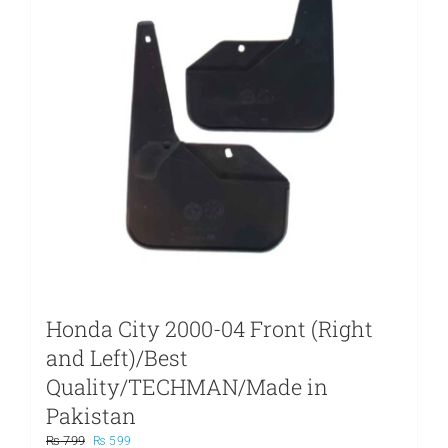
Honda City 2000-04 Front (Right
and Left)/Best
Quality/TECHMAN/Made in
Pakistan
Original
Current
₨
799
₨
599