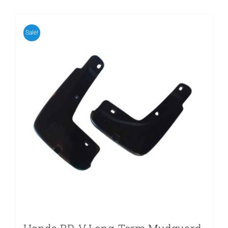
Sale!