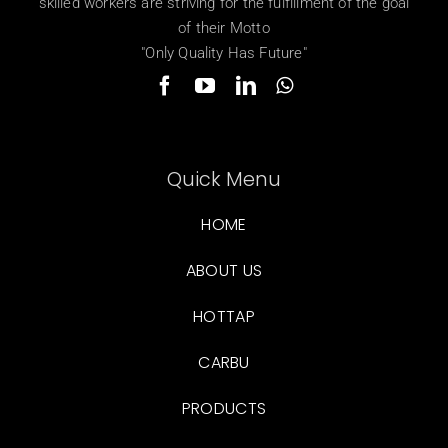
skilled workers are striving for the fulfillment of the goal
of their Motto
"Only Quality Has Future"
Quick Menu
HOME
ABOUT US
HOTTAP
CARBU
PRODUCTS