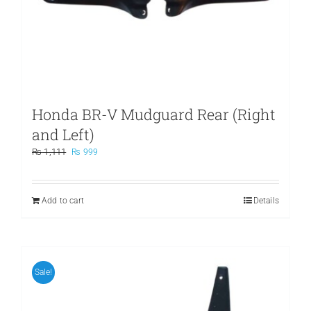
Honda BR-V Mudguard Rear (Right
and Left)
Original
Current
₨
1,111
₨
999
price
price
was:
is:
₨ 1,111.
₨ 999.
Add to cart
Details
Sale!