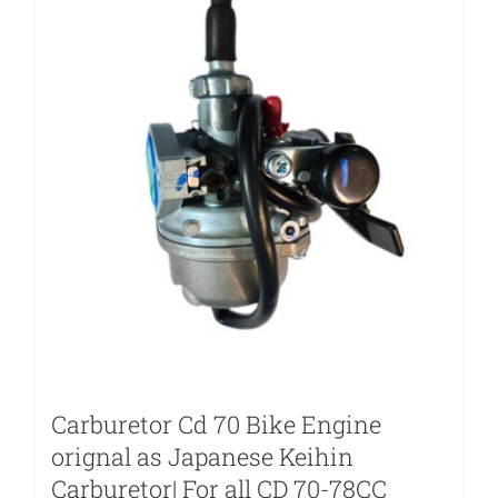
Carburetor Cd 70 Bike Engine
orignal as Japanese Keihin
Carburetor| For all CD 70-78CC