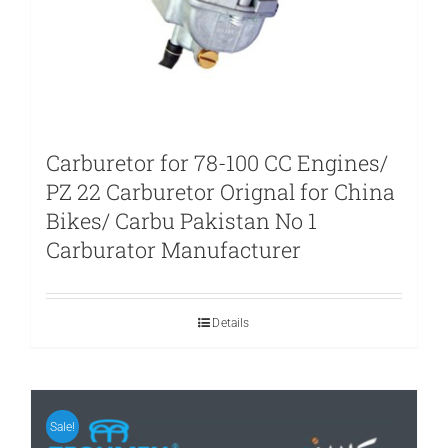
Carburetor for 78-100 CC Engines/
PZ 22 Carburetor Orignal for China
Bikes/ Carbu Pakistan No 1
Carburator Manufacturer
Details
Sale!