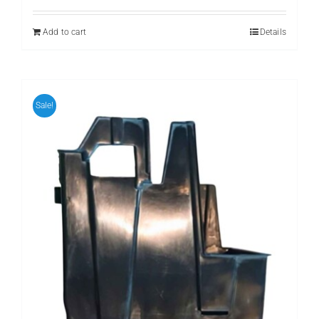
Add to cart
Details
Sale!