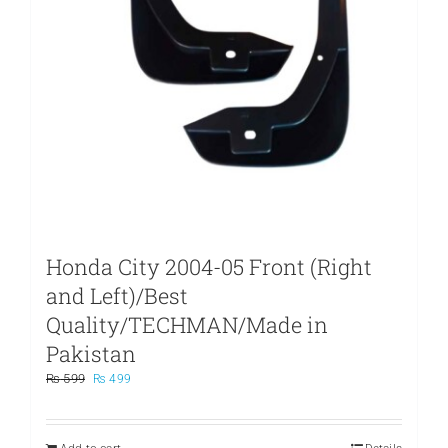
Honda City 2004-05 Front (Right
and Left)/Best
Quality/TECHMAN/Made in
Pakistan
Original
Current
₨
599
₨
499
price
price
was:
is:
₨ 599.
₨ 499.