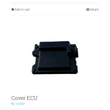
was:
is:
₨ 3,500.
₨ 2,400.
Add to cart
Details
Cover ECU
₨
10,000