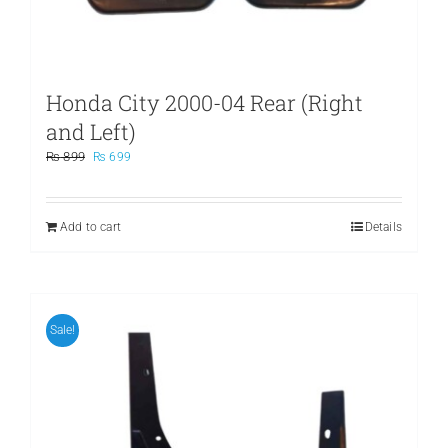
Honda City 2000-04 Rear (Right
and Left)
Original
Current
₨
899
₨
699
price
price
was:
is:
₨ 899.
₨ 699.
Add to cart
Details
Sale!