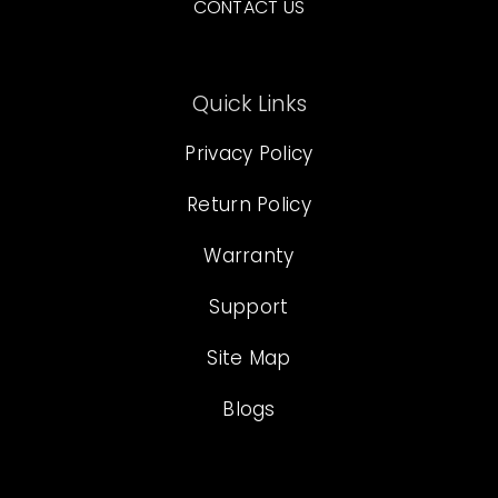
CONTACT US
Quick Links
Privacy Policy
Return Policy
Warranty
Support
Site Map
Blogs