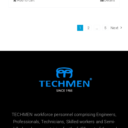
Add to cart
Details
1
2
…
5
Next
TECHMEN workforce personnel comprising Engineers,
Professionals, Technicians, Skilled workers and Semi-