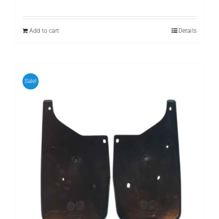
price
price
was:
is:
₨ 799.
₨ 599.
Add to cart
Details
Sale!