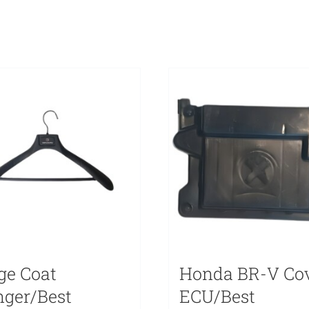
ge Coat
Honda BR-V Co
ger/Best
ECU/Best