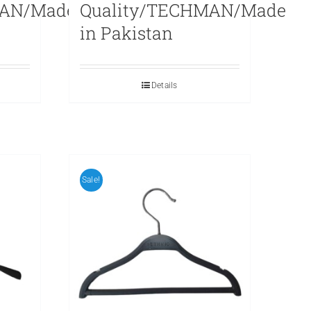
MAN/Made
Quality/TECHMAN/Made
in Pakistan
Details
Sale!