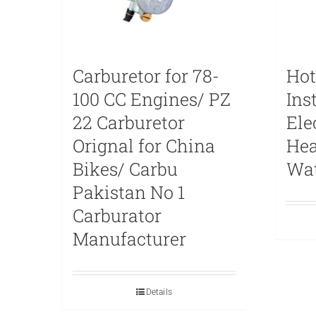
Carburetor for 78-
Hot
100 CC Engines/ PZ
Ins
22 Carburetor
Ele
Orignal for China
Hea
Bikes/ Carbu
Wat
Pakistan No 1
Carburator
Manufacturer
Details