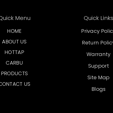
Quick Menu
Quick Link
HOME
Privacy Poli
ABOUT US
Return Polic
HOTTAP
Warranty
CARBU
Support
PRODUCTS
Site Map
CONTACT US
Blogs