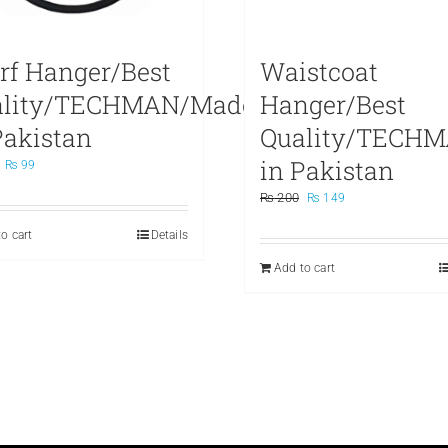
rf Hanger/Best
Waistcoat
ality/TECHMAN/Made
Hanger/Best
Pakistan
Quality/TECH
in Pakistan
Original
Current
₨
99
price
price
Original
Current
₨
200
₨
149
was:
is:
price
price
₨ 199.
₨ 99.
o cart
Details
was:
is:
₨ 200.
₨ 149.
Add to cart