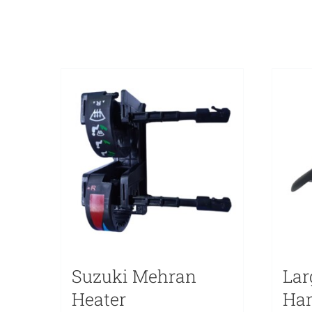
Suzuki Mehran
Lar
Heater
Han