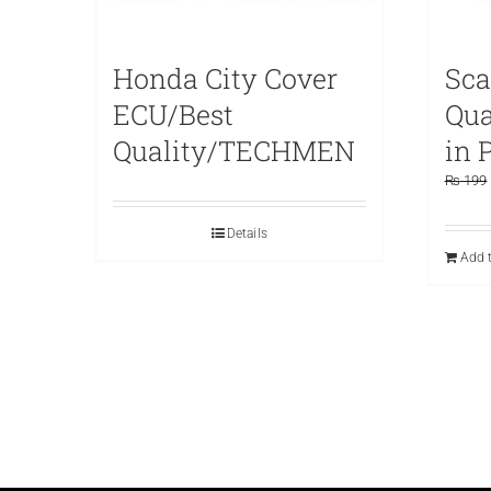
Honda City Cover
Sca
ECU/Best
Qu
Quality/TECHMEN
in 
₨
199
Details
Add t