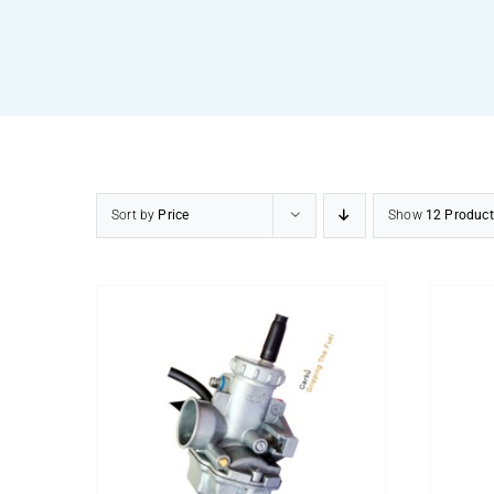
Sort by
Price
Show
12 Product