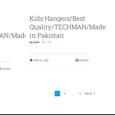
Kids Hangers/Best
Quality/TECHMAN/Made
MAN/Made
in Pakistan
Original
Current
₨
299
₨
179
price
price
was:
is:
₨ 299.
₨ 179.
Add to cart
Details
Details
1
2
…
5
Next