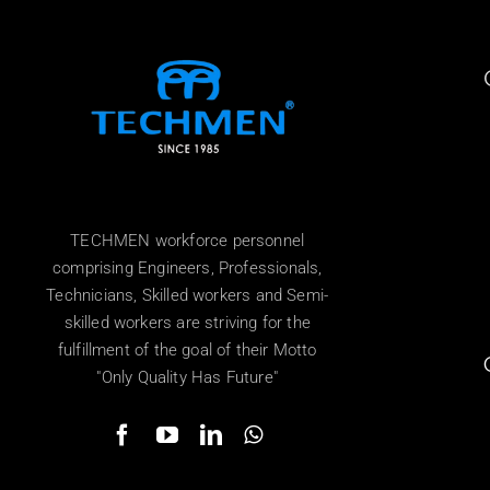
TECHMEN workforce personnel
comprising Engineers, Professionals,
Technicians, Skilled workers and Semi-
skilled workers are striving for the
fulfillment of the goal of their Motto
"Only Quality Has Future"