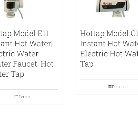
tap Model E11
Hottap Model C1
tant Hot Water|
Instant Hot Wat
ctric Water
Electric Hot Wa
ter Faucet| Hot
Tap
er Tap
Details
Details