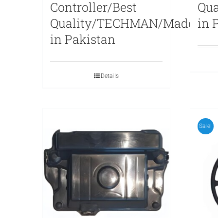
Controller/Best
Qu
Quality/TECHMAN/Made
in 
in Pakistan
Details
Sale!