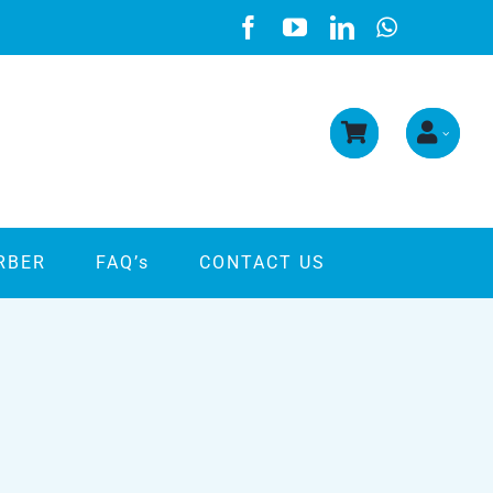
RBER
FAQ’s
CONTACT US