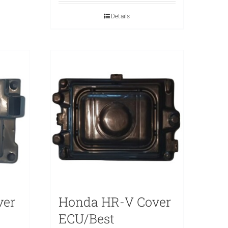
Details
ver
Honda HR-V Cover
ECU/Best