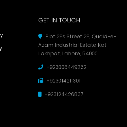
s
GET IN TOUCH
cy
Plot 28s Street 28, Quaid-e-
Azam Industrial Estate Kot
y
Lakhpat, Lahore, 54000.
+923008449252
+923014211301
+923124426837