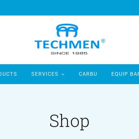
DUCTS
SERVICES
CARBU
EQUIP BA
Shop