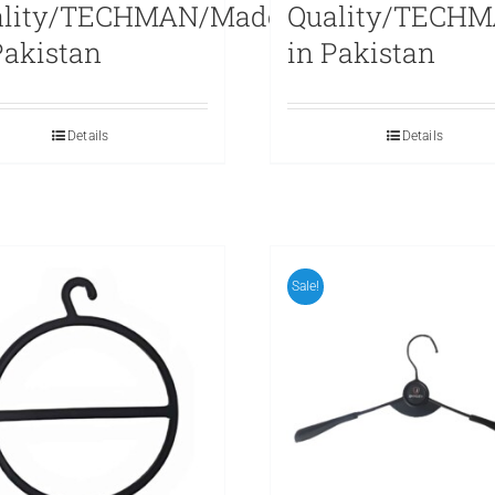
ality/TECHMAN/Made
Quality/TECH
Pakistan
in Pakistan
Details
Details
Sale!