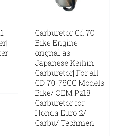
1
Carburetor Cd 70
er|
Bike Engine
ter
orignal as
Japanese Keihin
Carburetor| For all
CD 70-78CC Models
Bike/ OEM Pz18
Carburetor for
Honda Euro 2/
Carbu/ Techmen