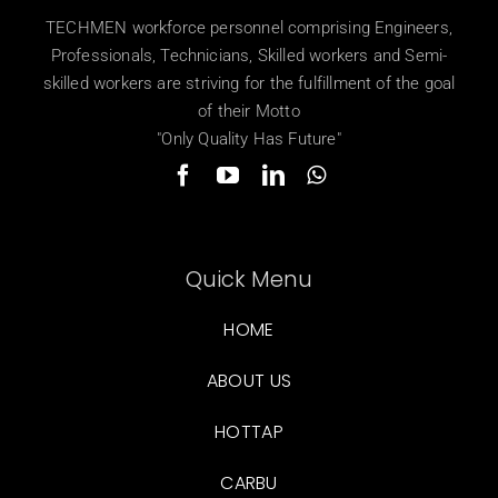
TECHMEN workforce personnel comprising Engineers,
Professionals, Technicians, Skilled workers and Semi-
skilled workers are striving for the fulfillment of the goal
of their Motto
"Only Quality Has Future"
Quick Menu
HOME
ABOUT US
HOTTAP
CARBU