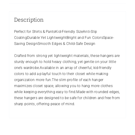
Description
Perfect for Shirts & PantsKid-Friendly SizeAnti-Slip
CoatingDurable Yet LightweightBright and Fun ColorsSpace-
Saving DesignSmooth Edges & Child-Safe Design
Crafted from strong yet lightweight materials, these hangers are
sturdy enough to hold heavy clothing, yet gentle on your little
one’s wardrobe.Available in an array of cheerful, kid-friendly
colors to add a playful touch to their closet while making
organization more fun.The slim profile of each hanger
maximizes closet space, allowing you to hang more clothes
while keeping everything easy to find.Made with rounded edges,
these hangers are designed to be safe for children and free from
sharp points, offering peace of mind.