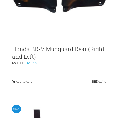
Honda BR-V Mudguard Rear (Right
and Left)
Original
Current
₨
1,111
₨
999
price
price
was:
is:
₨ 1,111.
₨ 999.
Add to cart
Details
Sale!