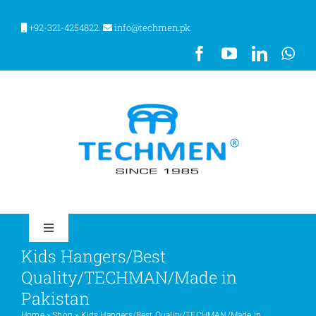
Skip
to
+92-321-4254822.
info@techmen.pk
content
Toggle
Navigation
Kids Hangers/Best
HOME
Quality/TECHMAN/Made in
Pakistan
ABOUT US
Home
»
Shop
»
Kids Hangers/Best Quality/TECHMAN/Made in