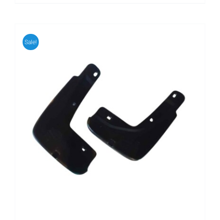
Sale!