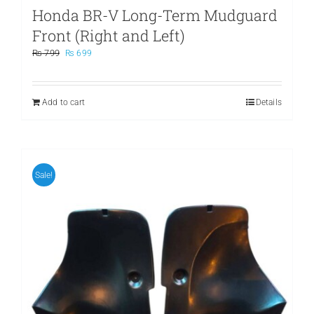
Honda BR-V Long-Term Mudguard
Front (Right and Left)
Original
Current
₨
799
₨
699
price
price
was:
is:
₨ 799.
₨ 699.
Add to cart
Details
Sale!