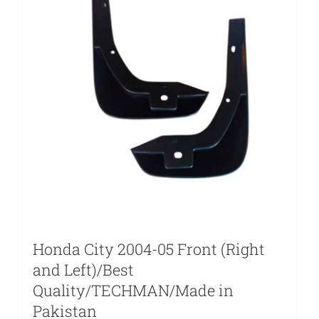
Honda City 2004-05 Front (Right
and Left)/Best
Quality/TECHMAN/Made in
Pakistan