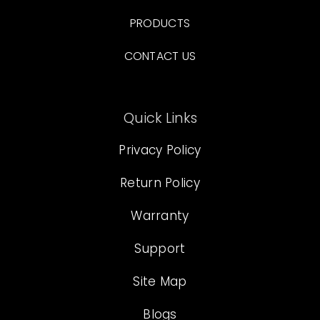
PRODUCTS
CONTACT US
Quick Links
Privacy Policy
Return Policy
Warranty
Support
Site Map
Blogs