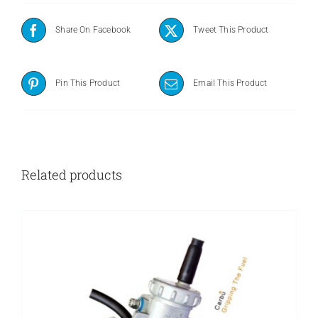
Share On Facebook
Tweet This Product
Pin This Product
Email This Product
Related products