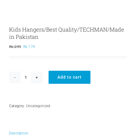
Kids Hangers/Best Quality/TECHMAN/Made
in Pakistan
Original
Current
₨
299
₨
179
price
price
was:
is:
₨ 299.
₨ 179.
Add to cart
Kids
Hangers/Best
Quality/TECHMAN/Made
in
Pakistan
Category:
Uncategorized
quantity
Description