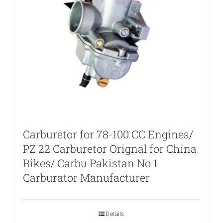
Carburetor for 78-100 CC Engines/
PZ 22 Carburetor Orignal for China
Bikes/ Carbu Pakistan No 1
Carburator Manufacturer
Details