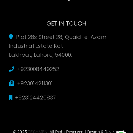
GET IN TOUCH
Plot 28s Street 28, Quaid-e-Azam
Industrial Estate Kot
Lakhpat, Lahore, 54000.
+923008449252
+923014211301
+923124426837
© 2025
TECHMEN
. All Right Reserved. | Design & Developed