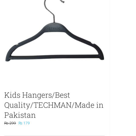
Kids Hangers/Best
Quality/TECHMAN/Made in
Pakistan
Original
Current
₨
299
₨
179
price
price
was:
is: