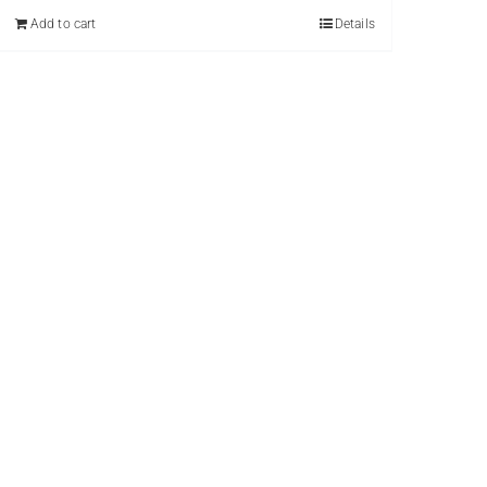
Add to cart
Details