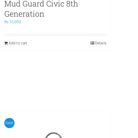
Mud Guard Civic 8th
Generation
₨
10,000
Add to cart
Details
Sale!