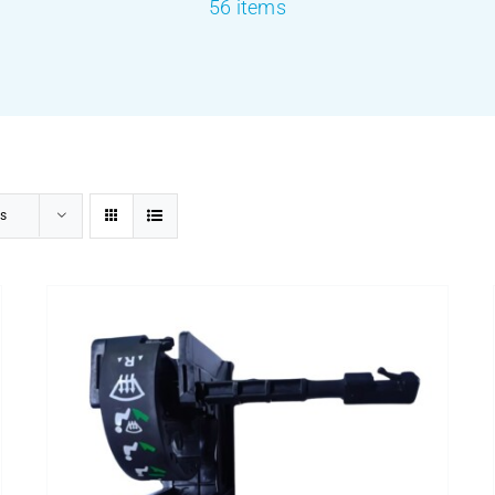
56 items
s