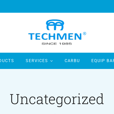
DUCTS
SERVICES
CARBU
EQUIP BA
Uncategorized