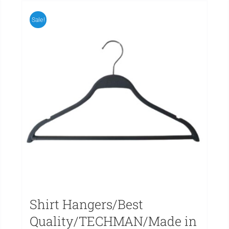
Sale!
Shirt Hangers/Best
Quality/TECHMAN/Made in