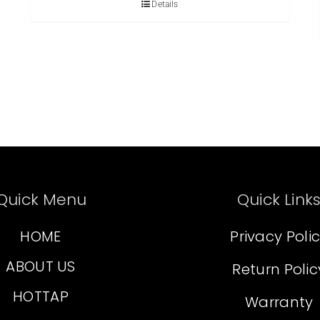
Details
Quick Menu
Quick Link
HOME
Privacy Poli
ABOUT US
Return Polic
HOTTAP
Warranty