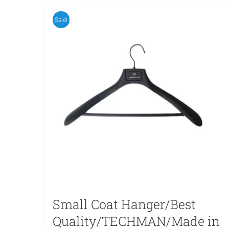
Sale!
Small Coat Hanger/Best
Quality/TECHMAN/Made in