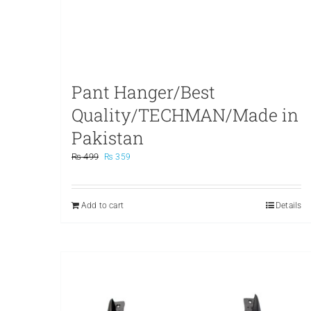
Pant Hanger/Best
Quality/TECHMAN/Made in
Pakistan
Original
Current
₨
499
₨
359
price
price
was:
is:
₨ 499.
₨ 359.
Add to cart
Details