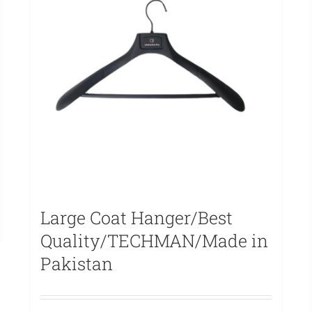
Large Coat Hanger/Best
Quality/TECHMAN/Made in
Pakistan