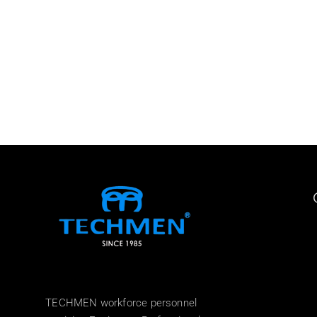
TECHMEN workforce personnel