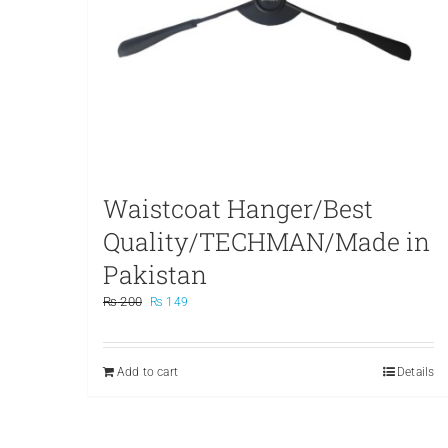
Waistcoat Hanger/Best
Quality/TECHMAN/Made in
Pakistan
Original
Current
₨
200
₨
149
price
price
was:
is:
₨ 200.
₨ 149.
Add to cart
Details