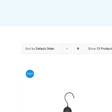
Sort by
Default Order
Show
12 Product
Sale!