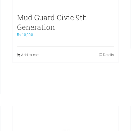
Mud Guard Civic 9th
Generation
₨
10,000
Add to cart
Details