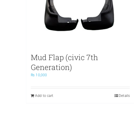
Mud Flap (civic 7th
Generation)
₨
10,000
Add to cart
Details