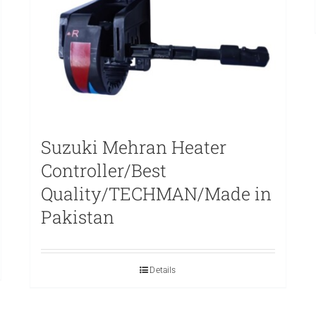
Suzuki Mehran Heater
Controller/Best
Quality/TECHMAN/Made in
Pakistan
Details