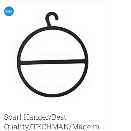
Sale!
Scarf Hanger/Best
Quality/TECHMAN/Made in