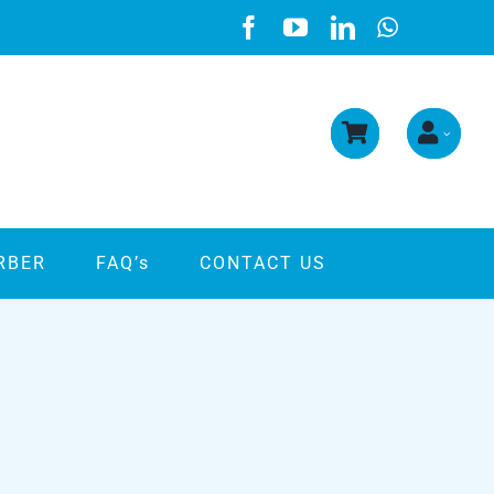
RBER
FAQ’s
CONTACT US