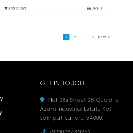
₨ 299.
₨ 179.
Add to cart
Details
1
2
…
5
Next
s
GET IN TOUCH
cy
Plot 28s Street 28, Quaid-e-
Azam Industrial Estate Kot
y
Lakhpat, Lahore, 54000.
+923008449252