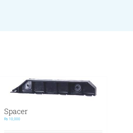
Spacer
₨
10,000