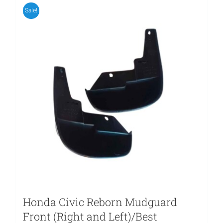
Sale!
Honda Civic Reborn Mudguard
Front (Right and Left)/Best