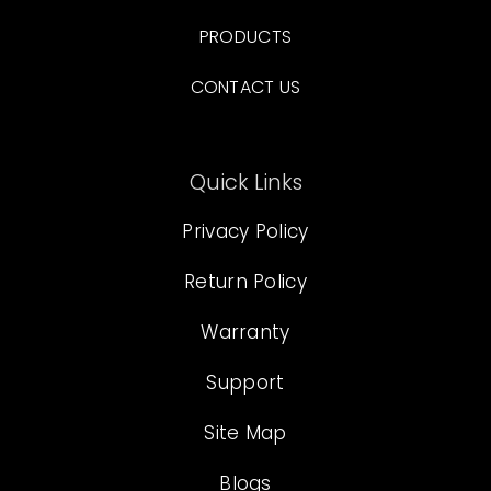
PRODUCTS
CONTACT US
Quick Links
Privacy Policy
Return Policy
Warranty
Support
Site Map
Blogs