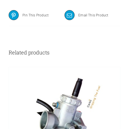
Pin This Product
Email This Product
Related products