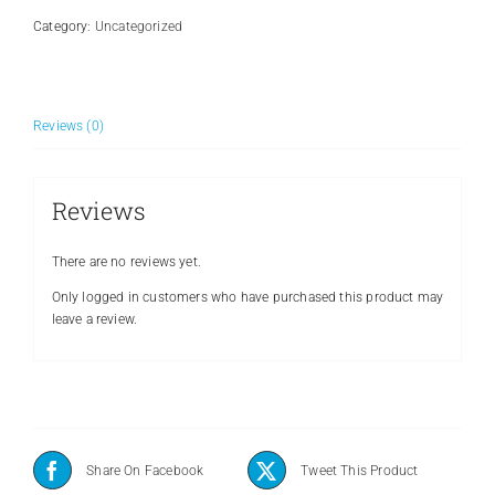
Category:
Uncategorized
Reviews (0)
Reviews
There are no reviews yet.
Only logged in customers who have purchased this product may
leave a review.
Share On Facebook
Tweet This Product