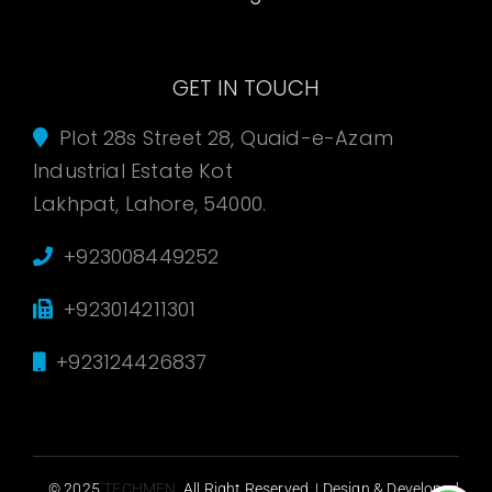
GET IN TOUCH
Plot 28s Street 28, Quaid-e-Azam
Industrial Estate Kot
Lakhpat, Lahore, 54000.
+923008449252
+923014211301
+923124426837
© 2025
TECHMEN
. All Right Reserved. | Design & Developed