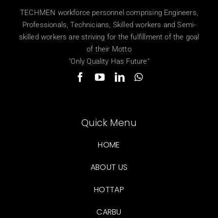
TECHMEN workforce personnel comprising Engineers,
Professionals, Technicians, Skilled workers and Semi-
skilled workers are striving for the fulfillment of the goal
of their Motto
"Only Quality Has Future"
Quick Menu
HOME
ABOUT US
HOTTAP
CARBU