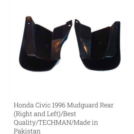
Honda Civic 1996 Mudguard Rear
(Right and Left)/Best
Quality/TECHMAN/Made in
Pakistan