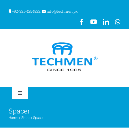
Skip
to
+92-321-4254822.
info@techmen.pk
content
Toggle
Navigation
HOME
Spacer
Home
»
Shop
»
Spacer
ABOUT US