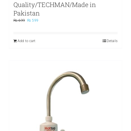
Quality/TECHMAN/Made in
Pakistan
Original
Current
₨
699
₨
599
price
price
was:
is:
₨ 699.
₨ 599.
Add to cart
Details