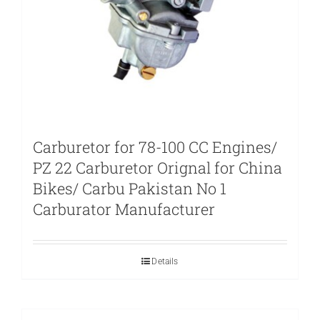
Carburetor for 78-100 CC Engines/
PZ 22 Carburetor Orignal for China
Bikes/ Carbu Pakistan No 1
Carburator Manufacturer
Details