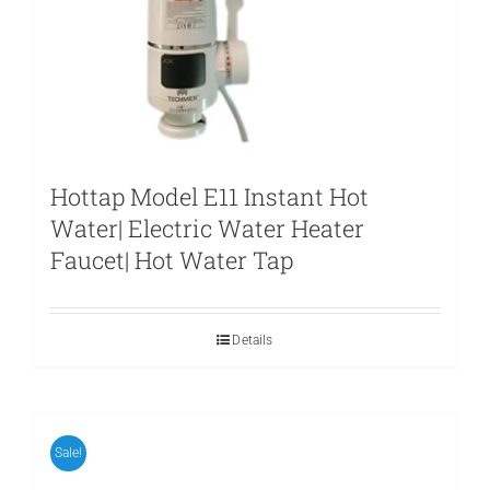
Hottap Model E11 Instant Hot
Water| Electric Water Heater
Faucet| Hot Water Tap
Details
Sale!