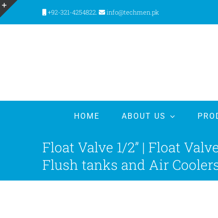
Skip
+92-321-4254822.
info@techmen.pk
to
Toggle
content
Sliding
Bar
Area
HOME
ABOUT US
PRO
Float Valve 1/2” | Float Val
Flush tanks and Air Cooler