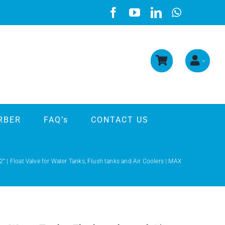
RBER
FAQ’s
CONTACT US
2” | Float Valve for Water Tanks, Flush tanks and Air Coolers | MAX