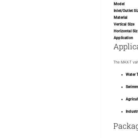
Model
Inlet/Outlet Si
Material
Vertical Size
Horizontal Siz
Application
Applic
The MAX-T valv
Water 
Swimmi
Agricul
Industr
Packag