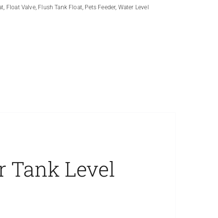
at
,
Float Valve
,
Flush Tank Float
,
Pets Feeder
,
Water Level
r Tank Level