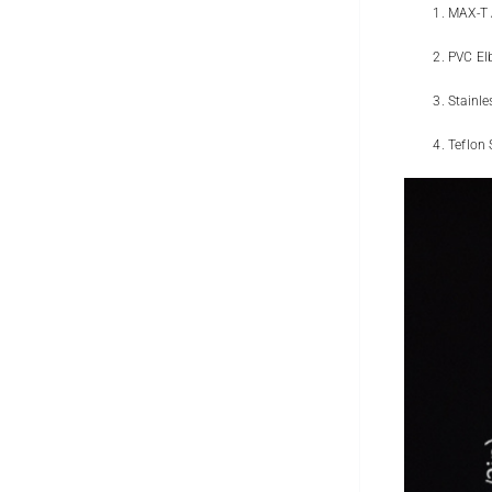
MAX-T 
PVC El
Stainle
Teflon 