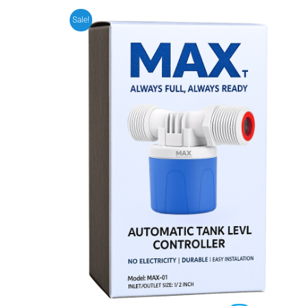
Sale!