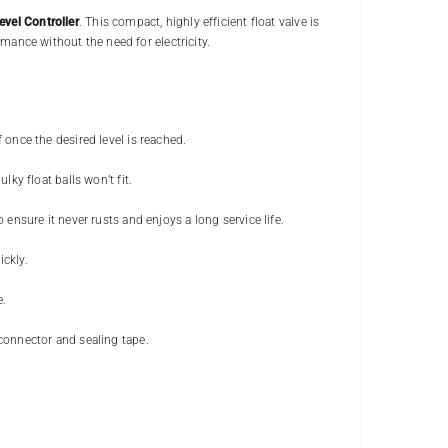
vel Controller
. This compact, highly efficient float valve is
rmance without the need for electricity.
 once the desired level is reached.
lky float balls won’t fit.
o ensure it never rusts and enjoys a long service life.
ickly.
e.
connector and sealing tape.