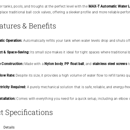
r tanks, pools, and troughs at the perfect level with the
MAX-T Automatic Water Le
lace traditional ball cock valves, offering a sleeker profile and more reliable perfo
atures & Benefits
tic Operation:
Automatically refills your tank when water levels drop and shuts off
t & Space-Saving:
Its small size makes it ideal for tight spaces where traditional bu
e Construction:
Made with a
Nylon body
,
PP float ball
, and
stainless steel screws
t
low Rate:
Despite its size, it provides a high volume of water flow to refill tanks qu
tricity Required:
A purely mechanical solution that is safe, reliable, and energy-fre
stallation:
Comes with everything you need for a quick setup, including an elbow 
t Specifications
Details