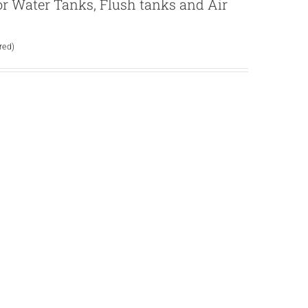
 for Water Tanks, Flush tanks and Air
red)