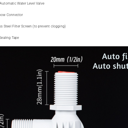
Automatic Water Level Valve
bow Connector
ss Steel Filter Screen (to prevent clogging)
Sealing Tape