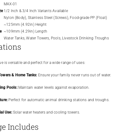
MAX-01
ze
1/2 Inch & 3/4 Inch Variants Available
Nylon (Body), Stainless Steel (Screws), Food-grade PP (Float)
~125mm (4.92in) Height
e
~109mm (4.29in) Length
Water Tanks, Water Towers, Pools, Livestock Drinking Troughs
ations
e is versatile and perfect for a wide range of uses:
Towers & Home Tanks:
Ensure your family never runs out of water.
ng Pools:
Maintain water levels against evaporation.
ture:
Perfect for automatic animal drinking stations and troughs.
ial Use:
Solar water heaters and cooling towers.
e Includes