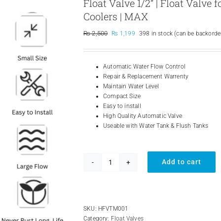
Float Valve 1/2” | Float Valve
Coolers | MAX
Original
Current
₨
2,500
₨
1,199
398 in stock (can be backorde
price
price
was:
is:
₨ 2,500.
₨ 1,199.
Automatic Water Flow Control
Repair & Replacement Warrenty
Maintain Water Level
Compact Size
Easy to install
High Quality Automatic Valve
Useable with Water Tank & Flush Tanks
Add to cart
Float
Valve
1/2''
|
Float
SKU:
HFVTM001
Valve
Category:
Float Valves