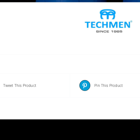
Tweet This Product
Pin This Product