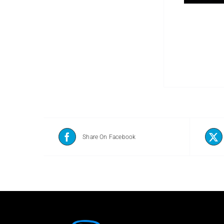
Share On Facebook