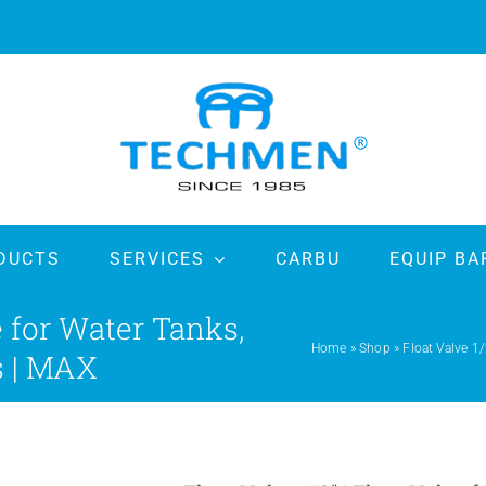
DUCTS
SERVICES
CARBU
EQUIP BA
ve for Water Tanks,
Home
»
Shop
»
Float Valve 1/
s | MAX