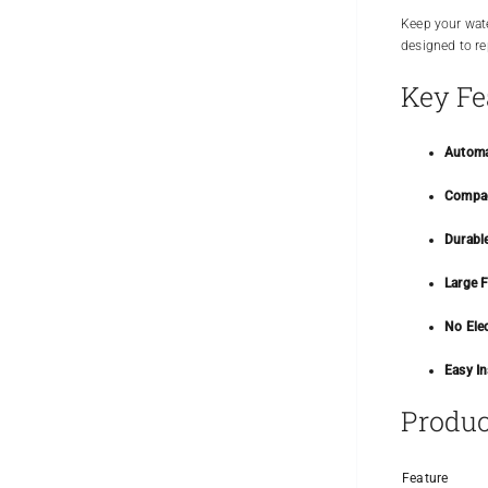
Keep your wate
designed to rep
Key Fe
Automa
Compac
Durabl
Large F
No Elec
Easy In
Produc
Feature