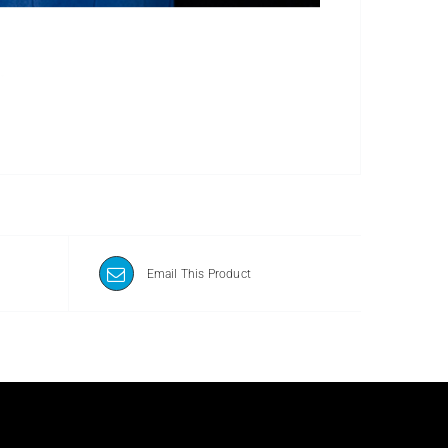
Email This Product