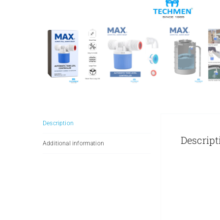
Description
Descript
Additional information