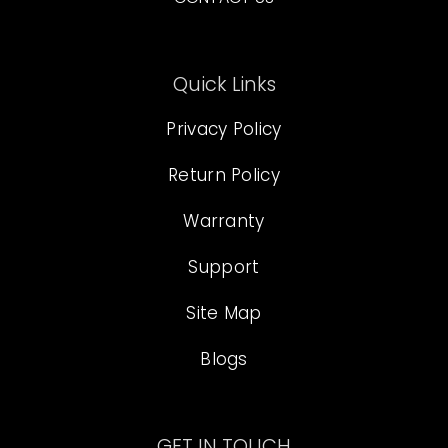
Quick Links
Privacy Policy
Return Policy
Warranty
Support
Site Map
Blogs
GET IN TOUCH