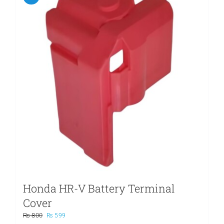
Honda HR-V Battery Terminal
Cover
Original
Current
₨
800
₨
599