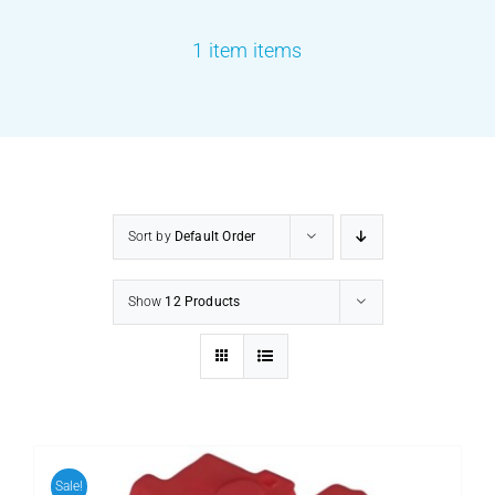
1 item items
PRODUCTS
SERVICES
CARBU
Sort by
Default Order
EQUIP BARBER
Show
12 Products
FAQ’s
CONTACT US
Sale!