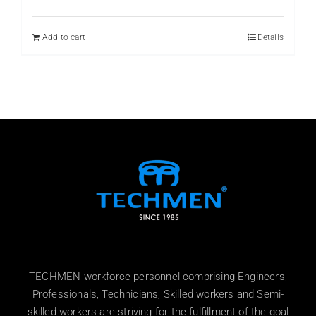
price
price
was:
is:
₨ 800.
₨ 599.
Add to cart
Details
TECHMEN workforce personnel comprising Engineers,
Professionals, Technicians, Skilled workers and Semi-
skilled workers are striving for the fulfillment of the goal