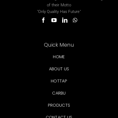
of their Motto
"Only Quality Has Future"
Quick Menu
HOME
ABOUT US
HOTTAP
CARBU
PRODUCTS
CONTACT US