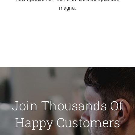
magna.
Join Thousands Of
Happy Customers