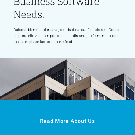
Business Software
Needs.
Quisque blandit dolor risus, sed dapibus dui facilisis sed. Donec
eu porta elit. Aliquam porta sollicitudin ante, ac fermentum orci
mattis et phasellus ac nibh eleifend.
Read More About Us