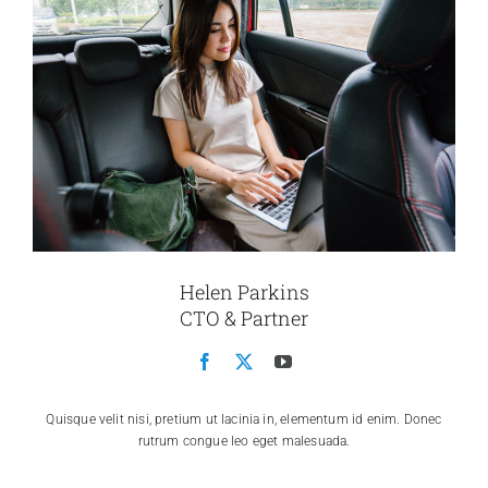
Helen Parkins
CTO & Partner
Quisque velit nisi, pretium ut lacinia in, elementum id enim. Donec
rutrum congue leo eget malesuada.