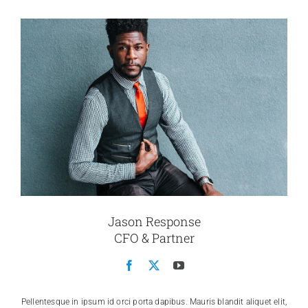
Jason Response
CFO & Partner
Pellentesque in ipsum id orci porta dapibus. Mauris blandit aliquet elit,