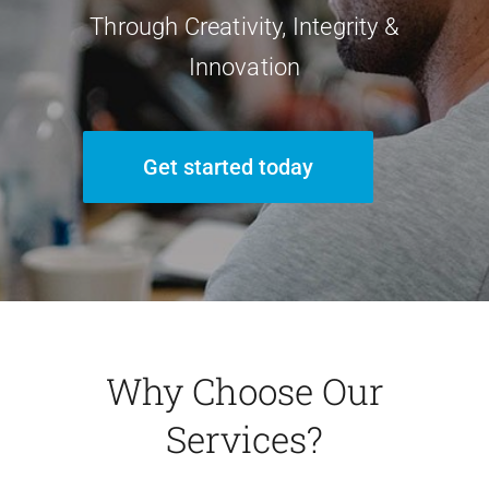
Through Creativity, Integrity &
Innovation
Get started today
Why Choose Our
Services?