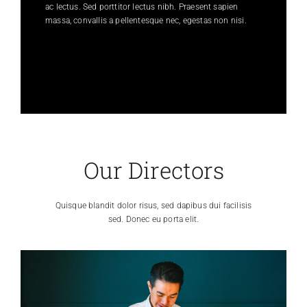
ac lectus. Sed porttitor lectus nibh. Praesent sapien
massa, convallis a pellentesque nec, egestas non nisi.
Our Directors
Quisque blandit dolor risus, sed dapibus dui facilisis
sed. Donec eu porta elit.