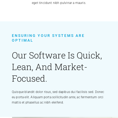
eget tincidunt nibh pulvinar a mauris.
ENSURING YOUR SYSTEMS ARE
OPTIMAL
Our Software Is Quick,
Lean, And Market-
Focused.
Quisque blandit dolor risus, sed dapibus dui facilisis sed. Donec
eu porta elit. Aliquam porta sollicitudin ante, ac fermentum orci
mattis et phasellus ac nibh eleifend.