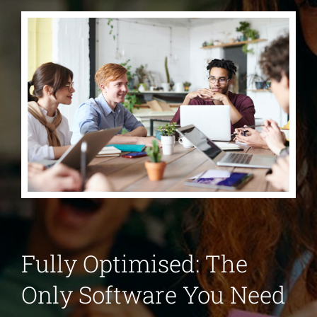
Fully Optimised: The
Only Software You Need