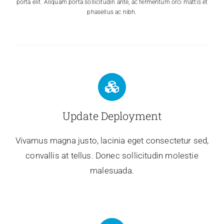
porta elit. Aliquam porta sollicitudin ante, ac fermentum orci mattis et
phasellus ac nibh.
Update Deployment
Vivamus magna justo, lacinia eget consectetur sed,
convallis at tellus. Donec sollicitudin molestie
malesuada.