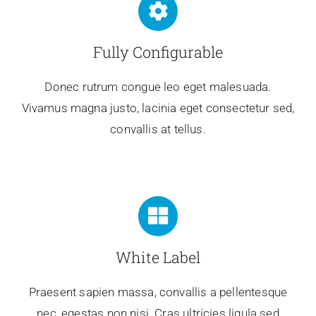
Fully Configurable
Donec rutrum congue leo eget malesuada.
Vivamus magna justo, lacinia eget consectetur sed,
convallis at tellus.
White Label
Praesent sapien massa, convallis a pellentesque
nec, egestas non nisi. Cras ultricies ligula sed