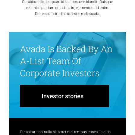
Curabitur aliquet quam id dui posuere blandit. Quisque
velit nisi, pretium ut lacinia in, elementum id enim.
Donec sollicitudin molestie malesuada.
Avada Is Backed By An
A-List Team Of
Corporate Investors
Investor stories
Curabitur non nulla sit amet nisl tempus convallis quis