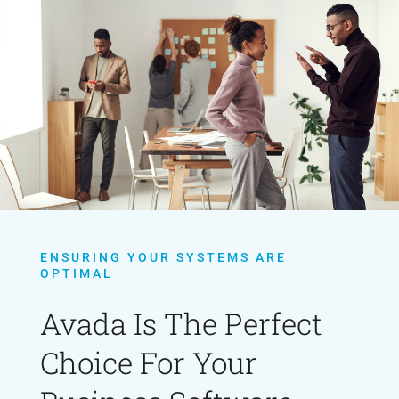
ENSURING YOUR SYSTEMS ARE
OPTIMAL
Avada Is The Perfect
Choice For Your