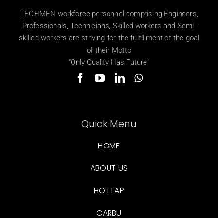
TECHMEN workforce personnel comprising Engineers,
Professionals, Technicians, Skilled workers and Semi-
skilled workers are striving for the fulfillment of the goal
of their Motto
"Only Quality Has Future"
Quick Menu
HOME
ABOUT US
HOTTAP
CARBU