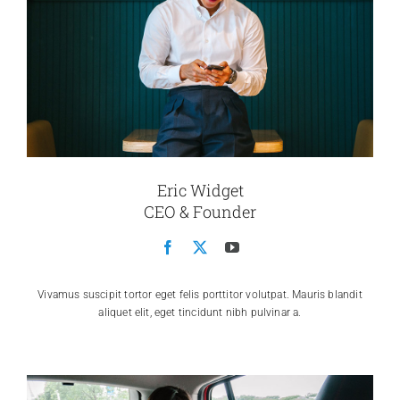
Eric Widget
CEO & Founder
Vivamus suscipit tortor eget felis porttitor volutpat. Mauris blandit
aliquet elit, eget tincidunt nibh pulvinar a.