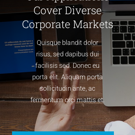
Cover Diverse
PRODUCTS
Corporate Markets
SERVICES
Quisque blandit dolor
risus, sed dapibus dui
CARBU
facilisis sed. Donec eu
porta elit. Aliquam porta
EQUIP BARBER
sollicitudin ante, ac
FAQ’s
fermentum orci mattis et.
CONTACT US