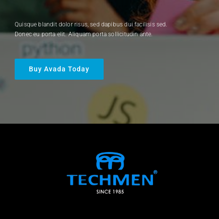
Quisque blandit dolor risus, sed dapibus dui facilisis sed.
Donec eu porta elit. Aliquam porta sollicitudin ante.
Buy Avada Today