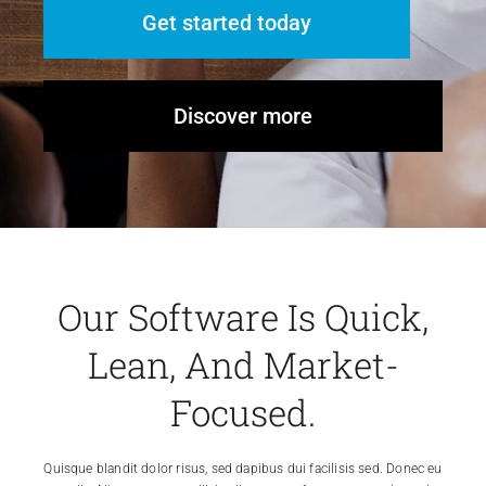
Get started today
Discover more
Our Software Is Quick,
Lean, And Market-
Focused.
Quisque blandit dolor risus, sed dapibus dui facilisis sed. Donec eu