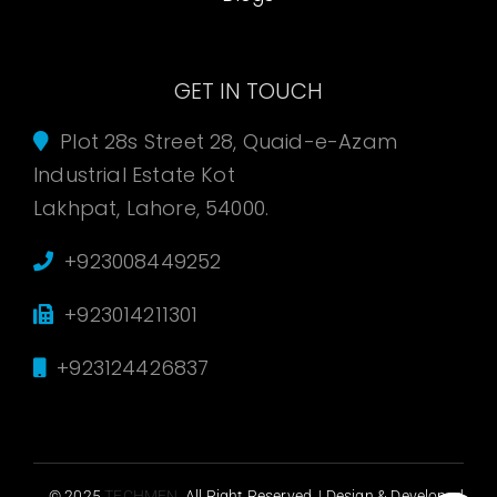
GET IN TOUCH
Plot 28s Street 28, Quaid-e-Azam
Industrial Estate Kot
Lakhpat, Lahore, 54000.
+923008449252
+923014211301
+923124426837
© 2025
TECHMEN
. All Right Reserved. | Design & Developed