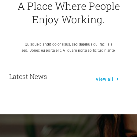
A Place Where People
Enjoy Working.
Quisque blandit dolor risus, sed dapibus dui facilisis
sed. Donec eu porta elit. Aliquam porta sollicitudin ante.
Latest News
View all