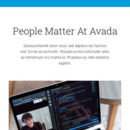
People Matter At Avada
Quisque blandit dolor risus, sed dapibus dui facilisis
sed. Donec eu porta elit. Aliquam porta sollicitudin ante,
ac fermentum orci mattis et. Phasellus ac nibh eleifend,
sagittis.