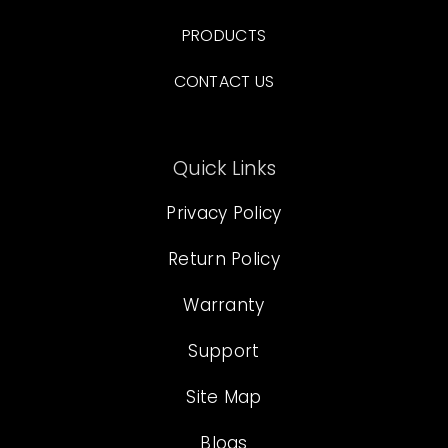
PRODUCTS
CONTACT US
Quick Links
Privacy Policy
Return Policy
Warranty
Support
Site Map
Blogs