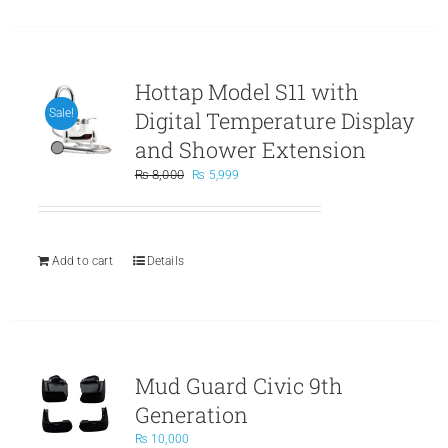
Hottap Model S11 with
Digital Temperature Display
Sale!
and Shower Extension
Original
Current
₨
8,000
₨
5,999
price
price
was:
is:
₨ 8,000.
₨ 5,999.
Add to cart
Details
Mud Guard Civic 9th
Generation
₨
10,000