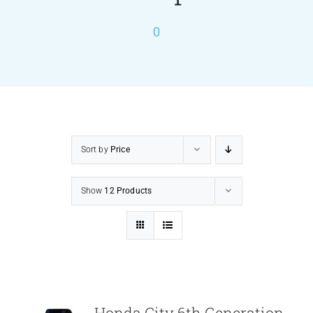
0
PRODUCTS
SERVICES
CARBU
Sort by
Price
EQUIP BARBER
Show
12 Products
FAQ’s
CONTACT US
Honda City 6th Generation