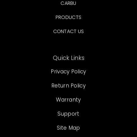
CARBU
PRODUCTS
CONTACT US
Quick Links
Privacy Policy
Return Policy
Warranty
Support
Site Map