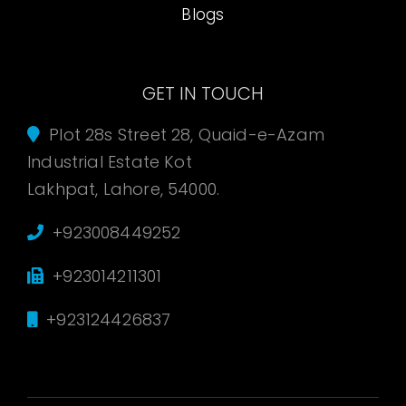
Blogs
GET IN TOUCH
Plot 28s Street 28, Quaid-e-Azam
Industrial Estate Kot
Lakhpat, Lahore, 54000.
+923008449252
+923014211301
+923124426837