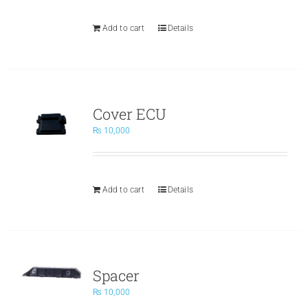
Add to cart
Details
Cover ECU
₨
10,000
Add to cart
Details
Spacer
₨
10,000