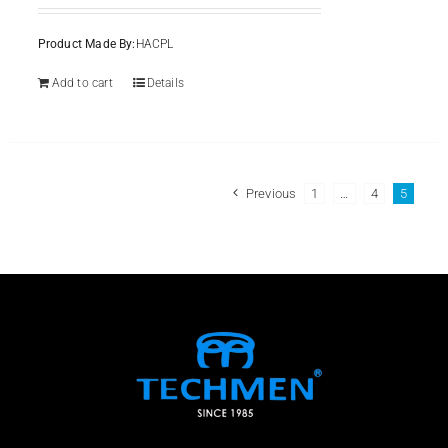
Product Made By:
HACPL
Add to cart
Details
Previous
1
…
4
5