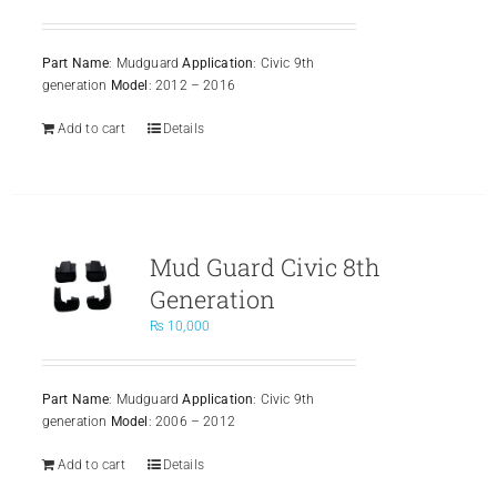
Part Name
: Mudguard
Application
: Civic 9th
generation
Model
: 2012 – 2016
Add to cart
Details
Mud Guard Civic 8th
Generation
₨
10,000
Part Name
: Mudguard
Application
: Civic 9th
generation
Model
: 2006 – 2012
Add to cart
Details