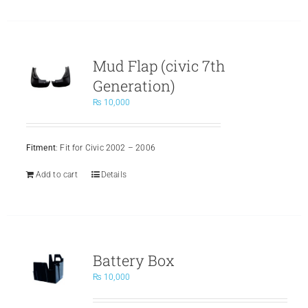
Mud Flap (civic 7th
Generation)
₨
10,000
Fitment
: Fit for Civic 2002 – 2006
Add to cart
Details
Battery Box
₨
10,000