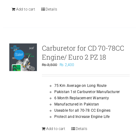
Add to cart
Details
Carburetor for CD 70-78CC
Engine/ Euro 2 PZ 18
Sale!
Original
Current
₨
3,500
₨
2,400
price
price
was:
is:
₨ 3,500.
₨ 2,400.
75 Km Average on Long Route
Pakistan 1st Carburetor Manufacturer
6 Month Replacement Warranty
Manufactured in Pakistan
Useable for all 70-78 CC Engines
Protect and Increase Engine Life
Add to cart
Details