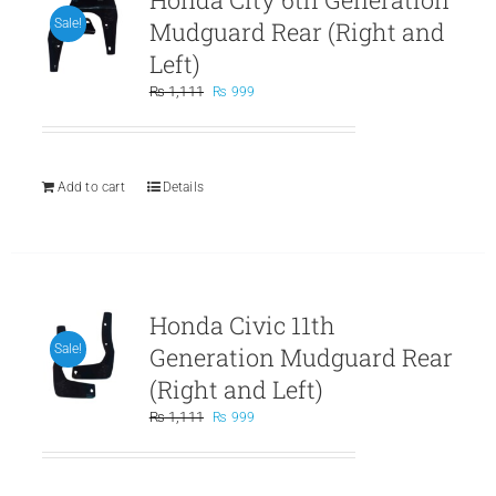
Mudguard Rear (Right and
Sale!
Left)
Original
Current
₨
1,111
₨
999
price
price
was:
is:
₨ 1,111.
₨ 999.
Add to cart
Details
Honda Civic 11th
Generation Mudguard Rear
Sale!
(Right and Left)
Original
Current
₨
1,111
₨
999
price
price
was:
is:
₨ 1,111.
₨ 999.