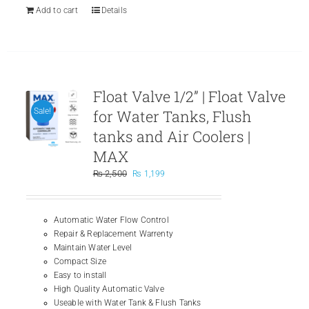
Add to cart
Details
Float Valve 1/2” | Float Valve
for Water Tanks, Flush
Sale!
tanks and Air Coolers |
MAX
Original
Current
₨
2,500
₨
1,199
price
price
was:
is:
₨ 2,500.
₨ 1,199.
Automatic Water Flow Control
Repair & Replacement Warrenty
Maintain Water Level
Compact Size
Easy to install
High Quality Automatic Valve
Useable with Water Tank & Flush Tanks