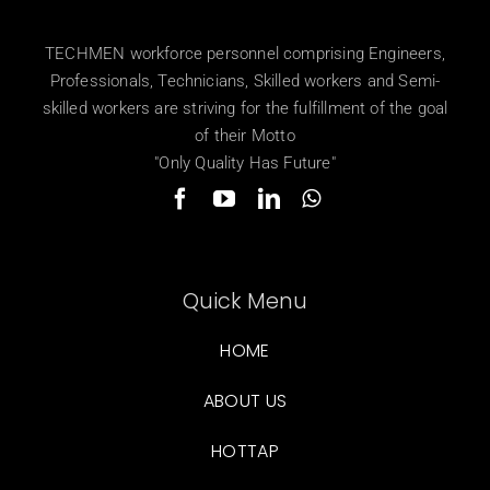
TECHMEN workforce personnel comprising Engineers,
Professionals, Technicians, Skilled workers and Semi-
skilled workers are striving for the fulfillment of the goal
of their Motto
"Only Quality Has Future"
Quick Menu
HOME
ABOUT US
HOTTAP