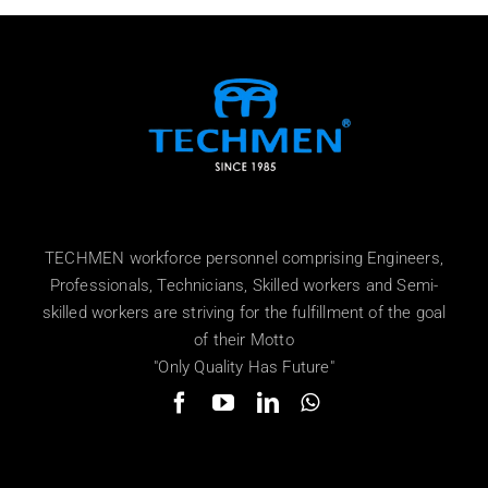
TECHMEN workforce personnel comprising Engineers,
Professionals, Technicians, Skilled workers and Semi-
skilled workers are striving for the fulfillment of the goal
of their Motto
"Only Quality Has Future"