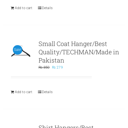
Add to cart
Details
Small Coat Hanger/Best
Quality/TECHMAN/Made in
Sale!
Pakistan
Original
Current
₨
350
₨
279
price
price
was:
is:
₨ 350.
₨ 279.
Add to cart
Details
Shirt Hangers/Best