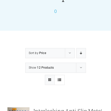
0
PRODUCTS
SERVICES
CARBU
Sort by
Price
EQUIP BARBER
Show
12 Products
FAQ’s
CONTACT US
Interlocking Anti Slip Mats|