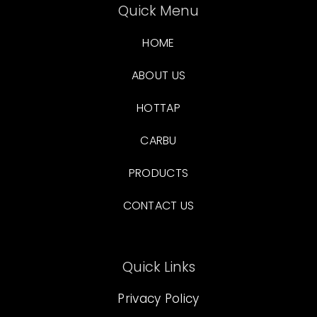
Quick Menu
HOME
ABOUT US
HOTTAP
CARBU
PRODUCTS
CONTACT US
Quick Links
Privacy Policy