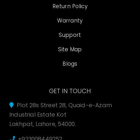
Return Policy
Warranty
Support
Site Map
Blogs
GET IN TOUCH
Plot 28s Street 28, Quaid-e-Azam
Industrial Estate Kot
Lakhpat, Lahore, 54000.
+923008449252