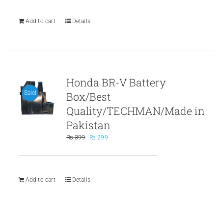
₨ 499.
₨ 299.
Add to cart
Details
Honda BR-V Battery
Box/Best
Sale!
Quality/TECHMAN/Made in
Pakistan
Original
Current
₨
399
₨
299
price
price
was:
is:
₨ 399.
₨ 299.
Add to cart
Details