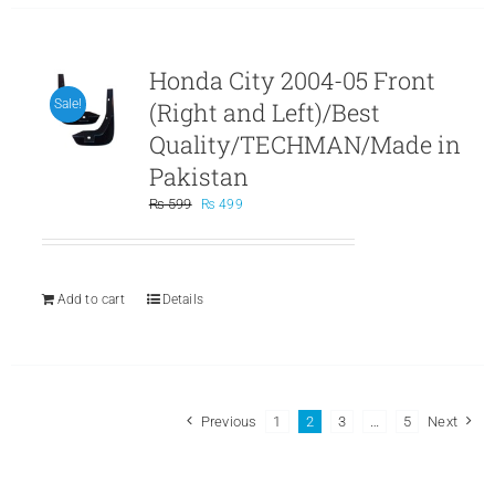
Honda City 2004-05 Front
(Right and Left)/Best
Sale!
Quality/TECHMAN/Made in
Pakistan
Original
Current
₨
599
₨
499
price
price
was:
is:
₨ 599.
₨ 499.
Add to cart
Details
Previous
1
2
3
…
5
Next