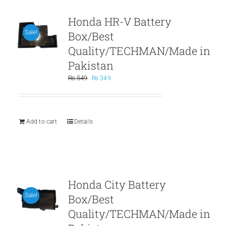
Honda HR-V Battery
Box/Best
Sale!
Quality/TECHMAN/Made in
Pakistan
Original
Current
₨
549
₨
349
price
price
was:
is:
₨ 549.
₨ 349.
Add to cart
Details
Honda City Battery
Box/Best
Sale!
Quality/TECHMAN/Made in