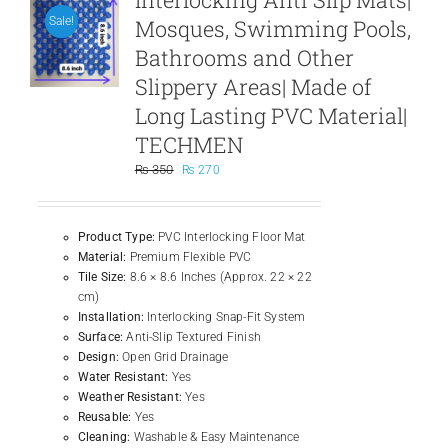
Mosques, Swimming Pools,
Sale!
Bathrooms and Other
Slippery Areas| Made of
Long Lasting PVC Material|
TECHMEN
Original
Current
₨
350
₨
270
price
price
was:
is:
₨ 350.
₨ 270.
Product Type:
PVC Interlocking Floor Mat
Material:
Premium Flexible PVC
Tile Size:
8.6 × 8.6 Inches (Approx. 22 × 22
cm)
Installation:
Interlocking Snap-Fit System
Surface:
Anti-Slip Textured Finish
Design:
Open Grid Drainage
Water Resistant:
Yes
Weather Resistant:
Yes
Reusable:
Yes
Cleaning:
Washable & Easy Maintenance