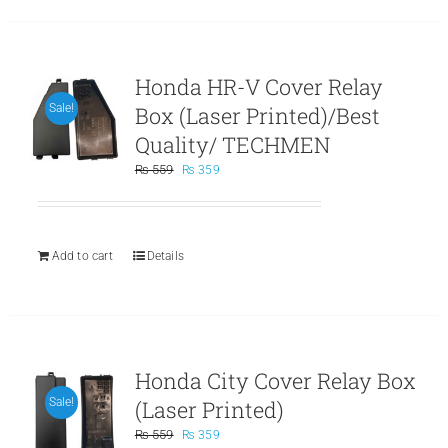
Honda HR-V Cover Relay
Box (Laser Printed)/Best
Sale!
Quality/ TECHMEN
Original
Current
₨
559
₨
359
price
price
was:
is:
₨ 559.
₨ 359.
Add to cart
Details
Honda City Cover Relay Box
(Laser Printed)
Sale!
Original
Current
₨
559
₨
359