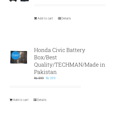
price
price
was:
is:
₨ 559.
₨ 359.
Add to cart
Details
Honda Civic Battery
Box/Best
Sale!
Quality/TECHMAN/Made in
Pakistan
Original
Current
₨
599
₨
399
price
price
was:
is:
₨ 599.
₨ 399.
Add to cart
Details