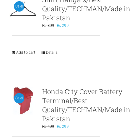
Quality/TECHMAN/Made in
Sale!
Pakistan
Original
Current
₨
399
₨
299
price
price
was:
is:
₨ 399.
₨ 299.
Add to cart
Details
Honda City Cover Battery
Terminal/Best
Sale!
Quality/TECHMAN/Made in
Pakistan
Original
Current
₨
499
₨
299
price
price
was:
is: