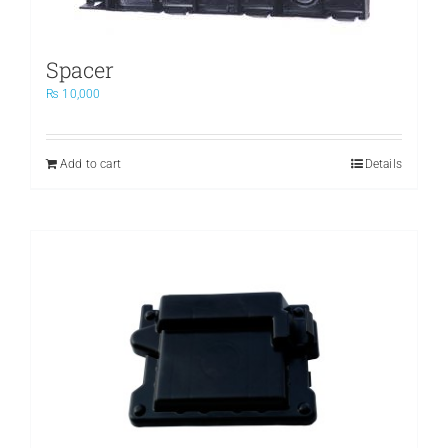
Spacer
₨
10,000
Add to cart
Details