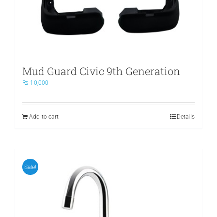
Mud Guard Civic 9th Generation
₨
10,000
Add to cart
Details
Sale!