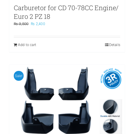
Carburetor for CD 70-78CC Engine/
Euro 2 PZ 18
Original
Current
₨
3,500
₨
2,400
price
price
was:
is:
₨ 3,500.
₨ 2,400.
Add to cart
Details
Sale!