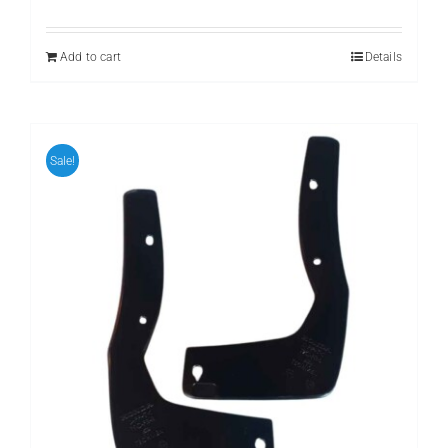
price
price
was:
is:
₨ 2,500.
₨ 1,199.
Add to cart
Details
Sale!