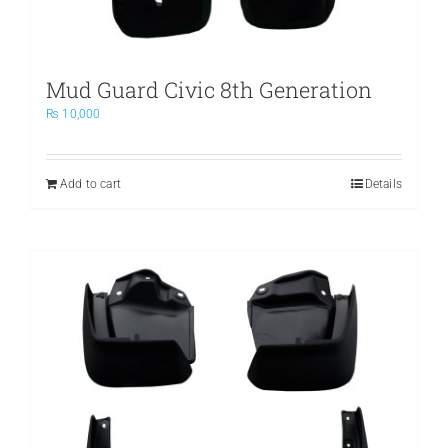
Mud Guard Civic 8th Generation
₨
10,000
Add to cart
Details