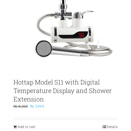
Hottap Model S11 with Digital
Temperature Display and Shower
Extension
Original
Current
₨
8,000
₨
5,999
price
price
was:
is:
₨ 8,000.
₨ 5,999.
Add to cart
Details