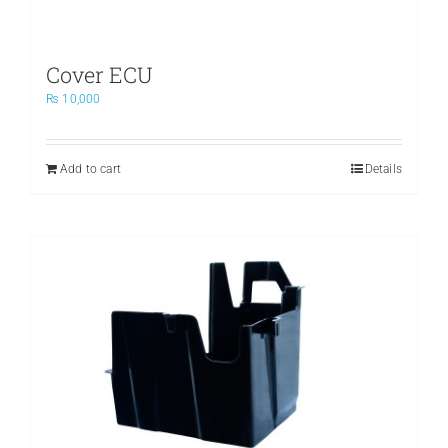
Cover ECU
₨
10,000
Add to cart
Details