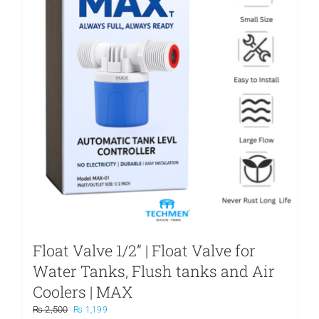
may
be
chosen
on
the
product
page
Float Valve 1/2” | Float Valve for
Water Tanks, Flush tanks and Air
Coolers | MAX
Original
Current
₨
2,500
₨
1,199