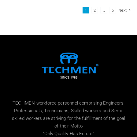
1
2
…
5
Next
TECHMEN workforce personnel comprising Engineers,
Professionals, Technicians, Skilled workers and Semi-
skilled workers are striving for the fulfillment of the goal
of their Motto
"Only Quality Has Future"