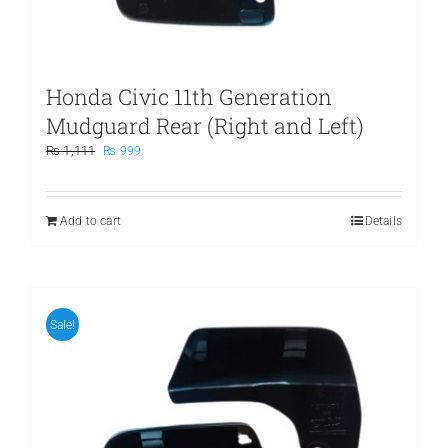
Honda Civic 11th Generation
Mudguard Rear (Right and Left)
Original
Current
₨
1,111
₨
999
price
price
was:
is:
₨ 1,111.
₨ 999.
Add to cart
Details
Sale!