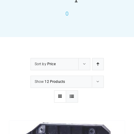
0
PRODUCTS
SERVICES
CARBU
Sort by
Price
EQUIP BARBER
Show
12 Products
FAQ’s
CONTACT US