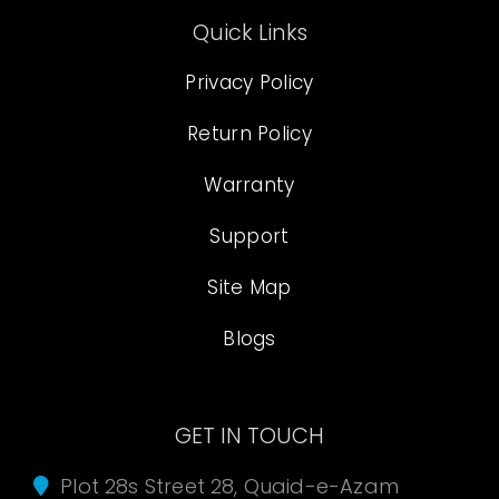
Quick Links
Privacy Policy
Return Policy
Warranty
Support
Site Map
Blogs
GET IN TOUCH
Plot 28s Street 28, Quaid-e-Azam