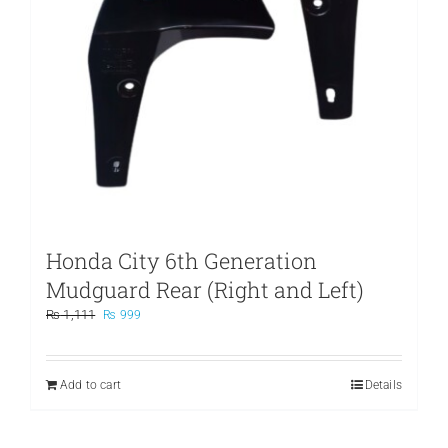
Honda City 6th Generation
Mudguard Rear (Right and Left)
Original
Current
₨
1,111
₨
999
price
price
was:
is:
₨ 1,111.
₨ 999.
Add to cart
Details