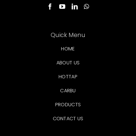
Quick Menu
HOME
ABOUT US
HOTTAP
CARBU
PRODUCTS
CONTACT US