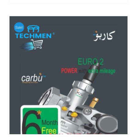
Sale!