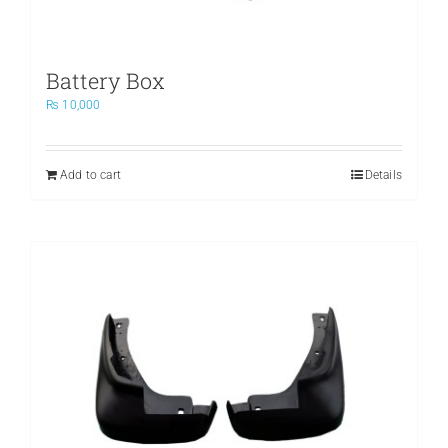
Battery Box
₨
10,000
Add to cart
Details