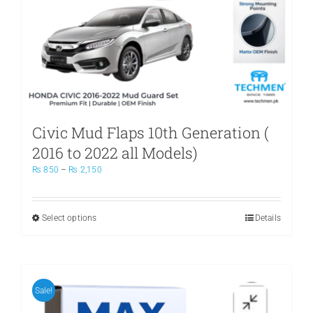
Civic Mud Flaps 10th Generation (
2016 to 2022 all Models)
Price
₨
850
–
₨
2,150
range:
₨ 850
through
Select options
This
Details
₨ 2,150
product
has
multiple
variants.
The
Sale!
options