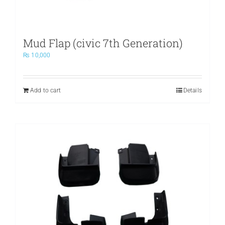
Mud Flap (civic 7th Generation)
₨
10,000
Add to cart
Details