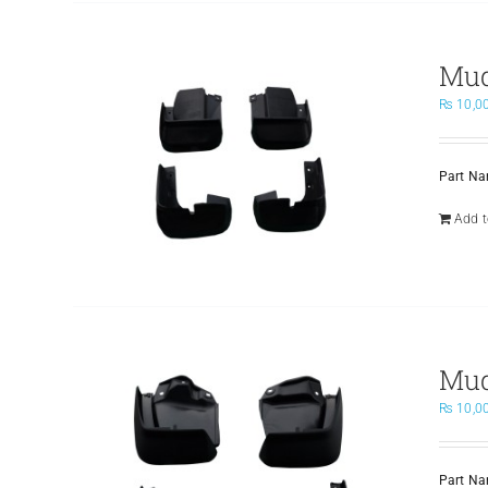
Mud
₨
10,0
Part N
Add t
Mud
₨
10,0
Part N