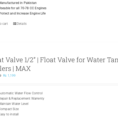
Manufactured in Pakistan
Useable for all 70-78 CC Engines
Protect and Increase Engine Life
o cart
Details
at Valve 1/2” | Float Valve for Water Ta
lers | MAX
Original
Current
0
₨
1,199
price
price
was:
is:
₨ 2,500.
₨ 1,199.
Automatic Water Flow Control
Repair & Replacement Warrenty
Maintain Water Level
Compact Size
asy to install