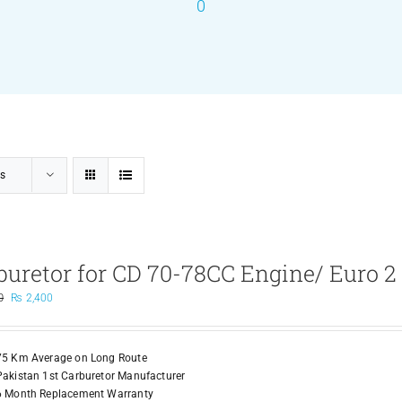
0
s
buretor for CD 70-78CC Engine/ Euro 2
Original
Current
0
₨
2,400
price
price
was:
is:
₨ 3,500.
₨ 2,400.
75 Km Average on Long Route
Pakistan 1st Carburetor Manufacturer
6 Month Replacement Warranty