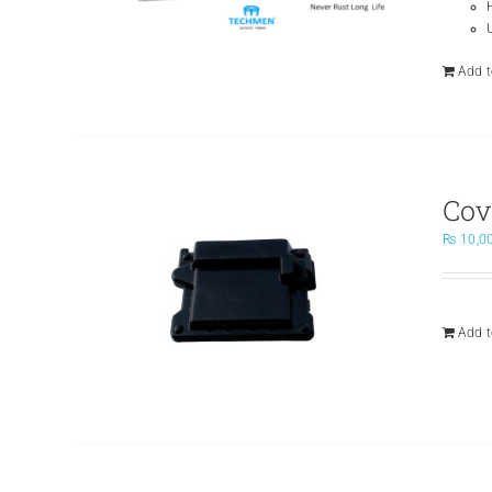
Add t
Cov
₨
10,0
Add t