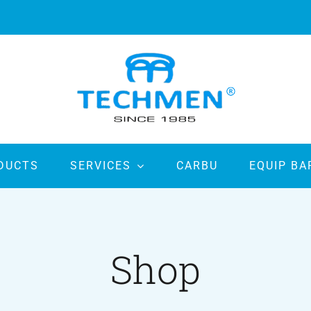
DUCTS
SERVICES
CARBU
EQUIP BA
Shop