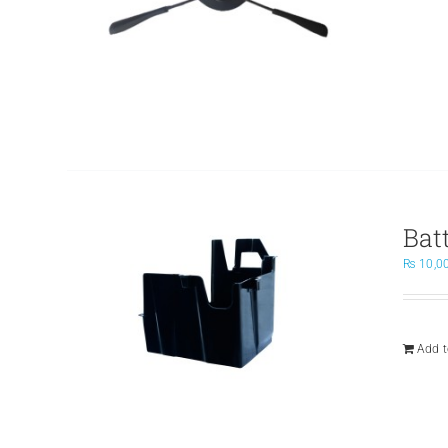
Bat
₨
10,0
Add t