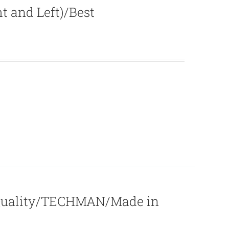
 and Left)/Best
 Quality/TECHMAN/Made in