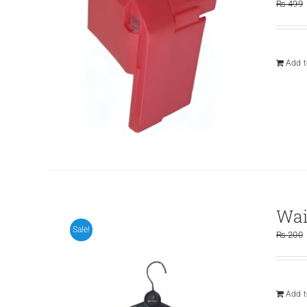
₨
499
Add t
Wai
Sale!
₨
200
Add t