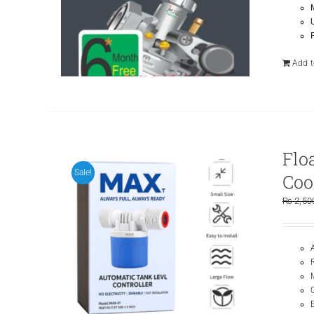
Add t
Flo
Sale!
Coo
₨
2,50
E