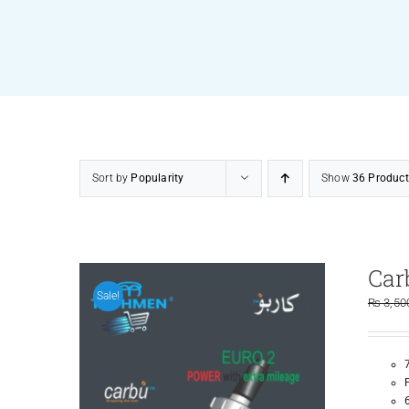
Sort by
Popularity
Show
36 Product
Car
Sale!
₨
3,50