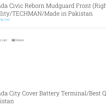
da Civic Reborn Mudguard Front (Right
lity/TECHMAN/Made in Pakistan
Original
Current
₨
599
price
price
was:
is:
₨ 699.
₨ 599.
o cart
Details
da City Cover Battery Terminal/Best
istan