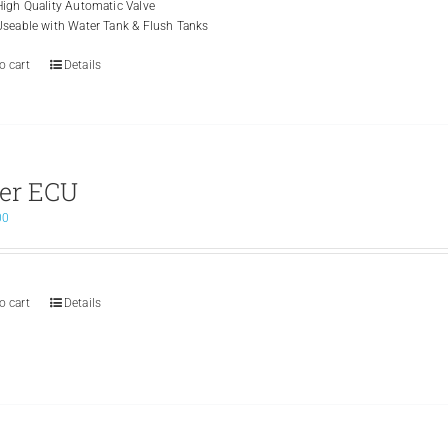
High Quality Automatic Valve
Useable with Water Tank & Flush Tanks
o cart
Details
er ECU
00
o cart
Details