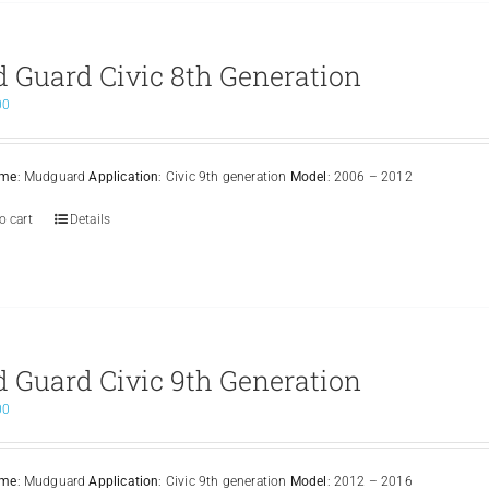
 Guard Civic 8th Generation
00
ame
: Mudguard
Application
: Civic 9th generation
Model
: 2006 – 2012
o cart
Details
 Guard Civic 9th Generation
00
ame
: Mudguard
Application
: Civic 9th generation
Model
: 2012 – 2016