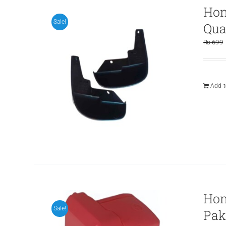
Hon
Sale!
Qua
₨
699
Add t
Hon
Sale!
Pak