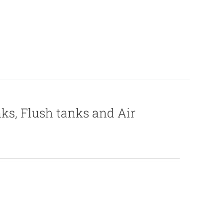
nks, Flush tanks and Air