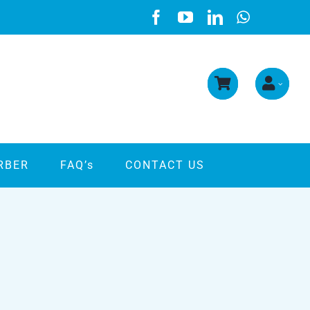
RBER
FAQ’s
CONTACT US