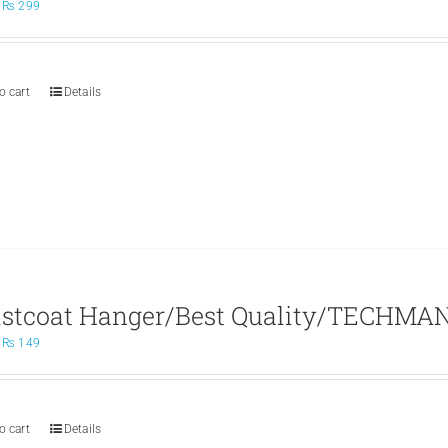
Original
Current
₨
299
price
price
was:
is:
₨ 499.
₨ 299.
o cart
Details
stcoat Hanger/Best Quality/TECHMAN
Original
Current
₨
149
price
price
was:
is:
₨ 200.
₨ 149.
o cart
Details