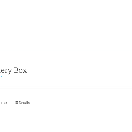
tery Box
00
o cart
Details