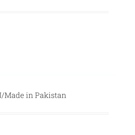
/Made in Pakistan