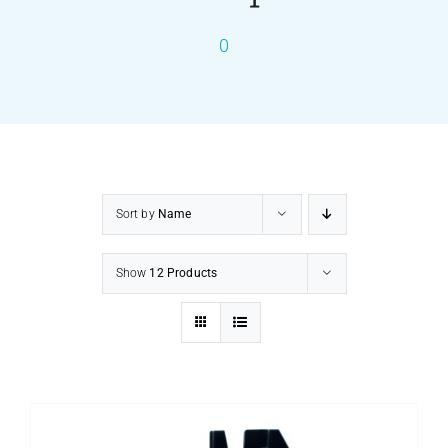
0
PRODUCTS
SERVICES
CARBU
Sort by
Name
EQUIP BARBER
Show
12 Products
FAQ’s
CONTACT US