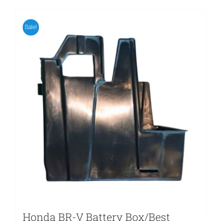
Sale!
Honda BR-V Battery Box/Best