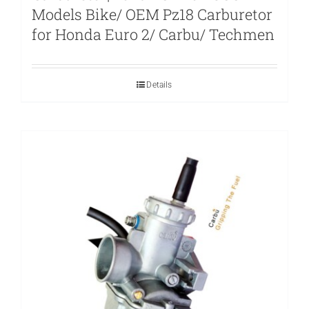
Models Bike/ OEM Pz18 Carburetor
for Honda Euro 2/ Carbu/ Techmen
Details