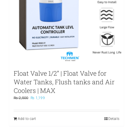
Float Valve 1/2” | Float Valve for
Water Tanks, Flush tanks and Air
Coolers | MAX
Original
Current
₨
2,500
₨
1,199
price
price
was:
is:
₨ 2,500.
₨ 1,199.
Add to cart
Details