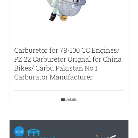
Carburetor for 78-100 CC Engines/
PZ 22 Carburetor Orignal for China
Bikes/ Carbu Pakistan No 1
Carburator Manufacturer
Details
Sale!