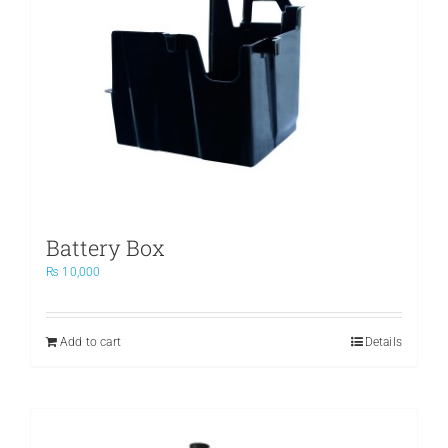
Battery Box
₨
10,000
Add to cart
Details