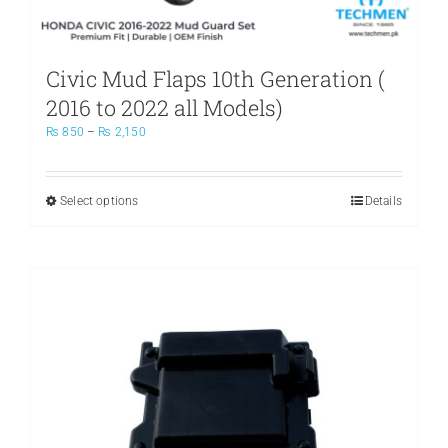
Civic Mud Flaps 10th Generation (
2016 to 2022 all Models)
Price
₨
850
–
₨
2,150
range:
₨ 850
through
Select options
This
Details
₨ 2,150
product
has
multiple
variants.
The
options
may
be
chosen
on
the
product