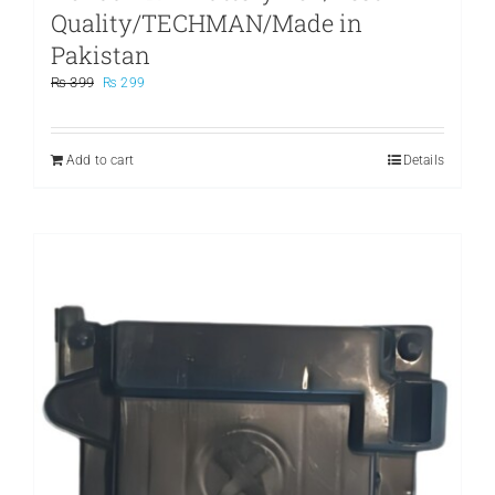
Quality/TECHMAN/Made in
Pakistan
Original
Current
₨
399
₨
299
price
price
was:
is:
₨ 399.
₨ 299.
Add to cart
Details