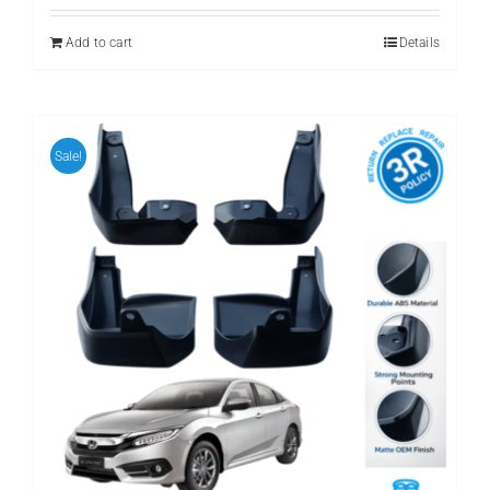
was:
is:
₨ 3,500.
₨ 2,400.
Add to cart
Details
Sale!