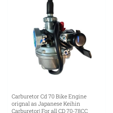
Carburetor Cd 70 Bike Engine
orignal as Japanese Keihin
Carburetor| For all CD 70-78CC