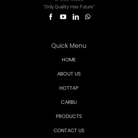
"Only Quality Has Future"
Quick Menu
HOME
ABOUT US
HOTTAP
CARBU
PRODUCTS
CONTACT US