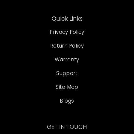
Quick Links
Privacy Policy
Return Policy
Warranty
Support
Site Map
Blogs
GET IN TOUCH