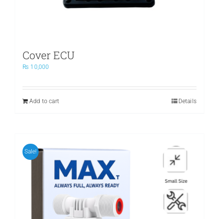
page
Cover ECU
₨
10,000
Add to cart
Details
Sale!