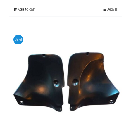
₨ 799.
₨ 699.
Add to cart
Details
Sale!