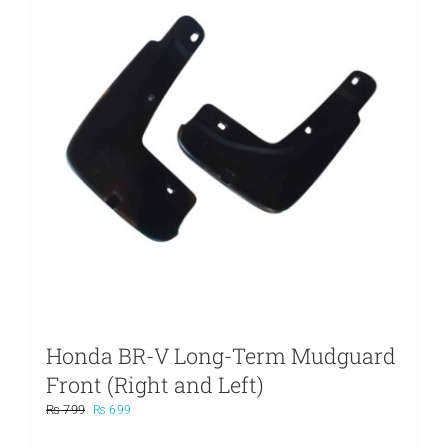
Honda BR-V Long-Term Mudguard
Front (Right and Left)
Original
Current
₨
799
₨
699
price
price
was:
is: