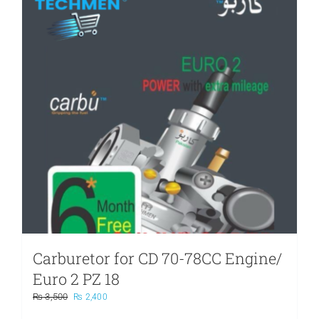
Carburetor for CD 70-78CC Engine/
Euro 2 PZ 18
Original
Current
₨
3,500
₨
2,400
price
price