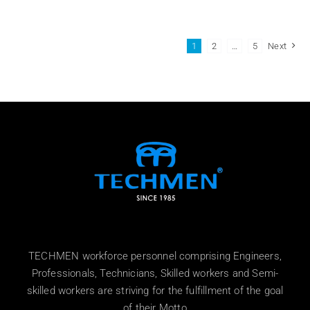
1
2
…
5
Next
TECHMEN workforce personnel comprising Engineers,
Professionals, Technicians, Skilled workers and Semi-
skilled workers are striving for the fulfillment of the goal
of their Motto