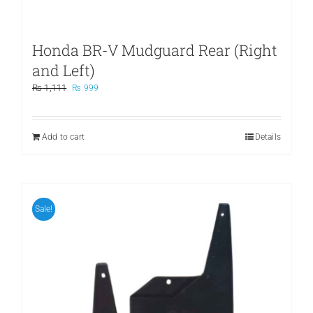
Honda BR-V Mudguard Rear (Right
and Left)
Original
Current
₨
1,111
₨
999
price
price
was:
is:
₨ 1,111.
₨ 999.
Add to cart
Details
Sale!