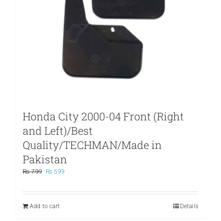
Honda City 2000-04 Front (Right
and Left)/Best
Quality/TECHMAN/Made in
Pakistan
Original
Current
₨
799
₨
599
price
price
was:
is:
₨ 799.
₨ 599.
Add to cart
Details