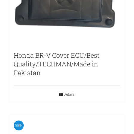
Honda BR-V Cover ECU/Best
Quality/TECHMAN/Made in
Pakistan
Details
Sale!