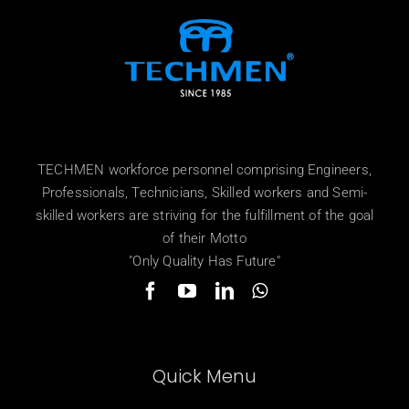
TECHMEN workforce personnel comprising Engineers,
Professionals, Technicians, Skilled workers and Semi-
skilled workers are striving for the fulfillment of the goal
of their Motto
"Only Quality Has Future"
Quick Menu