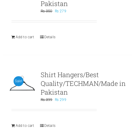
Pakistan
Original
Current
₨
350
₨
279
price
price
was:
is:
₨ 350.
₨ 279.
Add to cart
Details
Shirt Hangers/Best
Quality/TECHMAN/Made in
Sale!
Pakistan
Original
Current
₨
399
₨
299
price
price
was:
is:
₨ 399.
₨ 299.
Add to cart
Details