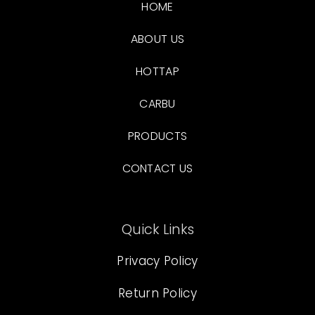
HOME
ABOUT US
HOTTAP
CARBU
PRODUCTS
CONTACT US
Quick Links
Privacy Policy
Return Policy