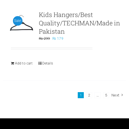
Kids Hangers/Best
Quality/TECHMAN/Made in
Sale!
Pakistan
Original
Current
₨
299
₨
179
price
price
was:
is:
₨ 299.
₨ 179.
Add to cart
Details
1
2
…
5
Next