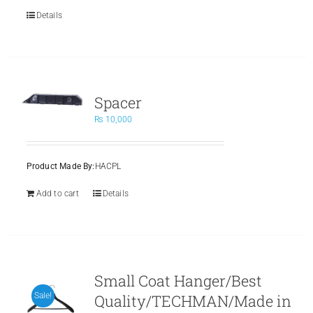
Details
Spacer
₨
10,000
Product Made By:
HACPL
Add to cart
Details
Small Coat Hanger/Best
Quality/TECHMAN/Made in
Sale!