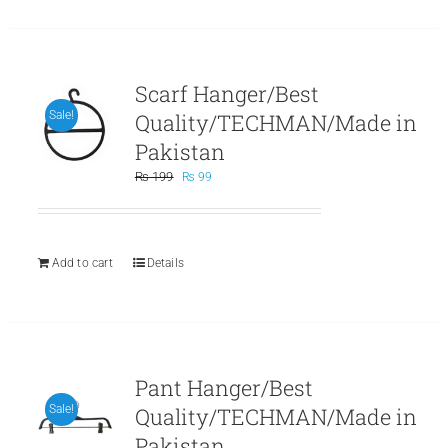
Scarf Hanger/Best
Quality/TECHMAN/Made in
Sale!
Pakistan
Original
Current
₨
199
₨
99
price
price
was:
is:
₨ 199.
₨ 99.
Add to cart
Details
Pant Hanger/Best
Quality/TECHMAN/Made in
Sale!
Pakistan