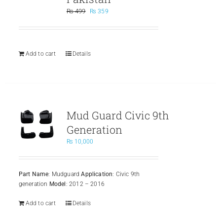
Original
Current
₨
499
₨
359
price
price
was:
is:
₨ 499.
₨ 359.
Add to cart
Details
Mud Guard Civic 9th
Generation
₨
10,000
Part Name
: Mudguard
Application
: Civic 9th
generation
Model
: 2012 – 2016
Add to cart
Details