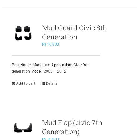
Mud Guard Civic 8th
Generation
₨
10,000
Part Name
: Mudguard
Application
: Civic 9th
generation
Model
: 2006 – 2012
Add to cart
Details
Mud Flap (civic 7th
Generation)
₨
10,000