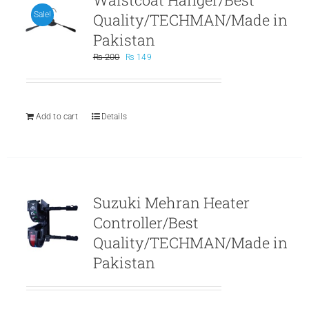
Quality/TECHMAN/Made in
Sale!
Pakistan
Original
Current
₨
200
₨
149
price
price
was:
is:
₨ 200.
₨ 149.
Add to cart
Details
Suzuki Mehran Heater
Controller/Best
Quality/TECHMAN/Made in
Pakistan