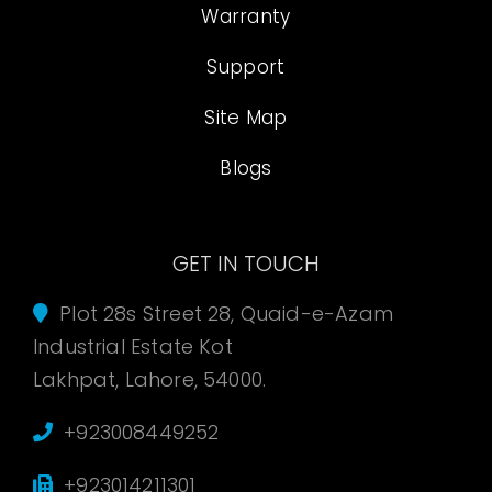
Warranty
Support
Site Map
Blogs
GET IN TOUCH
Plot 28s Street 28, Quaid-e-Azam
Industrial Estate Kot
Lakhpat, Lahore, 54000.
+923008449252
+923014211301