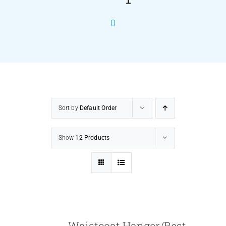
0
PRODUCTS
SERVICES
CARBU
Sort by
Default Order
EQUIP BARBER
Show
12 Products
FAQ’s
CONTACT US
Waistcoat Hanger/Best