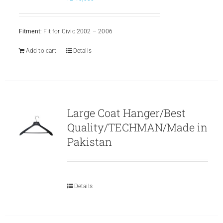
Fitment
: Fit for Civic 2002 – 2006
Add to cart
Details
Large Coat Hanger/Best
Quality/TECHMAN/Made in
Pakistan
Details