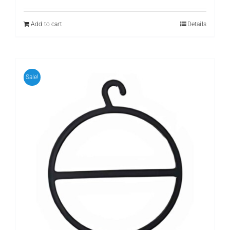
was:
is:
₨ 399.
₨ 299.
Add to cart
Details
Sale!