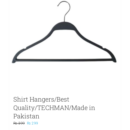
Shirt Hangers/Best
Quality/TECHMAN/Made in
Pakistan
Original
Current
₨
399
₨
299
price
price