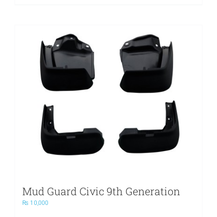
Mud Guard Civic 9th Generation
₨
10,000