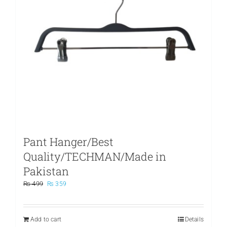
Pant Hanger/Best
Quality/TECHMAN/Made in
Pakistan
Original
Current
₨
499
₨
359
price
price
was:
is:
₨ 499.
₨ 359.
Add to cart
Details