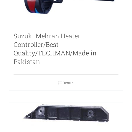
Suzuki Mehran Heater
Controller/Best
Quality/TECHMAN/Made in
Pakistan
Details