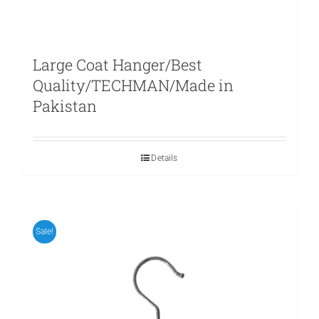
Large Coat Hanger/Best
Quality/TECHMAN/Made in
Pakistan
Details
Sale!