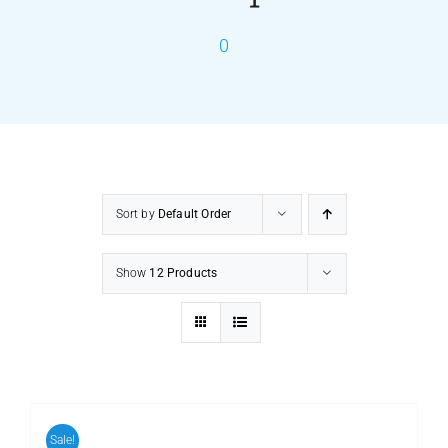
0
PRODUCTS
SERVICES
CARBU
Sort by
Default Order
EQUIP BARBER
Show
12 Products
FAQ’s
CONTACT US
Sale!