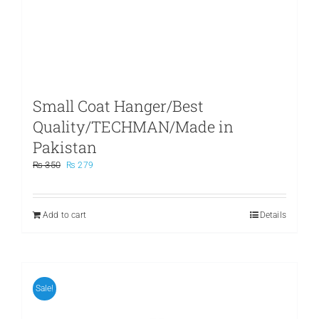
Small Coat Hanger/Best
Quality/TECHMAN/Made in
Pakistan
Original
Current
₨
350
₨
279
price
price
was:
is:
₨ 350.
₨ 279.
Add to cart
Details
Sale!