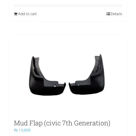
Add to cart
Details
Mud Flap (civic 7th Generation)
₨
10,000