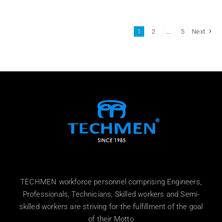
1
2
…
5
Next
TECHMEN workforce personnel comprising Engineers,
Professionals, Technicians, Skilled workers and Semi-
skilled workers are striving for the fulfillment of the goal
of their Motto