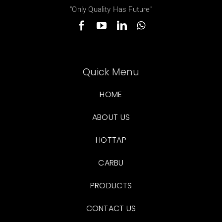
"Only Quality Has Future"
Quick Menu
HOME
ABOUT US
HOTTAP
CARBU
PRODUCTS
CONTACT US