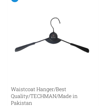
Waistcoat Hanger/Best
Quality/TECHMAN/Made in
Pakistan