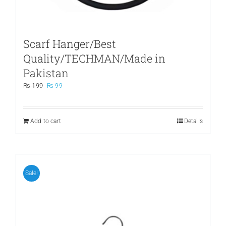
Scarf Hanger/Best
Quality/TECHMAN/Made in
Pakistan
Original
Current
₨
199
₨
99
price
price
was:
is:
₨ 199.
₨ 99.
Add to cart
Details
Sale!