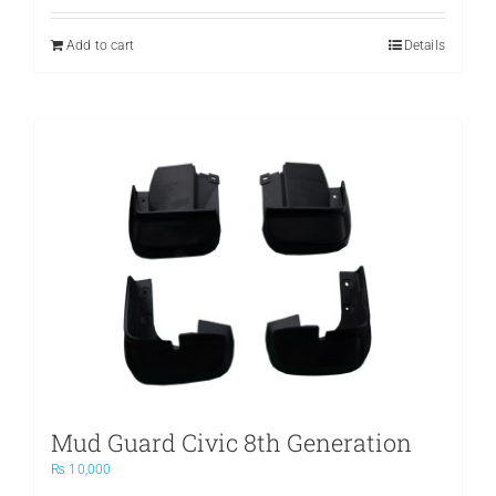
Add to cart
Details
Mud Guard Civic 8th Generation
₨
10,000