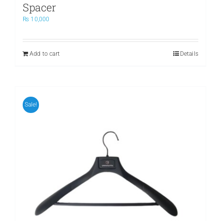
Spacer
₨
10,000
Add to cart
Details
Sale!