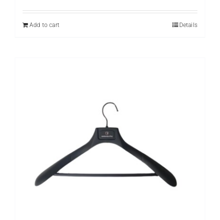
Add to cart
Details