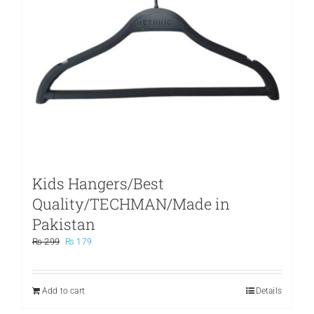
Kids Hangers/Best
Quality/TECHMAN/Made in
Pakistan
Original
Current
₨
299
₨
179
price
price
was:
is:
₨ 299.
₨ 179.
Add to cart
Details