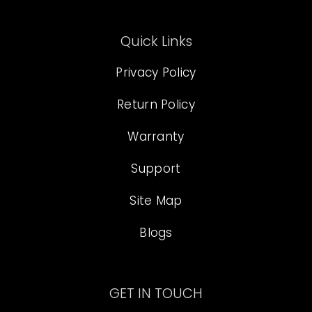
Quick Links
Privacy Policy
Return Policy
Warranty
Support
Site Map
Blogs
GET IN TOUCH