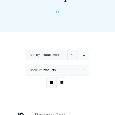
0
PRODUCTS
SERVICES
CARBU
Sort by
Default Order
EQUIP BARBER
Show
12 Products
FAQ’s
CONTACT US
Battery Box