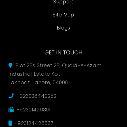
Support
Site Map
Blogs
GET IN TOUCH
Plot 28s Street 28, Quaid-e-Azam
Industrial Estate Kot
Lakhpat, Lahore, 54000.
+923008449252
+923014211301
+923124426837