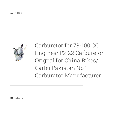
Details
Carburetor for 78-100 CC
Engines/ PZ 22 Carburetor
Orignal for China Bikes/
Carbu Pakistan No 1
Carburator Manufacturer
Details