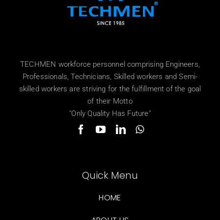
TECHMEN workforce personnel comprising Engineers,
Professionals, Technicians, Skilled workers and Semi-
skilled workers are striving for the fulfillment of the goal
of their Motto
"Only Quality Has Future"
Quick Menu
HOME