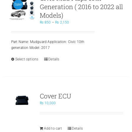
Generation ( 2016 to 2022 all
Sale!
Models)
Price
₨
850
–
₨
2,150
range:
₨ 850
through
Part Name: Mudguard Application: Civic 10th
₨ 2,150
generation Model: 2017
Select options
This
Details
product
has
multiple
variants.
The
Cover ECU
options
may
₨
10,000
be
chosen
on
the
Add to cart
Details
product