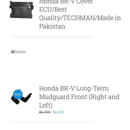
Honda BR-V Cover
ECU/Best
Quality/TECHMAN/Made in
Pakistan
Details
Honda BR-V Long-Term
Mudguard Front (Right and
Sale!
Left)
Original
Current
₨
799
₨
699
price
price
was:
is:
₨ 799.
₨ 699.