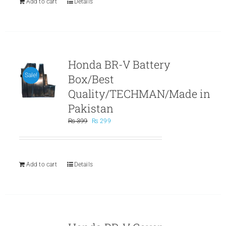
Add to cart
Details
Honda BR-V Battery
Box/Best
Sale!
Quality/TECHMAN/Made in
Pakistan
Original
Current
₨
399
₨
299
price
price
was:
is:
₨ 399.
₨ 299.
Add to cart
Details