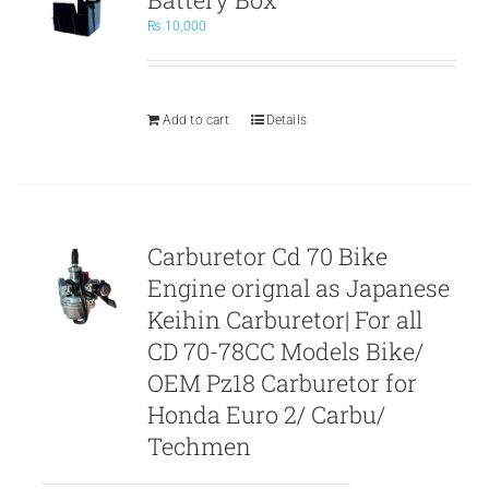
₨
10,000
Add to cart
Details
Carburetor Cd 70 Bike
Engine orignal as Japanese
Keihin Carburetor| For all
CD 70-78CC Models Bike/
OEM Pz18 Carburetor for
Honda Euro 2/ Carbu/
Techmen