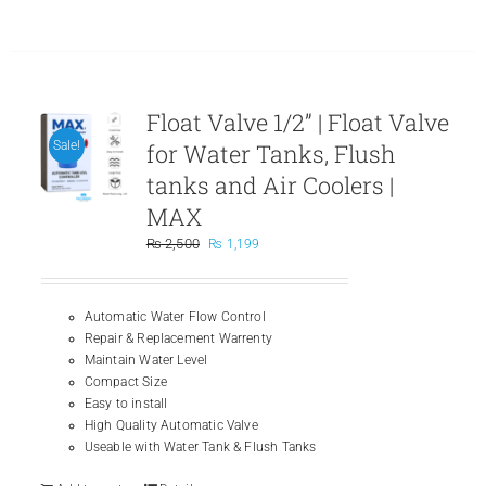
page
Float Valve 1/2” | Float Valve
for Water Tanks, Flush
Sale!
tanks and Air Coolers |
MAX
Original
Current
₨
2,500
₨
1,199
price
price
was:
is:
₨ 2,500.
₨ 1,199.
Automatic Water Flow Control
Repair & Replacement Warrenty
Maintain Water Level
Compact Size
Easy to install
High Quality Automatic Valve
Useable with Water Tank & Flush Tanks