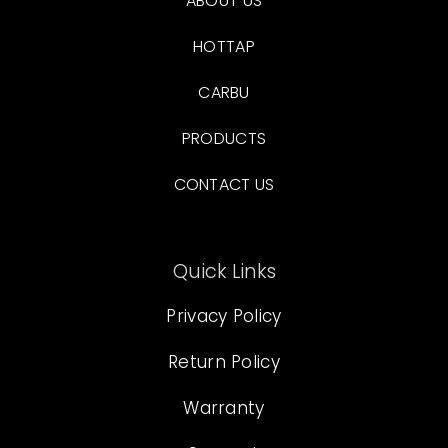
ABOUT US
HOTTAP
CARBU
PRODUCTS
CONTACT US
Quick Links
Privacy Policy
Return Policy
Warranty