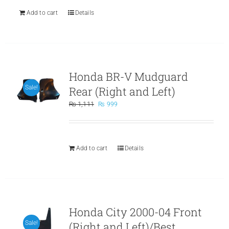
Add to cart
Details
Honda BR-V Mudguard
Rear (Right and Left)
Sale!
Original
Current
₨
1,111
₨
999
price
price
was:
is:
₨ 1,111.
₨ 999.
Add to cart
Details
Honda City 2000-04 Front
(Right and Left)/Best
Sale!