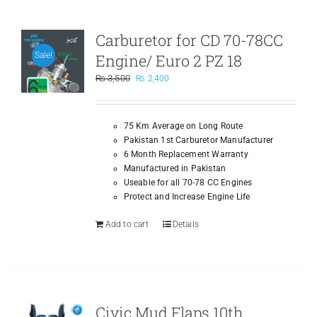
Carburetor for CD 70-78CC
Engine/ Euro 2 PZ 18
Sale!
Original
Current
₨
3,500
₨
2,400
price
price
was:
is:
₨ 3,500.
₨ 2,400.
75 Km Average on Long Route
Pakistan 1st Carburetor Manufacturer
6 Month Replacement Warranty
Manufactured in Pakistan
Useable for all 70-78 CC Engines
Protect and Increase Engine Life
Add to cart
Details
Civic Mud Flaps 10th