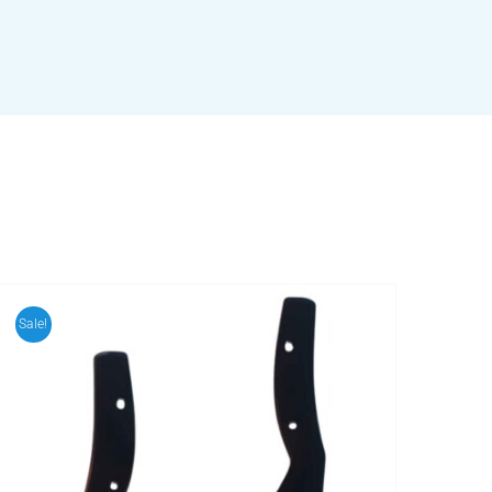
Sale!