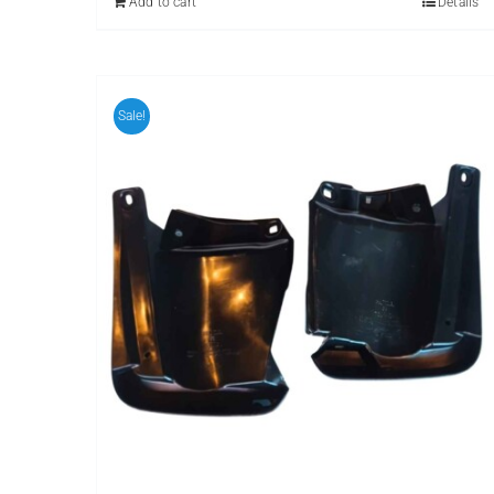
Add to cart
Details
Sale!