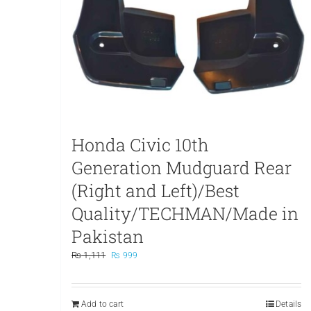
Honda Civic 10th
Generation Mudguard Rear
(Right and Left)/Best
Quality/TECHMAN/Made in
Pakistan
Original
Current
₨
1,111
₨
999
price
price
was:
is:
₨ 1,111.
₨ 999.
Add to cart
Details