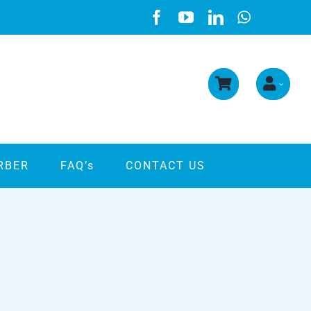
RBER
FAQ’s
CONTACT US