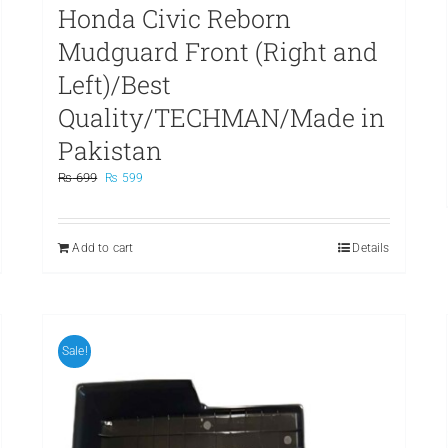
Honda Civic Reborn
Mudguard Front (Right and
Left)/Best
Quality/TECHMAN/Made in
Pakistan
Original
Current
₨
699
₨
599
price
price
was:
is:
₨ 699.
₨ 599.
Add to cart
Details
Sale!