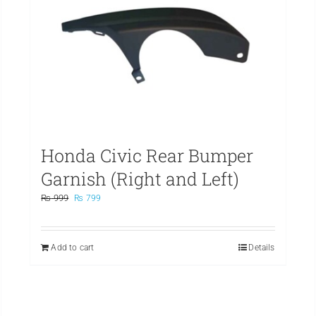
Honda Civic Rear Bumper
Garnish (Right and Left)
Original
Current
₨
999
₨
799
price
price
was:
is:
₨ 999.
₨ 799.
Add to cart
Details