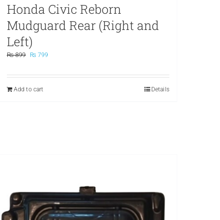
Honda Civic Reborn
Mudguard Rear (Right and
Left)
Original
Current
₨
899
₨
799
price
price
was:
is:
₨ 899.
₨ 799.
Add to cart
Details