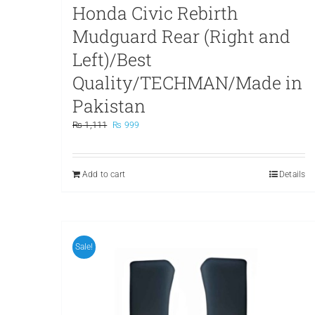
Honda Civic Rebirth
Mudguard Rear (Right and
Left)/Best
Quality/TECHMAN/Made in
Pakistan
Original
Current
₨
1,111
₨
999
price
price
was:
is:
₨ 1,111.
₨ 999.
Add to cart
Details
Sale!