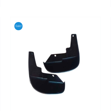
Sale!