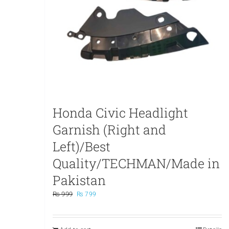
Honda Civic Headlight
Garnish (Right and
Left)/Best
Quality/TECHMAN/Made in
Pakistan
Original
Current
₨
999
₨
799
price
price
was:
is:
₨ 999.
₨ 799.