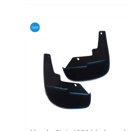
Sale!