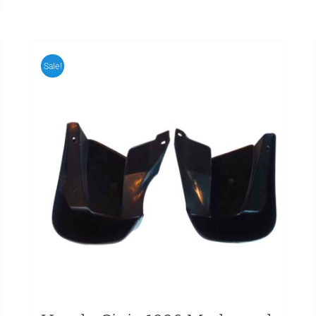
Sale!