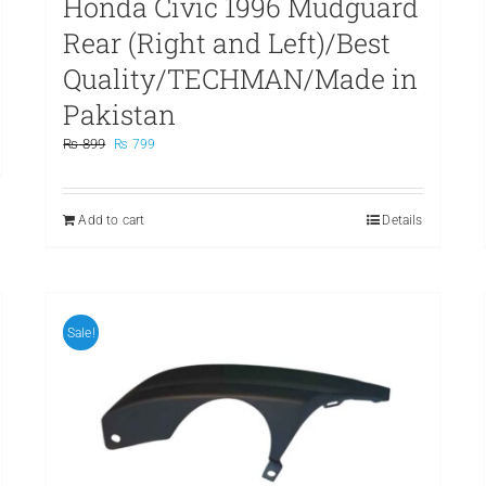
Honda Civic 1996 Mudguard
Rear (Right and Left)/Best
Quality/TECHMAN/Made in
Pakistan
Original
Current
₨
899
₨
799
price
price
was:
is:
₨ 899.
₨ 799.
Add to cart
Details
Sale!