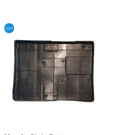
Sale!