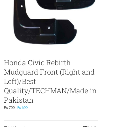
Honda Civic Rebirth
Mudguard Front (Right and
Left)/Best
Quality/TECHMAN/Made in
Pakistan
Original
Current
₨
799
₨
699
price
price
was:
is:
₨ 799.
₨ 699.