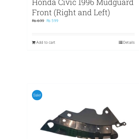
Honda Civic 1996 Mudguard
Front (Right and Left)
Original
Current
₨
699
₨
599
price
price
was:
is:
₨ 699.
₨ 599.
Add to cart
Details
Sale!