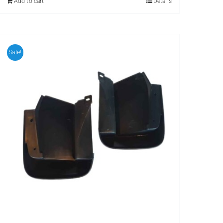
Add to cart
Details
Sale!