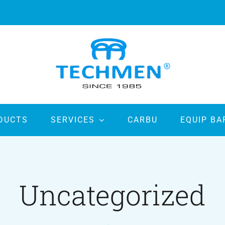
DUCTS
SERVICES
CARBU
EQUIP BA
Uncategorized