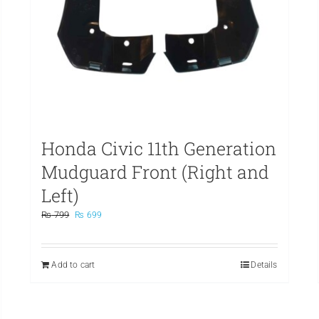
Honda Civic 11th Generation
Mudguard Front (Right and
Left)
Original
Current
₨
799
₨
699
price
price
was:
is:
₨ 799.
₨ 699.
Add to cart
Details