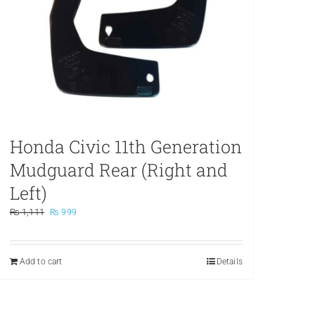
Honda Civic 11th Generation
Mudguard Rear (Right and
Left)
Original
Current
₨
1,111
₨
999
price
price
was:
is:
₨ 1,111.
₨ 999.
Add to cart
Details