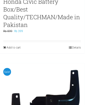
Honda Civic Battery
Box/Best
Quality/TECHMAN/Made in
Pakistan
Original
Current
₨
599
₨
399
price
price
was:
is:
₨ 599.
₨ 399.
Add to cart
Details
Sale!