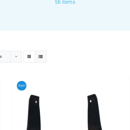
56 items
s
Sale!