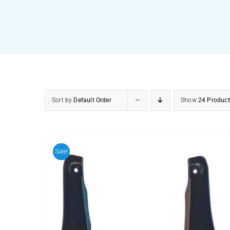
Sort by
Default Order
Show
24 Product
Sale!