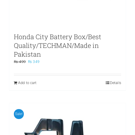
Honda City Battery Box/Best
Quality/TECHMAN/Made in
Pakistan
Original
Current
₨
499
₨
349
price
price
was:
is:
₨ 499.
₨ 349.
Add to cart
Details
Sale!