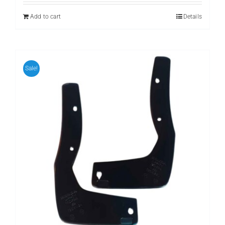
was:
is:
₨ 1,111.
₨ 999.
Add to cart
Details
Sale!