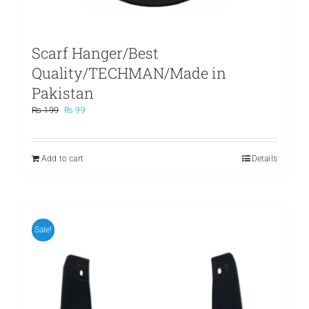
Scarf Hanger/Best
Quality/TECHMAN/Made in
Pakistan
Original
Current
₨
199
₨
99
price
price
was:
is:
₨ 199.
₨ 99.
Add to cart
Details
Sale!