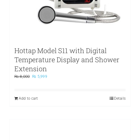
Hottap Model S11 with Digital
Temperature Display and Shower
Extension
Original
Current
₨
8,000
₨
5,999
price
price
was:
is:
₨ 8,000.
₨ 5,999.
Add to cart
Details