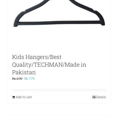
Kids Hangers/Best
Quality/TECHMAN/Made in
Pakistan
Original
Current
₨
299
₨
179
price
price
was:
is:
₨ 299.
₨ 179.
Add to cart
Details