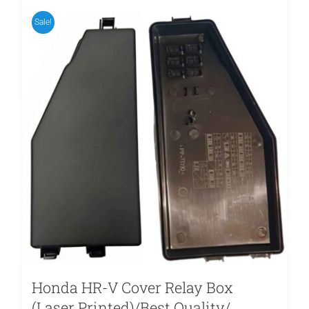
Sale!
Honda HR-V Cover Relay Box
(Laser Printed)/Best Quality/