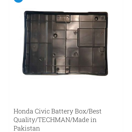
Honda Civic Battery Box/Best
Quality/TECHMAN/Made in
Pakistan