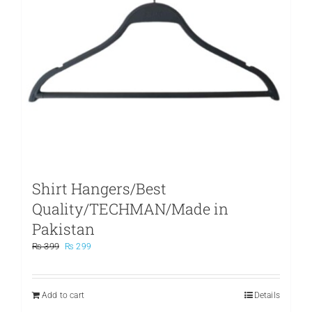
Shirt Hangers/Best
Quality/TECHMAN/Made in
Pakistan
Original
Current
₨
399
₨
299
price
price
was:
is:
₨ 399.
₨ 299.
Add to cart
Details