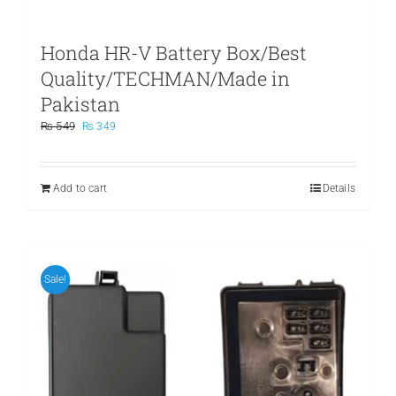
Honda HR-V Battery Box/Best
Quality/TECHMAN/Made in
Pakistan
Original
Current
₨
549
₨
349
price
price
was:
is:
₨ 549.
₨ 349.
Add to cart
Details
Sale!