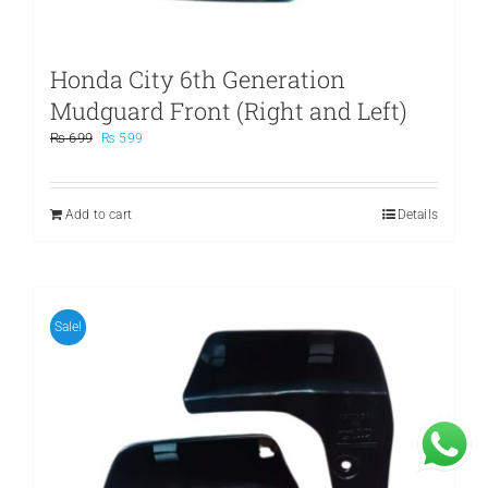
Honda City 6th Generation
Mudguard Front (Right and Left)
Original
Current
₨
699
₨
599
price
price
was:
is:
₨ 699.
₨ 599.
Add to cart
Details
Sale!