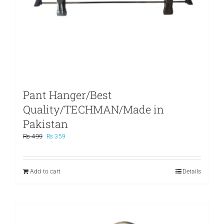
Pant Hanger/Best
Quality/TECHMAN/Made in
Pakistan
Original
Current
₨
499
₨
359
price
price
was:
is:
₨ 499.
₨ 359.
Add to cart
Details