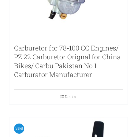
Carburetor for 78-100 CC Engines/
PZ 22 Carburetor Orignal for China
Bikes/ Carbu Pakistan No 1
Carburator Manufacturer
Details
Sale!