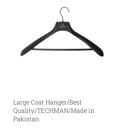
Large Coat Hanger/Best
Quality/TECHMAN/Made in
Pakistan