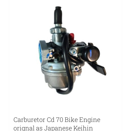
Carburetor Cd 70 Bike Engine
orignal as Japanese Keihin