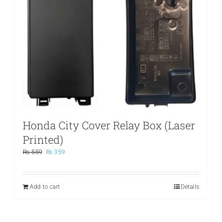
Honda City Cover Relay Box (Laser
Printed)
Original
Current
₨
559
₨
359
price
price
was:
is:
₨ 559.
₨ 359.
Add to cart
Details