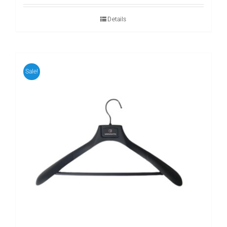
Details
Sale!