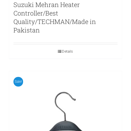
Suzuki Mehran Heater
Controller/Best
Quality/TECHMAN/Made in
Pakistan
Details
Sale!