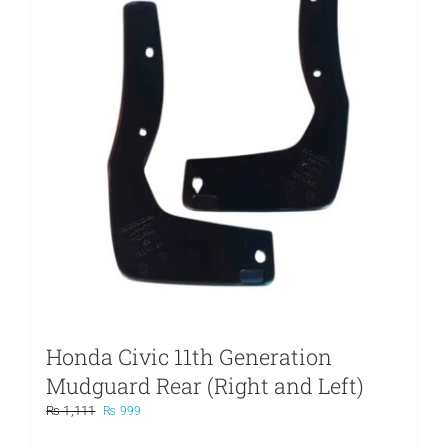
Honda Civic 11th Generation
Mudguard Rear (Right and Left)
Original
Current
₨
1,111
₨
999
price
price