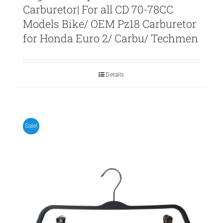
Carburetor| For all CD 70-78CC
Models Bike/ OEM Pz18 Carburetor
for Honda Euro 2/ Carbu/ Techmen
Details
Sale!