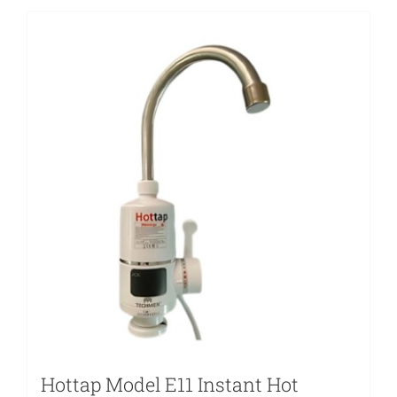
Hottap Model E11 Instant Hot