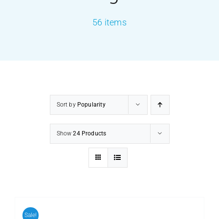
56 items
PRODUCTS
SERVICES
CARBU
Sort by
Popularity
EQUIP BARBER
Show
24 Products
FAQ’s
CONTACT US
Sale!