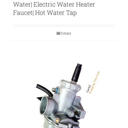
Water| Electric Water Heater
Faucet| Hot Water Tap
Details