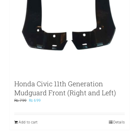
Honda Civic 11th Generation
Mudguard Front (Right and Left)
Original
Current
₨
799
₨
699
price
price
was:
is:
₨ 799.
₨ 699.
Add to cart
Details