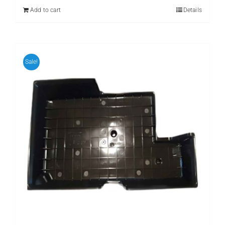
₨ 399.
₨ 299.
Add to cart
Details
Sale!