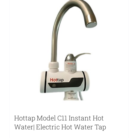
Hottap Model C11 Instant Hot
Water| Electric Hot Water Tap