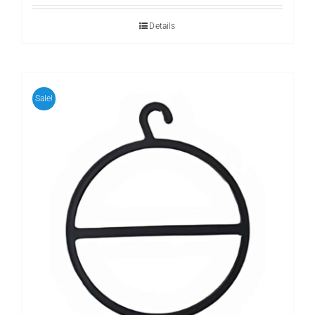
Details
Sale!