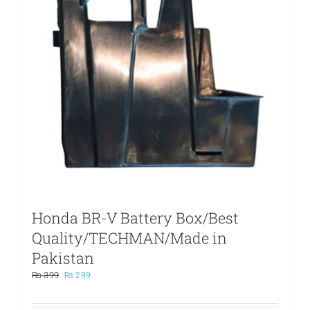
Honda BR-V Battery Box/Best
Quality/TECHMAN/Made in
Pakistan
Original
Current
₨
399
₨
299
price
price
was:
is: