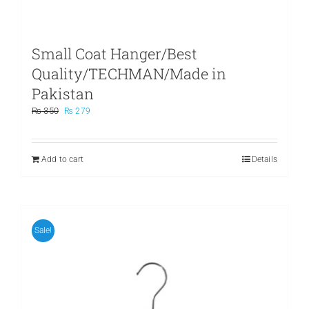
Small Coat Hanger/Best
Quality/TECHMAN/Made in
Pakistan
Original
Current
₨
350
₨
279
price
price
was:
is:
₨ 350.
₨ 279.
Add to cart
Details
Sale!