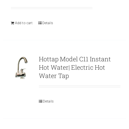
price
price
was:
is:
₨ 799.
₨ 699.
Add to cart
Details
Hottap Model C11 Instant
Hot Water| Electric Hot
Water Tap
Details