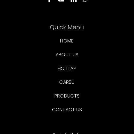
Quick Menu
HOME
ABOUT US
HOTTAP
CARBU
PRODUCTS
CONTACT US