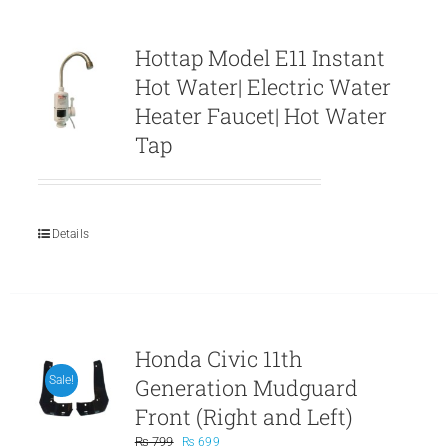
Hottap Model E11 Instant
Hot Water| Electric Water
Heater Faucet| Hot Water
Tap
Details
Honda Civic 11th
Generation Mudguard
Sale!
Front (Right and Left)
Original
Current
₨
799
₨
699