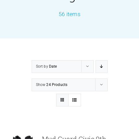
56 items
PRODUCTS
SERVICES
CARBU
Sort by
Date
EQUIP BARBER
Show
24 Products
FAQ’s
CONTACT US
Mud Guard Civic 9th