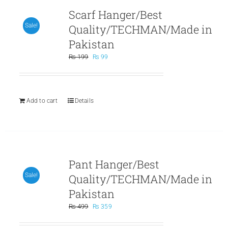
Scarf Hanger/Best
Quality/TECHMAN/Made in
Sale!
Pakistan
Original
Current
₨
199
₨
99
price
price
was:
is:
₨ 199.
₨ 99.
Add to cart
Details
Pant Hanger/Best
Quality/TECHMAN/Made in
Sale!
Pakistan
Original
Current
₨
499
₨
359
price
price
was:
is: