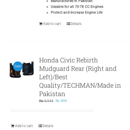
Manufactured in Pakistan
Useable for all 70-78 CC Engines
Protect and Increase Engine Life
Add to cart
Details
Honda Civic Rebirth
Mudguard Rear (Right and
Sale!
Left)/Best
Quality/TECHMAN/Made in
Pakistan
Original
Current
₨
1,111
₨
999
price
price
was:
is:
₨ 1,111.
₨ 999.
Add to cart
Details