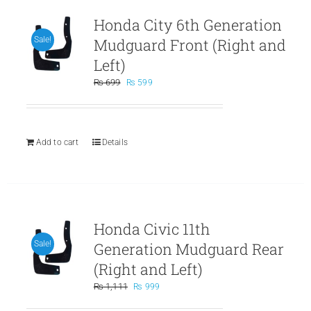
Honda City 6th Generation
Mudguard Front (Right and
Sale!
Left)
Original
Current
₨
699
₨
599
price
price
was:
is:
₨ 699.
₨ 599.
Add to cart
Details
Honda Civic 11th
Generation Mudguard Rear
Sale!
(Right and Left)
Original
Current
₨
1,111
₨
999
price
price