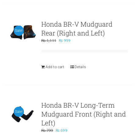
Honda BR-V Mudguard
Rear (Right and Left)
Sale!
Original
Current
₨
1,111
₨
999
price
price
was:
is:
₨ 1,111.
₨ 999.
Add to cart
Details
Honda BR-V Long-Term
Mudguard Front (Right and
Sale!
Left)
Original
Current
₨
799
₨
699
price
price