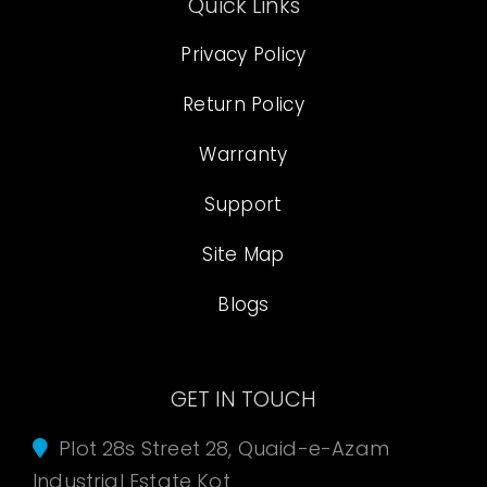
Quick Links
Privacy Policy
Return Policy
Warranty
Support
Site Map
Blogs
GET IN TOUCH
Plot 28s Street 28, Quaid-e-Azam
Industrial Estate Kot