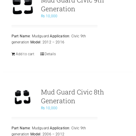
Generation
₨
10,000
Part Name
: Mudguard
Application
: Civic 9th
generation
Model
: 2012 – 2016
Add to cart
Details
Mud Guard Civic 8th
Generation
₨
10,000
Part Name
: Mudguard
Application
: Civic 9th
generation
Model
: 2006 – 2012