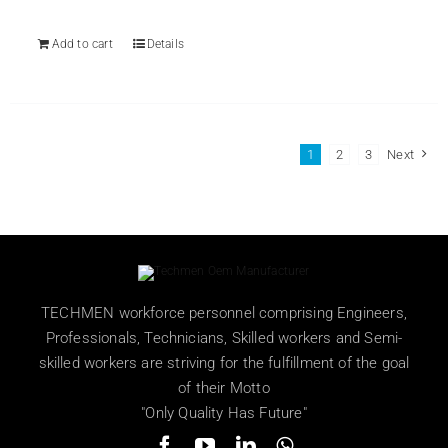
₨ 499.
₨ 359.
Add to cart
Details
1
2
3
Next
TECHMEN workforce personnel comprising Engineers,
Professionals, Technicians, Skilled workers and Semi-
skilled workers are striving for the fulfillment of the goal
of their Motto
"Only Quality Has Future"