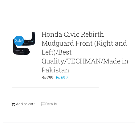
Honda Civic Rebirth
Mudguard Front (Right and
Sale!
Left)/Best
Quality/TECHMAN/Made in
Pakistan
Original
Current
₨
799
₨
699
price
price
was:
is:
₨ 799.
₨ 699.
Add to cart
Details