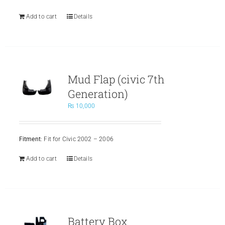
Add to cart
Details
Mud Flap (civic 7th
Generation)
₨
10,000
Fitment
: Fit for Civic 2002 – 2006
Add to cart
Details
Battery Box