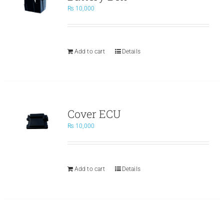
₨
10,000
Add to cart
Details
Cover ECU
₨
10,000
Add to cart
Details