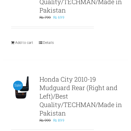
Quality/TECHMAN/Made in
Pakistan
Original
Current
₨
799
₨
699
price
price
was:
is:
₨ 799.
₨ 699.
Add to cart
Details
Honda City 2010-19
Mudguard Rear (Right and
Sale!
Left)/Best
Quality/TECHMAN/Made in
Pakistan
Original
Current
₨
999
₨
899
price
price