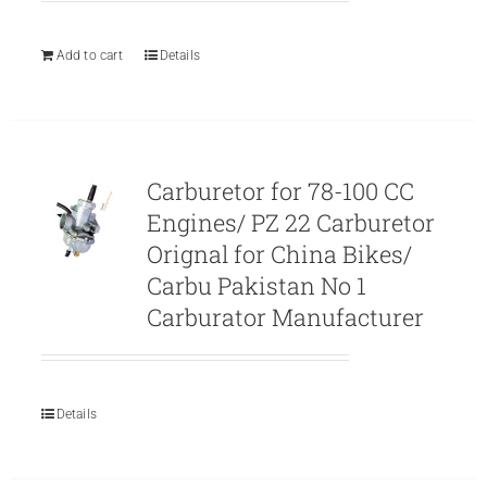
was:
is:
₨ 1,111.
₨ 999.
Add to cart
Details
Carburetor for 78-100 CC
Engines/ PZ 22 Carburetor
Orignal for China Bikes/
Carbu Pakistan No 1
Carburator Manufacturer
Details