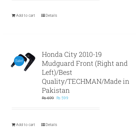
was:
is:
₨ 999.
₨ 899.
Add to cart
Details
Honda City 2010-19
Mudguard Front (Right and
Sale!
Left)/Best
Quality/TECHMAN/Made in
Pakistan
Original
Current
₨
699
₨
599
price
price
was:
is:
₨ 699.
₨ 599.
Add to cart
Details