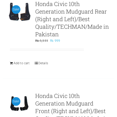
Honda Civic 10th
Generation Mudguard Rear
Sale!
(Right and Left)/Best
Quality/TECHMAN/Made in
Pakistan
Original
Current
₨
1,111
₨
999
price
price
was:
is:
₨ 1,111.
₨ 999.
Add to cart
Details
Honda Civic 10th
Generation Mudguard
Sale!
Front (Right and Left)/Best