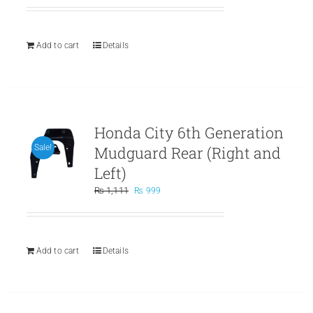
was:
is:
₨ 799.
₨ 699.
Add to cart
Details
Honda City 6th Generation
Mudguard Rear (Right and
Sale!
Left)
Original
Current
₨
1,111
₨
999
price
price
was:
is:
₨ 1,111.
₨ 999.
Add to cart
Details