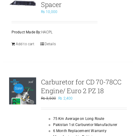
Spacer
₨
10,000
Product Made By:
HACPL
Add to cart
Details
Carburetor for CD 70-78CC
Engine/ Euro 2 PZ 18
Sale!
Original
Current
₨
3,500
₨
2,400
price
price
was:
is:
₨ 3,500.
₨ 2,400.
75 Km Average on Long Route
Pakistan 1st Carburetor Manufacturer
6 Month Replacement Warranty