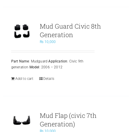
Mud Guard Civic 8th
Generation
₨
10,000
Part Name
: Mudguard
Application
: Civic 9th
generation
Model
: 2006 – 2012
Add to cart
Details
Mud Flap (civic 7th
Generation)
₨
10,000