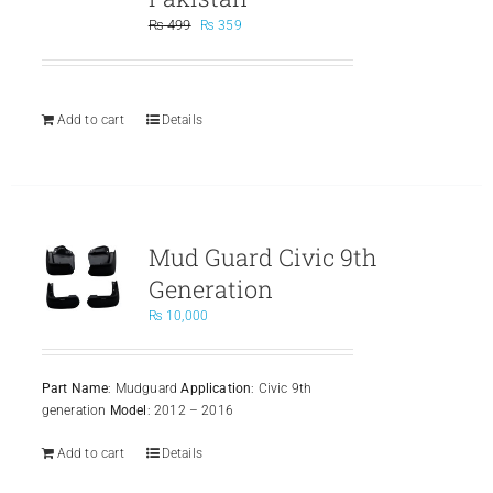
Original
Current
₨
499
₨
359
price
price
was:
is:
₨ 499.
₨ 359.
Add to cart
Details
Mud Guard Civic 9th
Generation
₨
10,000
Part Name
: Mudguard
Application
: Civic 9th
generation
Model
: 2012 – 2016
Add to cart
Details