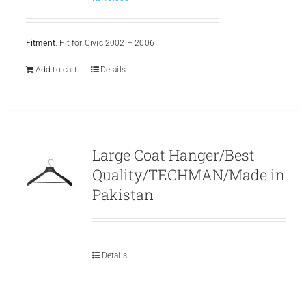
Fitment
: Fit for Civic 2002 – 2006
Add to cart
Details
Large Coat Hanger/Best
Quality/TECHMAN/Made in
Pakistan
Details