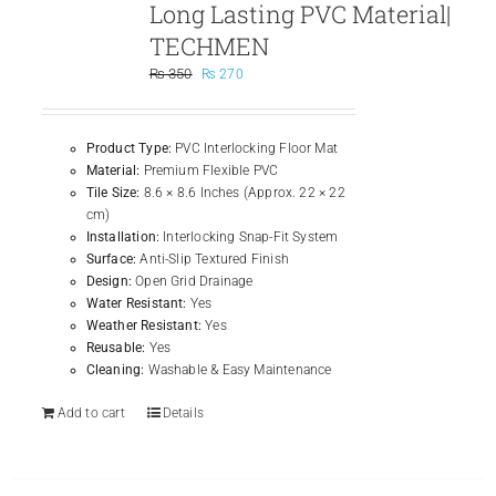
Long Lasting PVC Material|
TECHMEN
Original
Current
₨
350
₨
270
price
price
was:
is:
₨ 350.
₨ 270.
Product Type:
PVC Interlocking Floor Mat
Material:
Premium Flexible PVC
Tile Size:
8.6 × 8.6 Inches (Approx. 22 × 22
cm)
Installation:
Interlocking Snap-Fit System
Surface:
Anti-Slip Textured Finish
Design:
Open Grid Drainage
Water Resistant:
Yes
Weather Resistant:
Yes
Reusable:
Yes
Cleaning:
Washable & Easy Maintenance
Add to cart
Details