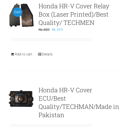
Honda HR-V Cover Relay
Box (Laser Printed)/Best
Sale!
Quality/ TECHMEN
Original
Current
₨
559
₨
359
price
price
was:
is:
₨ 559.
₨ 359.
Add to cart
Details
Honda HR-V Cover
ECU/Best
Quality/TECHMAN/Made in
Pakistan