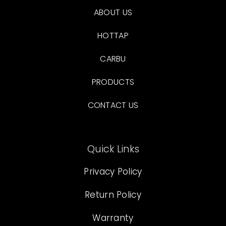
ABOUT US
HOTTAP
CARBU
PRODUCTS
CONTACT US
Quick Links
Privacy Policy
Return Policy
Warranty