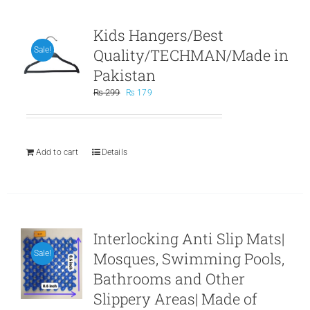
Kids Hangers/Best
Quality/TECHMAN/Made in
Sale!
Pakistan
Original
Current
₨
299
₨
179
price
price
was:
is:
₨ 299.
₨ 179.
Add to cart
Details
Interlocking Anti Slip Mats|
Mosques, Swimming Pools,
Sale!
Bathrooms and Other
Slippery Areas| Made of