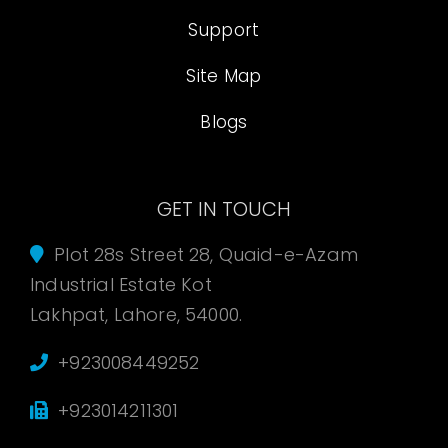
Support
Site Map
Blogs
GET IN TOUCH
Plot 28s Street 28, Quaid-e-Azam
Industrial Estate Kot
Lakhpat, Lahore, 54000.
+923008449252
+923014211301