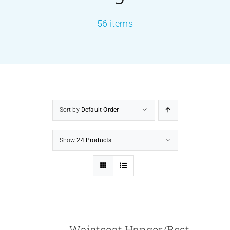
56 items
PRODUCTS
SERVICES
CARBU
Sort by
Default Order
EQUIP BARBER
Show
24 Products
FAQ’s
CONTACT US
Waistcoat Hanger/Best