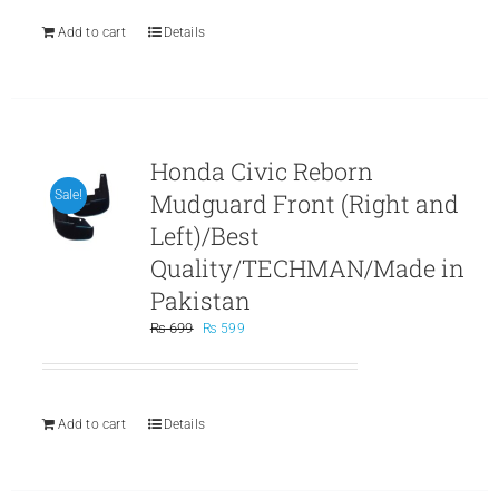
₨ 899.
₨ 799.
Add to cart
Details
Honda Civic Reborn
Mudguard Front (Right and
Sale!
Left)/Best
Quality/TECHMAN/Made in
Pakistan
Original
Current
₨
699
₨
599
price
price
was:
is:
₨ 699.
₨ 599.
Add to cart
Details