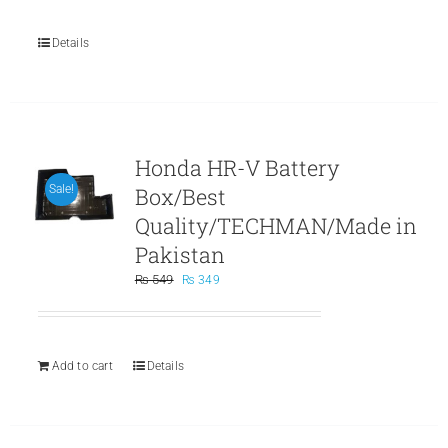
Details
Honda HR-V Battery
Box/Best
Sale!
Quality/TECHMAN/Made in
Pakistan
Original
Current
₨
549
₨
349
price
price
was:
is:
₨ 549.
₨ 349.
Add to cart
Details