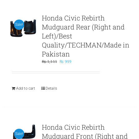
Honda Civic Rebirth
Mudguard Rear (Right and
Sale!
Left)/Best
Quality/TECHMAN/Made in
Pakistan
Original
Current
₨
1,111
₨
999
price
price
was:
is:
₨ 1,111.
₨ 999.
Add to cart
Details
Honda Civic Rebirth
Mudguard Front (Right and
Sale!