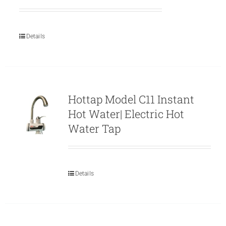
Details
Hottap Model C11 Instant
Hot Water| Electric Hot
Water Tap
Details