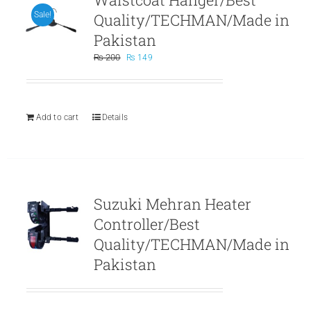
Quality/TECHMAN/Made in
Sale!
Pakistan
Original
Current
₨
200
₨
149
price
price
was:
is:
₨ 200.
₨ 149.
Add to cart
Details
Suzuki Mehran Heater
Controller/Best
Quality/TECHMAN/Made in
Pakistan