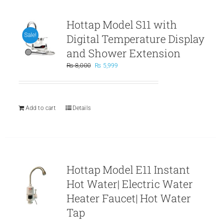
Hottap Model S11 with
Digital Temperature Display
Sale!
and Shower Extension
Original
Current
₨
8,000
₨
5,999
price
price
was:
is:
₨ 8,000.
₨ 5,999.
Add to cart
Details
Hottap Model E11 Instant
Hot Water| Electric Water
Heater Faucet| Hot Water
Tap