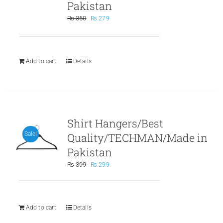
Pakistan
Original
Current
₨
350
₨
279
price
price
was:
is:
₨ 350.
₨ 279.
Add to cart
Details
Shirt Hangers/Best
Quality/TECHMAN/Made in
Sale!
Pakistan
Original
Current
₨
399
₨
299
price
price
was:
is:
₨ 399.
₨ 299.
Add to cart
Details