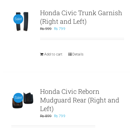
Honda Civic Trunk Garnish
(Right and Left)
Sale!
Original
Current
₨
999
₨
799
price
price
was:
is:
₨ 999.
₨ 799.
Add to cart
Details
Honda Civic Reborn
Mudguard Rear (Right and
Sale!
Left)
Original
Current
₨
899
₨
799
price
price
was:
is: