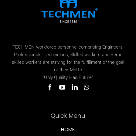
TECHMEN workforce personnel comprising Engineers,
Professionals, Technicians, Skilled workers and Semi-
skilled workers are striving for the fulfillment of the goal
of their Motto
"Only Quality Has Future"
Quick Menu
HOME