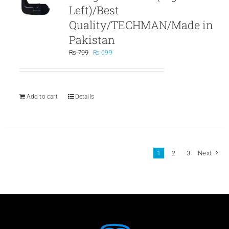
Left)/Best
Quality/TECHMAN/Made in
Pakistan
Original
Current
₨
799
₨
699
price
price
was:
is:
₨ 799.
₨ 699.
Add to cart
Details
1
2
3
Next