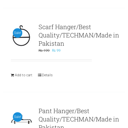
Scarf Hanger/Best
Quality/TECHMAN/Made in
Sale!
Pakistan
Original
Current
₨
199
₨
99
price
price
was:
is:
₨ 199.
₨ 99.
Add to cart
Details
Pant Hanger/Best
Quality/TECHMAN/Made in
Sale!
Pakistan