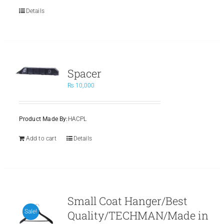
Details
Spacer
₨
10,000
Product Made By:
HACPL
Add to cart
Details
Small Coat Hanger/Best
Quality/TECHMAN/Made in
Sale!