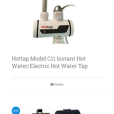
Hottap Model C11 Instant Hot
Water| Electric Hot Water Tap
Details
Sale!