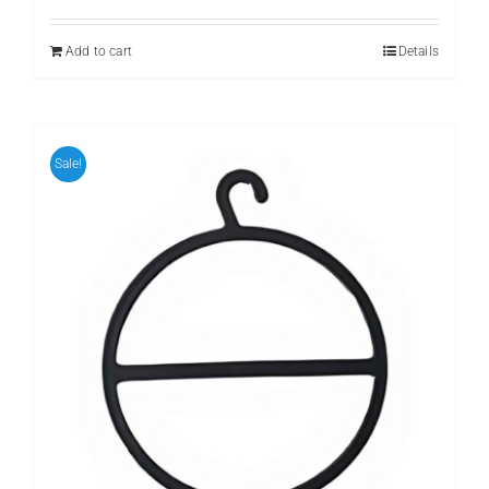
was:
is:
₨ 399.
₨ 299.
Add to cart
Details
Sale!