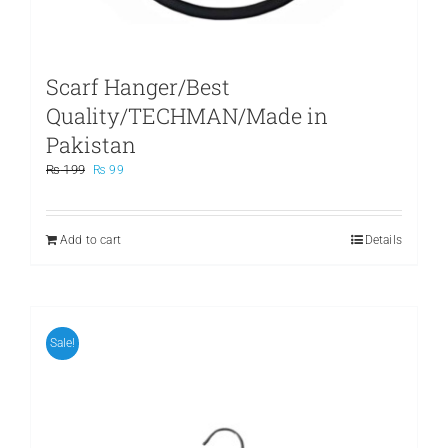
Scarf Hanger/Best
Quality/TECHMAN/Made in
Pakistan
Original
Current
₨
199
₨
99
price
price
was:
is:
₨ 199.
₨ 99.
Add to cart
Details
Sale!