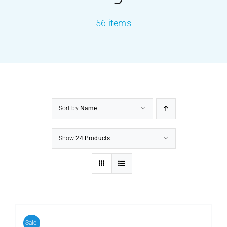
56 items
PRODUCTS
SERVICES
CARBU
Sort by
Name
EQUIP BARBER
Show
24 Products
FAQ’s
CONTACT US
Sale!