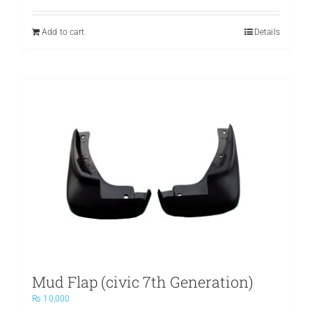
Add to cart
Details
Mud Flap (civic 7th Generation)
₨
10,000