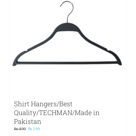
Shirt Hangers/Best
Quality/TECHMAN/Made in
Pakistan
Original
Current
₨
399
₨
299
price
price