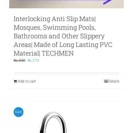
Interlocking Anti Slip Mats|
Mosques, Swimming Pools,
Bathrooms and Other Slippery
Areas| Made of Long Lasting PVC
Material| TECHMEN
Original
Current
₨
350
₨
270
price
price
was:
is:
₨ 350.
₨ 270.
Add to cart
Details
Sale!