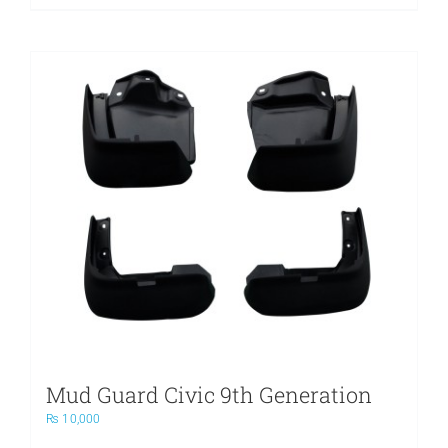
Mud Guard Civic 9th Generation
₨
10,000