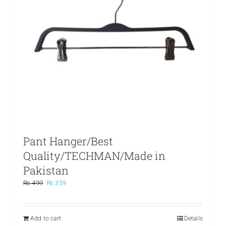
Pant Hanger/Best
Quality/TECHMAN/Made in
Pakistan
Original
Current
₨
499
₨
359
price
price
was:
is:
₨ 499.
₨ 359.
Add to cart
Details