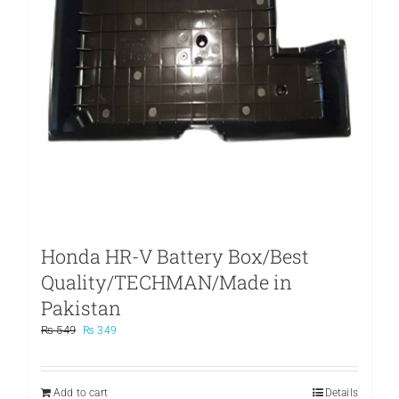
Honda HR-V Battery Box/Best
Quality/TECHMAN/Made in
Pakistan
Original
Current
₨
549
₨
349
price
price
was:
is:
₨ 549.
₨ 349.
Add to cart
Details