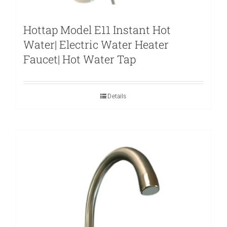
Hottap Model E11 Instant Hot
Water| Electric Water Heater
Faucet| Hot Water Tap
Details