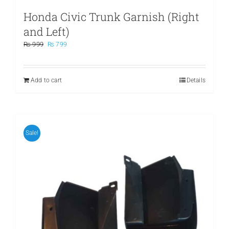
Honda Civic Trunk Garnish (Right
and Left)
Original
Current
₨
999
₨
799
price
price
was:
is:
₨ 999.
₨ 799.
Add to cart
Details
Sale!