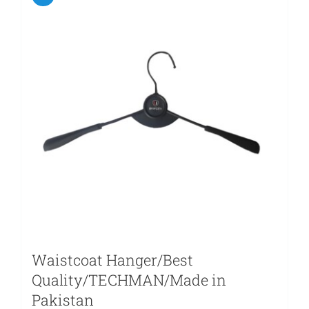
Waistcoat Hanger/Best
Quality/TECHMAN/Made in
Pakistan