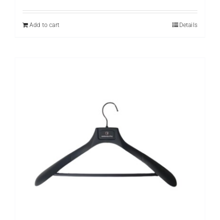
Add to cart
Details