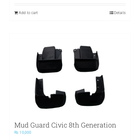
Add to cart
Details
Mud Guard Civic 8th Generation
₨
10,000