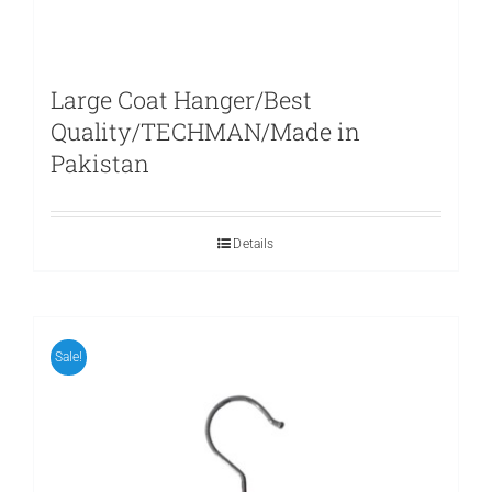
Large Coat Hanger/Best
Quality/TECHMAN/Made in
Pakistan
Details
Sale!