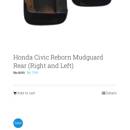
Honda Civic Reborn Mudguard
Rear (Right and Left)
Original
Current
₨
899
₨
799
price
price
was:
is:
₨ 899.
₨ 799.
Add to cart
Details
Sale!