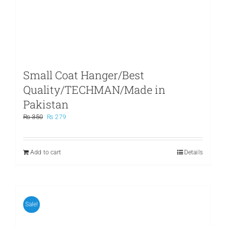
Small Coat Hanger/Best
Quality/TECHMAN/Made in
Pakistan
Original
Current
₨
350
₨
279
price
price
was:
is:
₨ 350.
₨ 279.
Add to cart
Details
Sale!