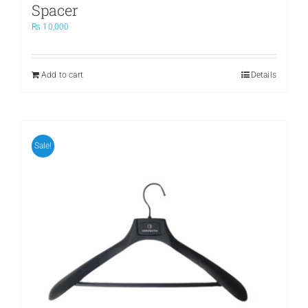
Spacer
₨
10,000
Add to cart
Details
Sale!