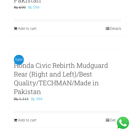
Original
Current
₨
699
₨
599
price
price
was:
is:
₨ 699.
₨ 599.
Add to cart
Details
Sale!
Honda Civic Rebirth Mudguard
Rear (Right and Left)/Best
Quality/TECHMAN/Made in
Pakistan
Original
Current
₨
1,111
₨
999
price
price
was:
is:
₨ 1,111.
₨ 999.
Add to cart
Details