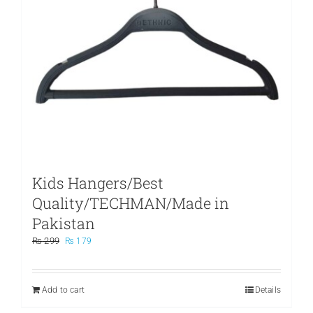
Kids Hangers/Best
Quality/TECHMAN/Made in
Pakistan
Original
Current
₨
299
₨
179
price
price
was:
is:
₨ 299.
₨ 179.
Add to cart
Details