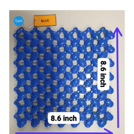
Sale!