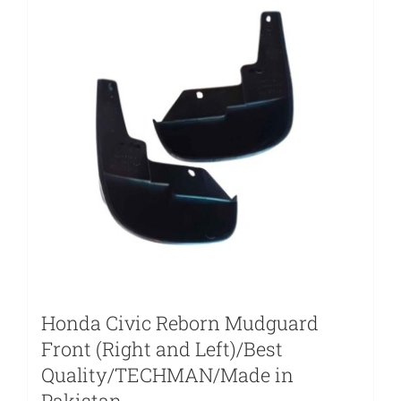
Honda Civic Reborn Mudguard
Front (Right and Left)/Best
Quality/TECHMAN/Made in
Pakistan