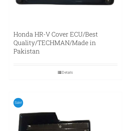
Honda HR-V Cover ECU/Best
Quality/TECHMAN/Made in
Pakistan
Details
Sale!