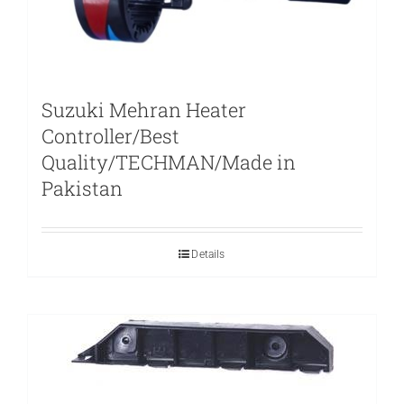
Suzuki Mehran Heater
Controller/Best
Quality/TECHMAN/Made in
Pakistan
Details