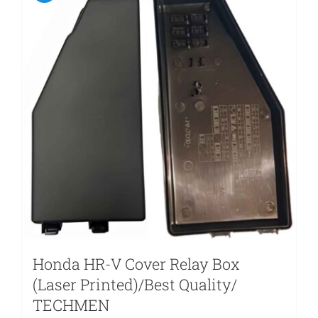
Honda HR-V Cover Relay Box
(Laser Printed)/Best Quality/
TECHMEN