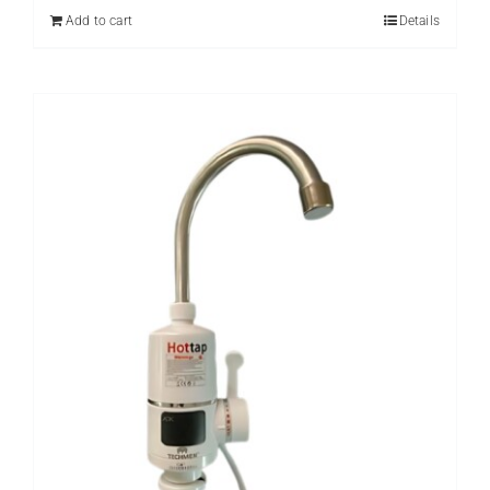
₨ 8,000.
₨ 5,999.
Add to cart
Details