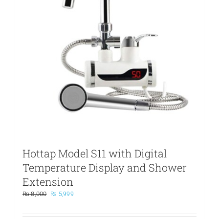
Hottap Model S11 with Digital
Temperature Display and Shower
Extension
Original
Current
₨
8,000
₨
5,999
price
price
was:
is: