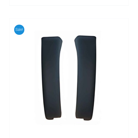
Sale!