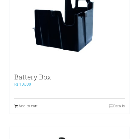
Battery Box
₨
10,000
Add to cart
Details