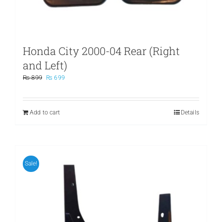
Honda City 2000-04 Rear (Right
and Left)
Original
Current
₨
899
₨
699
price
price
was:
is:
₨ 899.
₨ 699.
Add to cart
Details
Sale!