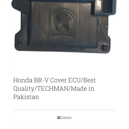
Honda BR-V Cover ECU/Best
Quality/TECHMAN/Made in
Pakistan
Details