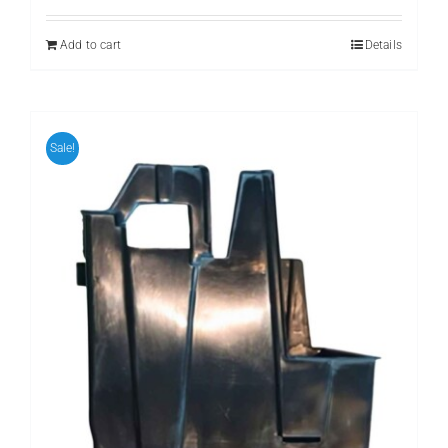
Add to cart
Details
Sale!