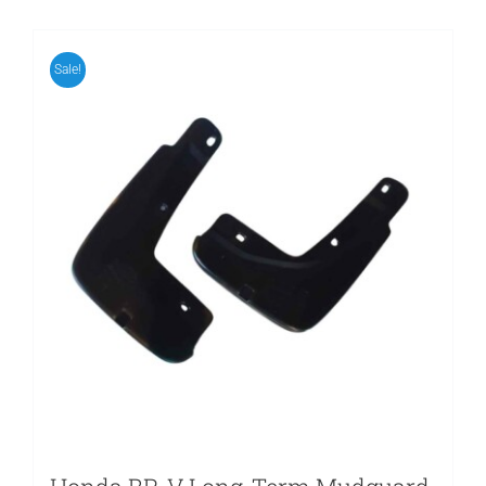
Sale!