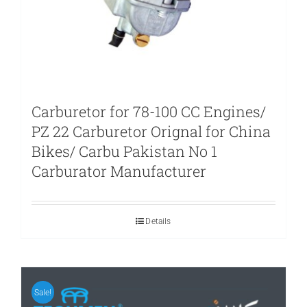
Carburetor for 78-100 CC Engines/
PZ 22 Carburetor Orignal for China
Bikes/ Carbu Pakistan No 1
Carburator Manufacturer
Details
Sale!