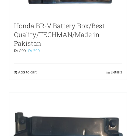
Honda BR-V Battery Box/Best
Quality/TECHMAN/Made in
Pakistan
Original
Current
₨
399
₨
299
price
price
was:
is:
₨ 399.
₨ 299.
Add to cart
Details