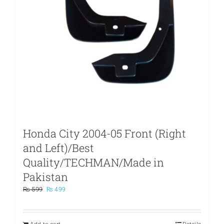
Honda City 2004-05 Front (Right
and Left)/Best
Quality/TECHMAN/Made in
Pakistan
Original
Current
₨
599
₨
499
price
price
was:
is:
₨ 599.
₨ 499.