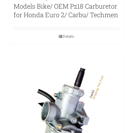
Models Bike/ OEM Pz18 Carburetor
for Honda Euro 2/ Carbu/ Techmen
Details