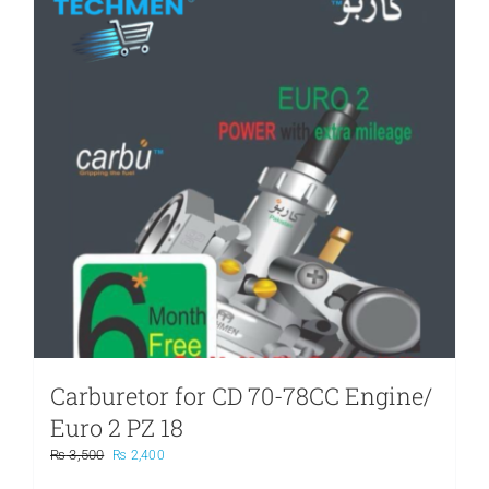
Carburetor for CD 70-78CC Engine/
Euro 2 PZ 18
Original
Current
₨
3,500
₨
2,400
price
price