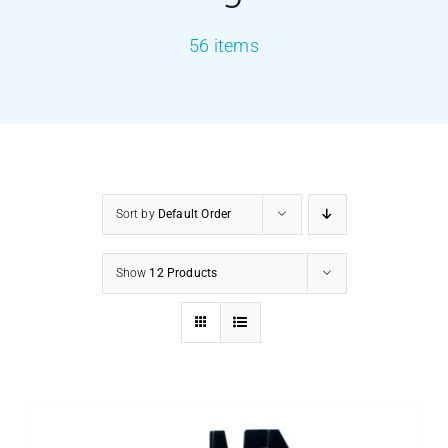
56 items
PRODUCTS
SERVICES
CARBU
Sort by
Default Order
EQUIP BARBER
Show
12 Products
FAQ’s
CONTACT US