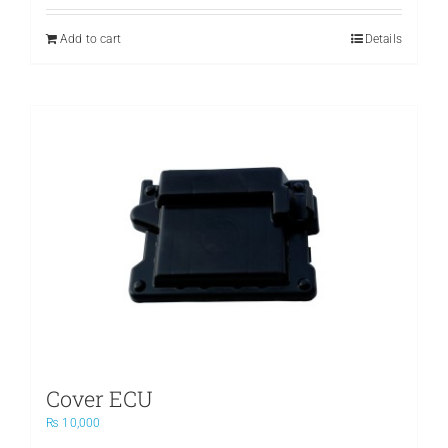
was:
is:
₨ 3,500.
₨ 2,400.
Add to cart
Details
Cover ECU
₨
10,000