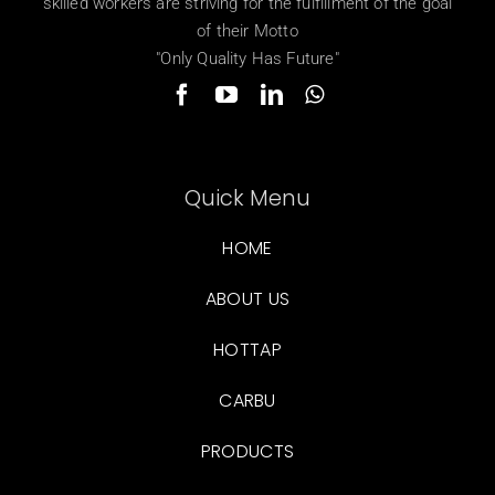
skilled workers are striving for the fulfillment of the goal
of their Motto
"Only Quality Has Future"
Quick Menu
HOME
ABOUT US
HOTTAP
CARBU
PRODUCTS