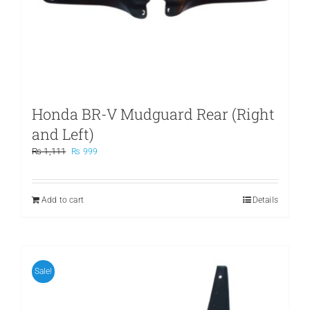
Honda BR-V Mudguard Rear (Right
and Left)
Original
Current
₨
1,111
₨
999
price
price
was:
is:
₨ 1,111.
₨ 999.
Add to cart
Details
Sale!