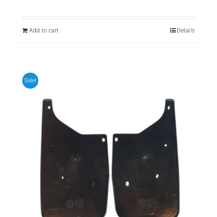
price
price
was:
is:
₨ 799.
₨ 599.
Add to cart
Details
Sale!