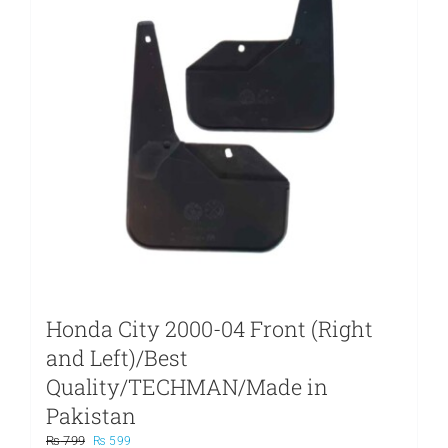
Honda City 2000-04 Front (Right
and Left)/Best
Quality/TECHMAN/Made in
Pakistan
Original
Current
₨
799
₨
599