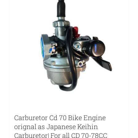
Carburetor Cd 70 Bike Engine
orignal as Japanese Keihin
Carburetor| For all CD 70-78CC