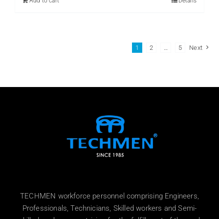
Add to cart
Details
1
2
…
5
Next
TECHMEN workforce personnel comprising Engineers,
Professionals, Technicians, Skilled workers and Semi-