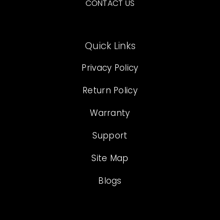
CONTACT US
Quick Links
Privacy Policy
Return Policy
Warranty
Support
Site Map
Blogs